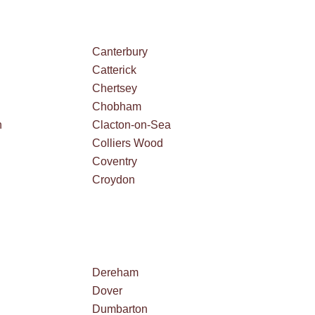
Canterbury
Catterick
Chertsey
Chobham
n
Clacton-on-Sea
Colliers Wood
Coventry
Croydon
Dereham
Dover
Dumbarton