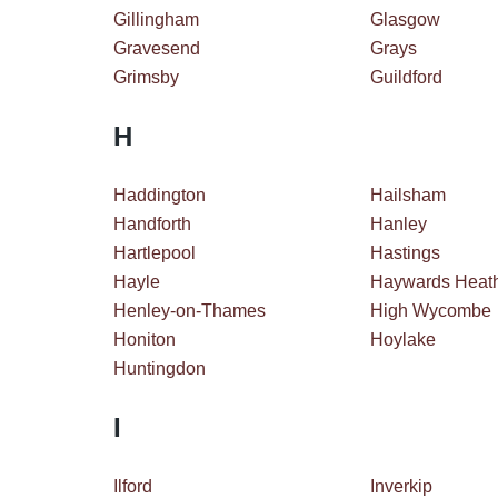
Gillingham
Glasgow
Gravesend
Grays
Grimsby
Guildford
H
Haddington
Hailsham
Handforth
Hanley
Hartlepool
Hastings
Hayle
Haywards Heat
Henley-on-Thames
High Wycombe
Honiton
Hoylake
Huntingdon
I
Ilford
Inverkip