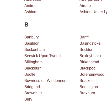
Aintree
Airdrie
Ashford
Ashton Under L
B
Banbury
Banff
Basildon
Basingstoke
Beckenham
Beckton
Berwick Upon Tweed
Bexleyheath
Billingham
Birkenhead
Blackburn
Blackpool
Bootle
Borehamwood
Bowness-on-Windermere
Bracknell
Bridgend
Bridlington
Brownhills
Broxburn
Bury