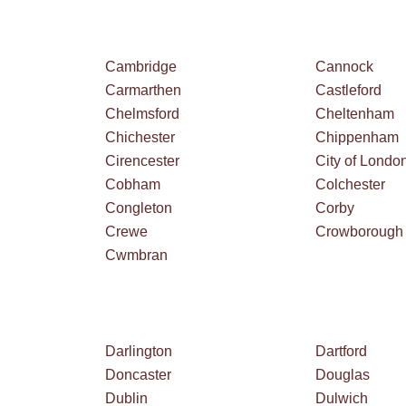
Cambridge
Cannock
Carmarthen
Castleford
Chelmsford
Cheltenham
Chichester
Chippenham
Cirencester
City of Londo
Cobham
Colchester
Congleton
Corby
Crewe
Crowborough
Cwmbran
Darlington
Dartford
Doncaster
Douglas
Dublin
Dulwich