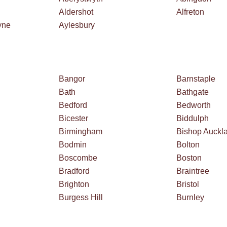
Aldershot
Alfreton
yne
Aylesbury
Bangor
Barnstaple
Bath
Bathgate
Bedford
Bedworth
Bicester
Biddulph
Birmingham
Bishop Auckl
Bodmin
Bolton
Boscombe
Boston
Bradford
Braintree
Brighton
Bristol
Burgess Hill
Burnley