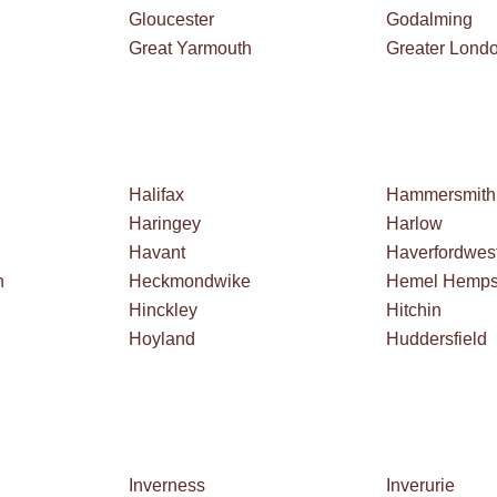
Gloucester
Godalming
Great Yarmouth
Greater Lond
Halifax
Hammersmith
Haringey
Harlow
Havant
Haverfordwes
h
Heckmondwike
Hemel Hemps
Hinckley
Hitchin
Hoyland
Huddersfield
Inverness
Inverurie