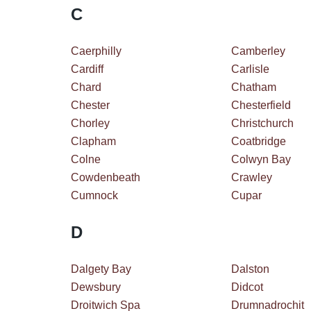
C
Caerphilly
Camberley
Cardiff
Carlisle
Chard
Chatham
Chester
Chesterfield
Chorley
Christchurch
Clapham
Coatbridge
Colne
Colwyn Bay
Cowdenbeath
Crawley
Cumnock
Cupar
D
Dalgety Bay
Dalston
Dewsbury
Didcot
Droitwich Spa
Drumnadrochit