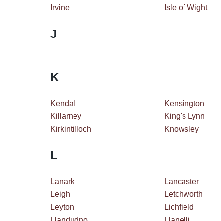
Irvine
Isle of Wight
J
K
Kendal
Kensington
Killarney
King's Lynn
Kirkintilloch
Knowsley
L
Lanark
Lancaster
Leigh
Letchworth
Leyton
Lichfield
Llandudno
Llanelli