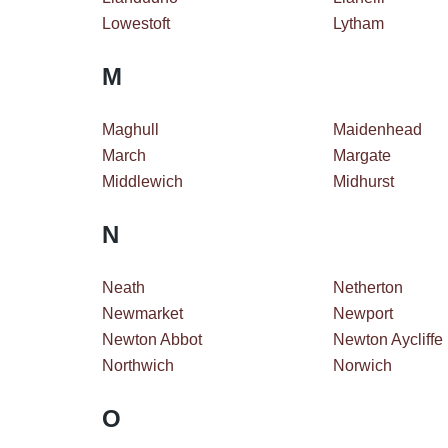
Lowestoft
Lytham
M
Maghull
Maidenhead
March
Margate
Middlewich
Midhurst
N
Neath
Netherton
Newmarket
Newport
Newton Abbot
Newton Aycliffe
Northwich
Norwich
O