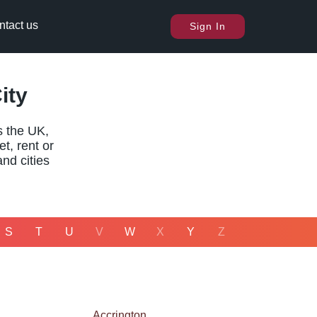
ntact us
Sign In
ity
s the UK,
t, rent or
and cities
S
T
U
V
W
X
Y
Z
Accrington