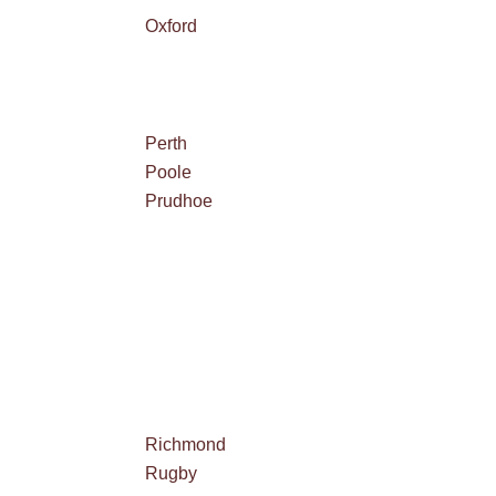
Oxford
Perth
Poole
Prudhoe
Richmond
Rugby