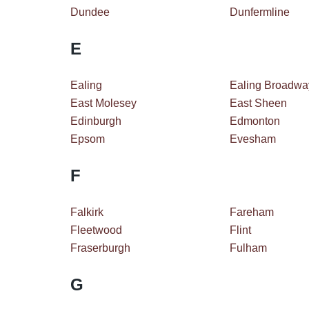
Dundee
Dunfermline
E
Ealing
Ealing Broadwa
East Molesey
East Sheen
Edinburgh
Edmonton
Epsom
Evesham
F
Falkirk
Fareham
Fleetwood
Flint
Fraserburgh
Fulham
G