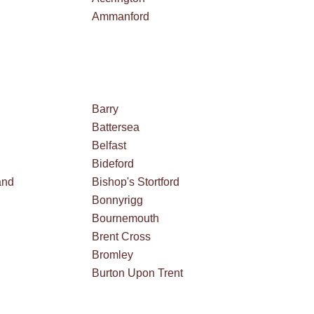
Ammanford
Barry
Battersea
Belfast
Bideford
and
Bishop's Stortford
Bonnyrigg
Bournemouth
Brent Cross
Bromley
Burton Upon Trent