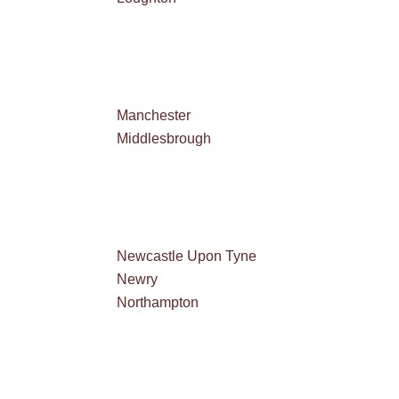
Manchester
Middlesbrough
Newcastle Upon Tyne
Newry
Northampton