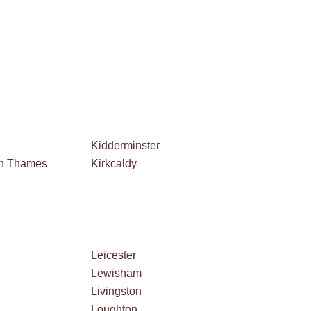
Kidderminster
on Thames
Kirkcaldy
Leicester
Lewisham
Livingston
Loughton