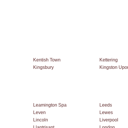
Kentish Town
Kettering
Kingsbury
Kingston Up
Leamington Spa
Leeds
Leven
Lewes
Lincoln
Liverpool
Llantrisant
London