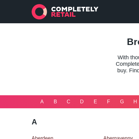
Br
With tho
Completel
buy. Find
A
B
C
D
E
F
G
H
A
Aberdeen
Abergavenny