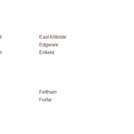
d
East Kilbride
Edgware
t
Enfield
Feltham
Forfar