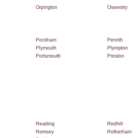
Orpington
Oswestry
Peckham
Penrith
Plymouth
Plympton
Portsmouth
Preston
Reading
Redhill
Romsey
Rotherham