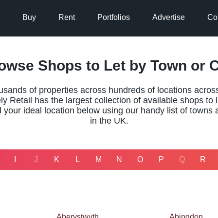
Buy
Rent
Portfolios
Advertise
Co
owse Shops to Let by Town or C
usands of properties across hundreds of locations acros
y Retail has the largest collection of available shops to le
 your ideal location below using our handy list of towns 
in the UK.
I
J
K
L
M
N
O
P
Q
R
Aberystwyth
Abingdon