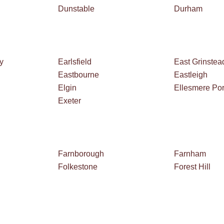
Dunstable
Durham
y
Earlsfield
East Grinstea
Eastbourne
Eastleigh
Elgin
Ellesmere Por
Exeter
Farnborough
Farnham
Folkestone
Forest Hill