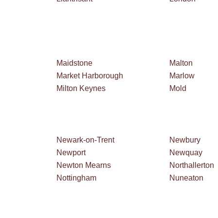
Maidstone
Malton
Market Harborough
Marlow
Milton Keynes
Mold
Newark-on-Trent
Newbury
Newport
Newquay
Newton Mearns
Northallerton
Nottingham
Nuneaton