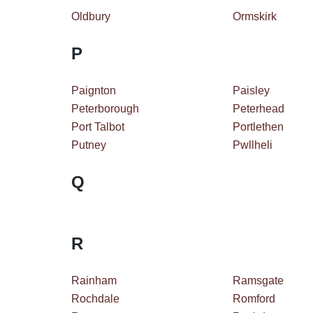
Oldbury
Ormskirk
P
Paignton
Paisley
Peterborough
Peterhead
Port Talbot
Portlethen
Putney
Pwllheli
Q
R
Rainham
Ramsgate
Rochdale
Romford