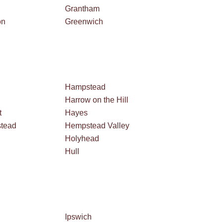
Grantham
on
Greenwich
Hampstead
Harrow on the Hill
t
Hayes
tead
Hempstead Valley
Holyhead
Hull
Ipswich