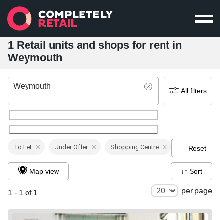
1 Retail units and shops for rent in
Weymouth
Weymouth
All filters
To Let
Under Offer
Shopping Centre
Reset
Map view
↓↑ Sort
per page
1 - 1 of 1