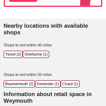
Nearby locations with available
shops
Shops to rent within 40 miles
Yeovil (2)
Sherborne (1)
Shops to rent within 50 miles
Bournemouth (2)
Axminster (1)
Chard (1)
Information about retail space in
Weymouth