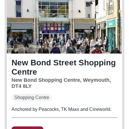
New Bond Street Shopping
Centre
New Bond Shopping Centre, Weymouth,
DT4 8LY
Shopping Centre
Anchored by Peacocks, TK Maxx and Cineworld.