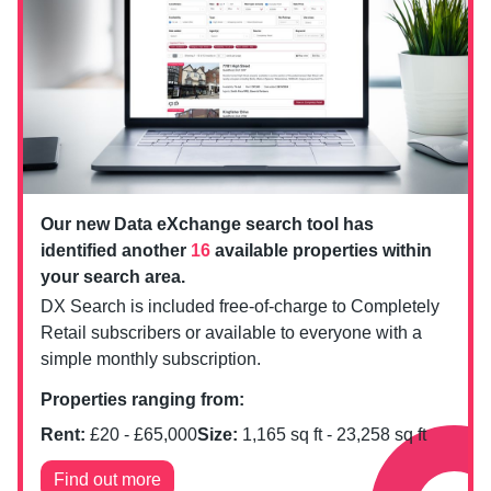
Our new Data eXchange search tool has
identified another
16
available properties within
your search area.
DX Search is included free-of-charge to Completely
Retail subscribers or available to everyone with a
simple monthly subscription.
Properties ranging from:
Rent:
£
20
- £
65,000
Size:
1,165
sq ft -
23,258
sq ft
Find out more