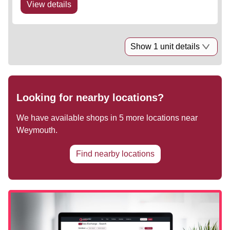
View details
Show 1 unit details
Looking for nearby locations?
We have available shops in
5
more locations near
Weymouth
.
Find nearby locations