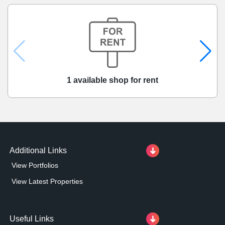
1 available shop for rent
Additional Links
View Portfolios
View Latest Properties
Useful Links