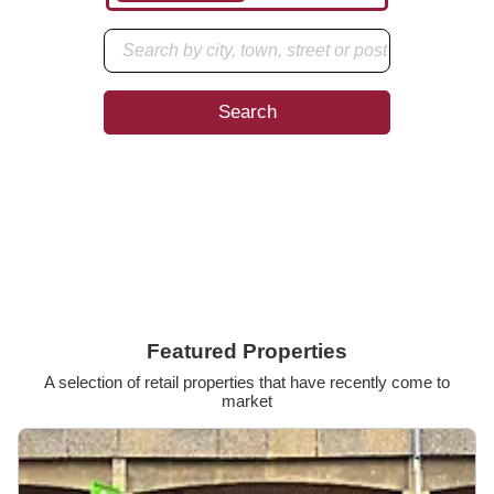
Search
Enter your preferred location to start your search.
Featured Properties
A selection of retail properties that have recently come to
market