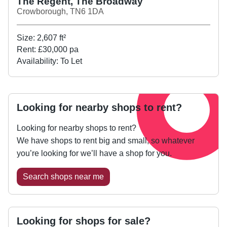
The Regent, The Broadway
Crowborough, TN6 1DA
Size:
2,607
ft²
Rent:
£30,000 pa
Availability:
To Let
Looking for nearby shops to rent?
Looking for nearby shops to rent?
We have shops to rent big and small, so whatever
you’re looking for we’ll have a shop for you.
Search shops near me
Looking for shops for sale?