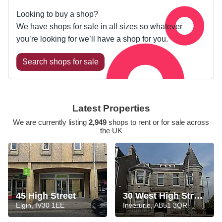
Looking to buy a shop?
We have shops for sale in all sizes so whatever
you’re looking for we’ll have a shop for you.
Search shops for sale
Latest Properties
We are currently listing
2,949
shops to rent or for sale across
the UK
45 High Street
30 West High Street
Elgin, IV30 1EE
Inverurie, AB51 3QR