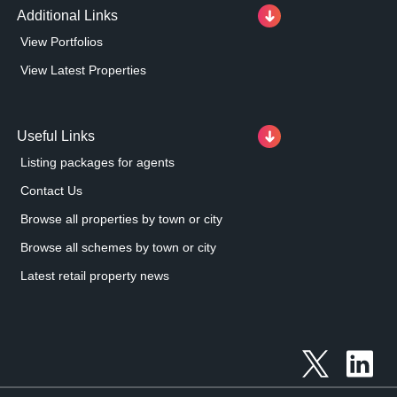
Additional Links
View Portfolios
View Latest Properties
Useful Links
Listing packages for agents
Contact Us
Browse all properties by town or city
Browse all schemes by town or city
Latest retail property news