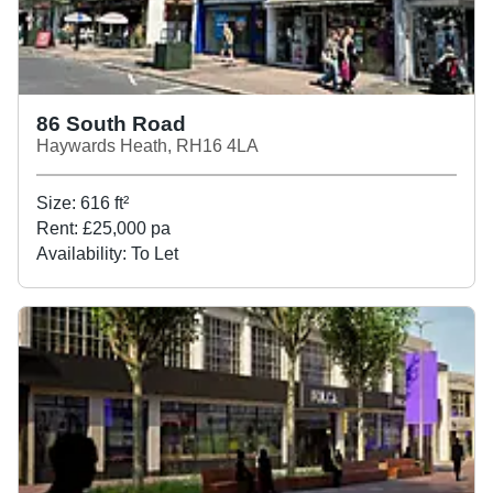
86 South Road
Haywards Heath, RH16 4LA
Size:
616
ft²
Rent:
£25,000 pa
Availability:
To Let