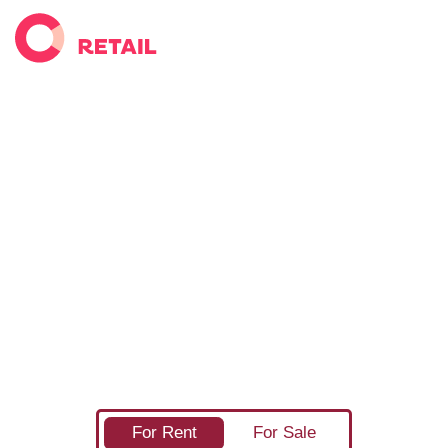
Find your next commercial
retail property
Completely Retail has the widest selection of retail
space available across the United Kingdom. As the
UK's only online marketplace dedicated to retail
property there's no better way to find your next
shop, whether you're looking for your first high
street shop, or finding the perfect place for your next
retail warehouse or shopping centre unit.
For Rent
For Sale