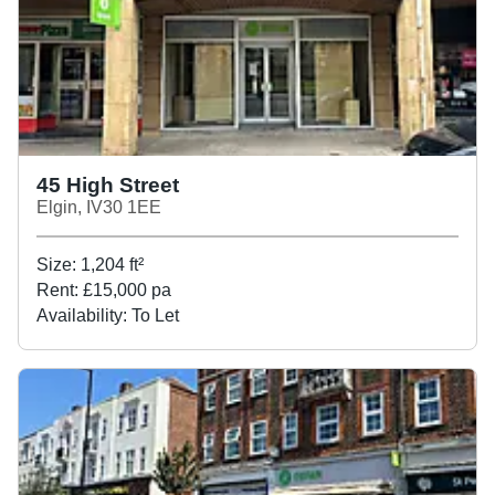
45 High Street
Elgin, IV30 1EE
Size:
1,204
ft²
Rent:
£15,000 pa
Availability:
To Let