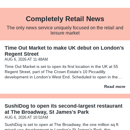
Completely Retail News
The only news service uniquely focused on the retail and
leisure market
Time Out Market to make UK debut on London's
Regent Street
AUG 6, 2026 AT 11:48AM
Time Out Market is set to open its first location in the UK at 55
Regent Street, part of The Crown Estate's 10 Piccadilly
development in London's West End. Scheduled to open in the
first half of 2028, Time Out Market London will span over 26,400
Read more
SushiDog to open its second-largest restaurant
at The Broadway, St James's Park
AUG 6, 2026 AT 10:02AM
SushiDog is set to open at The Broadway, the one million sq ft
mixed-use development in London's St James's Park, this