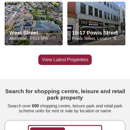
West Street
15-17 Powis Street
Axminster, EX13 5PA
Powis Street, London, SE18 6HZ
View Latest Properties
Search for shopping centre, leisure and retail
park property
Search over
690
shopping centre, leisure park and retail park
scheme units for rent or sale by location or name