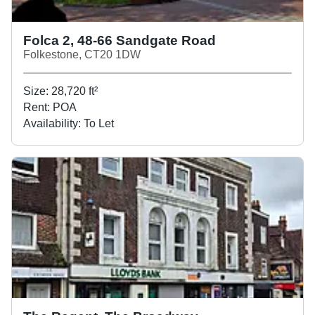
Folca 2, 48-66 Sandgate Road
Folkestone, CT20 1DW
Size:
28,720
ft²
Rent:
POA
Availability:
To Let