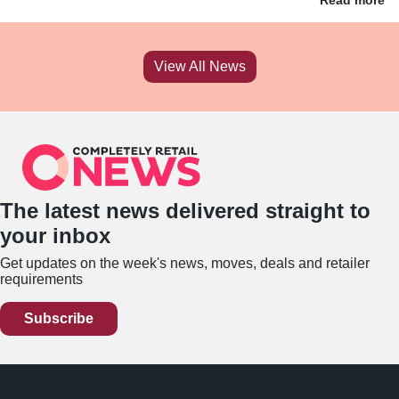
View All News
The latest news delivered straight to
your inbox
Get updates on the week's news, moves, deals and retailer
requirements
Subscribe