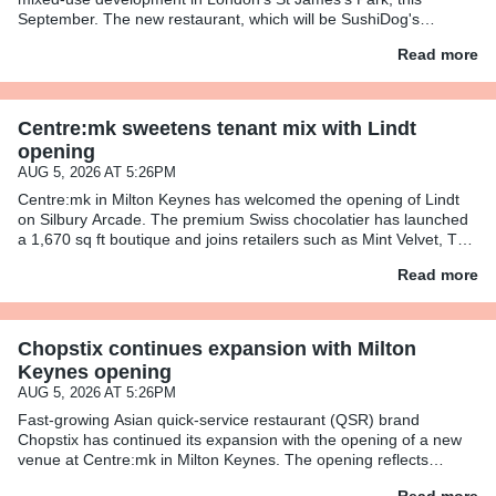
September. The new restaurant, which will be SushiDog's
second-largest after its flagship on Warren Street, will span 1,138
Read more
sq
Centre:mk sweetens tenant mix with Lindt
opening
AUG 5, 2026 AT 5:26PM
Centre:mk in Milton Keynes has welcomed the opening of Lindt
on Silbury Arcade. The premium Swiss chocolatier has launched
a 1,670 sq ft boutique and joins retailers such as Mint Velvet, The
White Company, Space NK, and Reiss. The Lindt store
Read more
Chopstix continues expansion with Milton
Keynes opening
AUG 5, 2026 AT 5:26PM
Fast-growing Asian quick-service restaurant (QSR) brand
Chopstix has continued its expansion with the opening of a new
venue at Centre:mk in Milton Keynes. The opening reflects
Chopstix’s wider growth strategy, as it looks to grow its store footp
Read more