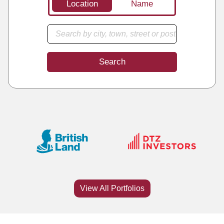
Location
Name
Search
View All Portfolios