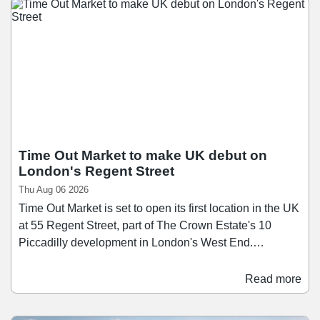
Time Out Market to make UK debut on
London's Regent Street
Thu Aug 06 2026
Time Out Market is set to open its first location in the UK
at 55 Regent Street, part of The Crown Estate's 10
Piccadilly development in London's West End.
Scheduled to open in the first half of 2028, Time Out
Market London will span over 26,400 sq ft across three
Read more
floors, bringing together a curated mix of around 15
restaurants, bars, and food businesses. Since launching