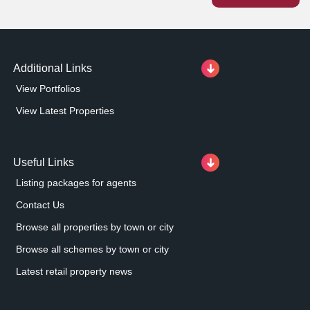
pleased to add this asset to our growing portfolio.
Additional Links
View Portfolios
View Latest Properties
Useful Links
Listing packages for agents
Contact Us
Browse all properties by town or city
Browse all schemes by town or city
Latest retail property news