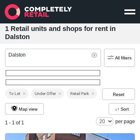
1 Retail units and shops for rent in
Dalston
Dalston
All filters
To Let
Under Offer
Retail Park
Reset
Map view
↓↑ Sort
per page
1 - 1 of 1