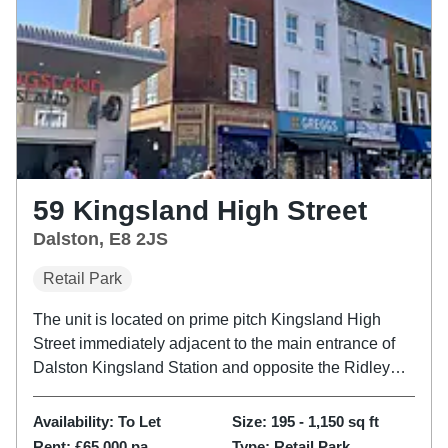
59 Kingsland High Street
Dalston, E8 2JS
Retail Park
The unit is located on prime pitch Kingsland High
Street immediately adjacent to the main entrance of
Dalston Kingsland Station and opposite the Ridley
Road Market and Kingsland Shopping Centre. The
location benefits from high passing footfall and a
Availability:
To Let
Size:
195 - 1,150
sq ft
diverse range of F&B...
Rent:
£65,000 pa
Type:
Retail Park