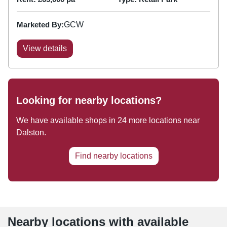
Marketed By:
GCW
View details
Looking for nearby locations?
We have available shops in
24
more locations near
Dalston
.
Find nearby locations
Nearby locations with available