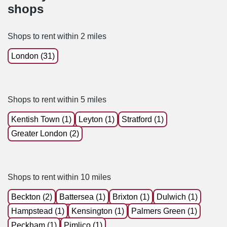
shops
Shops to rent within 2 miles
London (31)
Shops to rent within 5 miles
Kentish Town (1)
Leyton (1)
Stratford (1)
Greater London (2)
Shops to rent within 10 miles
Beckton (2)
Battersea (1)
Brixton (1)
Dulwich (1)
Hampstead (1)
Kensington (1)
Palmers Green (1)
Peckham (1)
Pimlico (1)