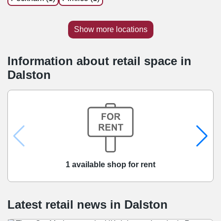
Show more locations
Information about retail space in
Dalston
1 available shop for rent
Latest retail news
in
Dalston