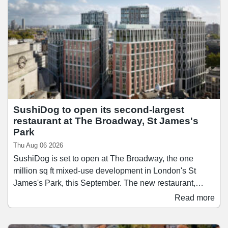
its first market in Lisbon in 2014, Time Out Market has
since grown to 13 locations across nine countries, and
the Regent Street opening brings the concept to the city
where Time Out was founded in 1968.
SushiDog to open its second-largest
restaurant at The Broadway, St James's
Park
Thu Aug 06 2026
SushiDog is set to open at The Broadway, the one
million sq ft mixed-use development in London's St
James's Park, this September. The new restaurant,
which will be SushiDog's second-largest after its
Read more
flagship on Warren Street, will span 1,138 sq ft and
accommodate up to 28 guests. Founded in 2018,