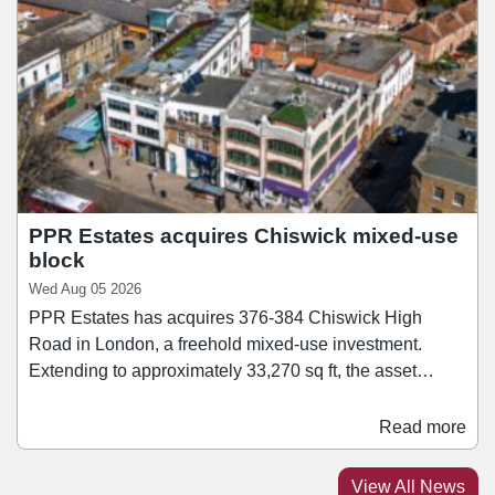
SushiDog pioneered the UK's first build-your-own sushi
concept and since then has become the UK's fastest-
growing Japanese culinary brand, expanding to 16 sites
across Central London and Birmingham.
PPR Estates acquires Chiswick mixed-use
block
Wed Aug 05 2026
PPR Estates has acquires 376-384 Chiswick High
Road in London, a freehold mixed-use investment.
Extending to approximately 33,270 sq ft, the asset
comprises a mix of retail, office, healthcare, leisure, and
residential accommodation. Retail tenants within the
Read more
block include Ryman and Rush Hair. Jonathan Caplan,
managing director of PPR Estates, said: “We are
View All News