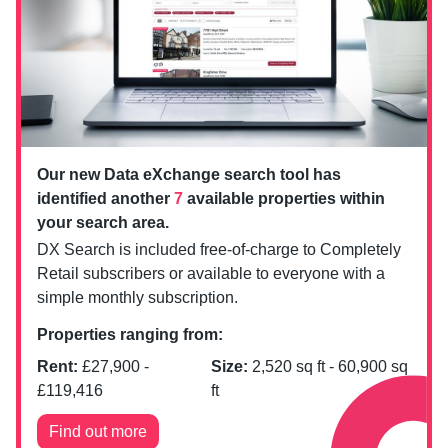
Our new Data eXchange search tool has
identified another
7
available properties within
your search area.
DX Search is included free-of-charge to Completely
Retail subscribers or available to everyone with a
simple monthly subscription.
Properties ranging from:
Rent:
£
27,900
-
Size:
2,520
sq ft -
60,900
sq
£
119,416
ft
Find out more