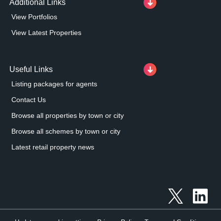
Additional Links
View Portfolios
View Latest Properties
Useful Links
Listing packages for agents
Contact Us
Browse all properties by town or city
Browse all schemes by town or city
Latest retail property news