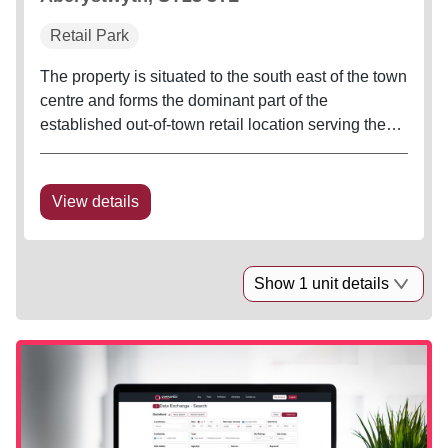
Retail Park
The property is situated to the south east of the town
centre and forms the dominant part of the
established out-of-town retail location serving the
town and surrounding area. Immediately adjacent to
the retail park is a 48,000 sq ft Morrisons food store
with associated...
View details
Show 1 unit details