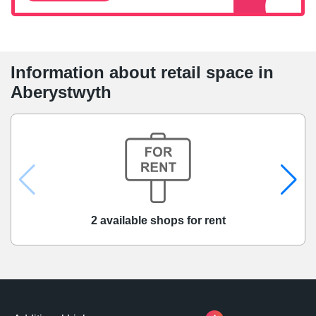
Information about retail space in
Aberystwyth
2 available shops for rent