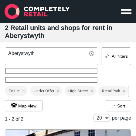
2 Retail units and shops for rent in
Aberystwyth
Aberystwyth
All filters
To Let
Under Offer
High Street
Retail Park
Map view
↓↑ Sort
per page
1 - 2 of 2