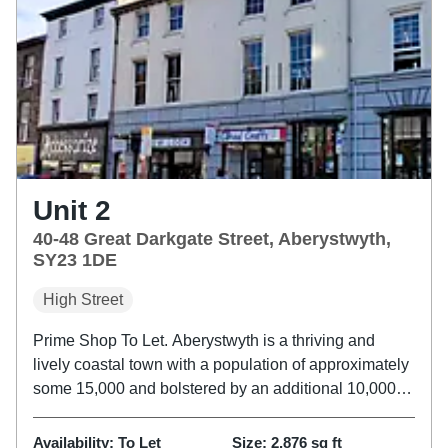
Unit 2
40-48 Great Darkgate Street, Aberystwyth,
SY23 1DE
High Street
Prime Shop To Let. Aberystwyth is a thriving and
lively coastal town with a population of approximately
some 15,000 and bolstered by an additional 10,000
students at Aberystwyth University. The property is
located a prime position on Great Darkgate Street,
Availability:
To Let
Size:
2,876
sq ft