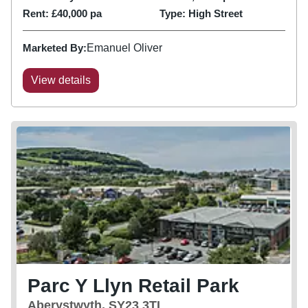
adjacent to...
Rent:
£40,000 pa
Type:
High Street
Marketed By:
Emanuel Oliver
View details
Parc Y Llyn Retail Park
Aberystwyth, SY23 3TL