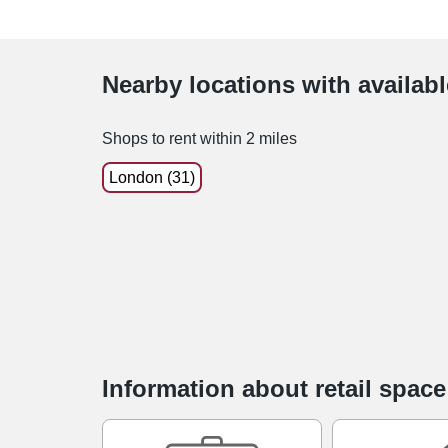
Nearby locations with availab
Shops to rent within 2 miles
London (31)
Information about retail spac