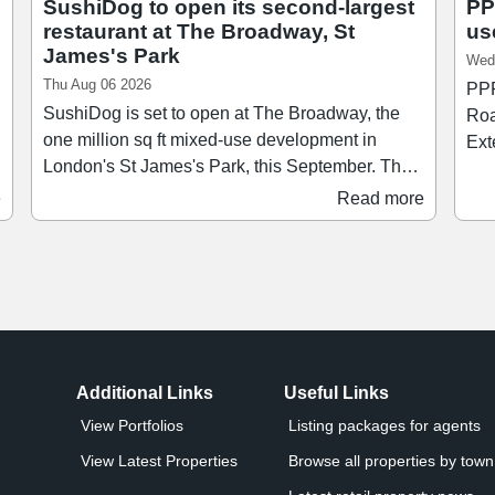
SushiDog to open its second-largest
PP
restaurant at The Broadway, St
us
James's Park
Wed
Thu Aug 06 2026
PPR
SushiDog is set to open at The Broadway, the
Roa
one million sq ft mixed-use development in
Ext
London's St James's Park, this September. The
comp
new restaurant, which will be SushiDog's
and r
e
Read more
second-largest after its flagship on Warren
wit
Street, will span 1,138 sq ft and accommodate
Jon
up to 28 guests. Founded in 2018, SushiDog
Est
pioneered the UK's first build-your-own sushi
our
concept and since then has become the UK's
fastest-growing Japanese culinary brand,
t
expanding to 16 sites across Central London
Additional Links
Useful Links
and Birmingham.
View Portfolios
Listing packages for agents
View Latest Properties
Browse all properties by town 