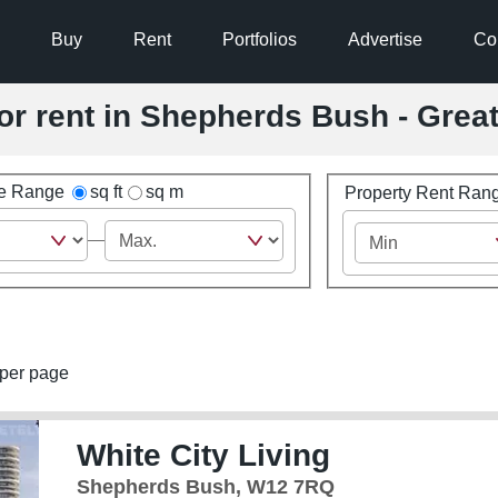
Buy
Rent
Portfolios
Advertise
Co
for rent in Shepherds Bush - Gre
ze Range
sq ft
sq m
Property Rent Ran
per page
White City Living
Shepherds Bush, W12 7RQ