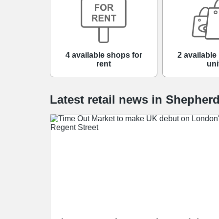
4 available shops for
2 available 
rent
uni
Latest retail news
in
Shepher