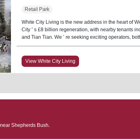
Retail Park
White City Living is the new address in the heart of We
City ’ s £8 billion regeneration, with nearby tenants
and Tian Tian. We ’ re seeking exciting operators, bo
View White City Living
 near
Shepherds Bush
.