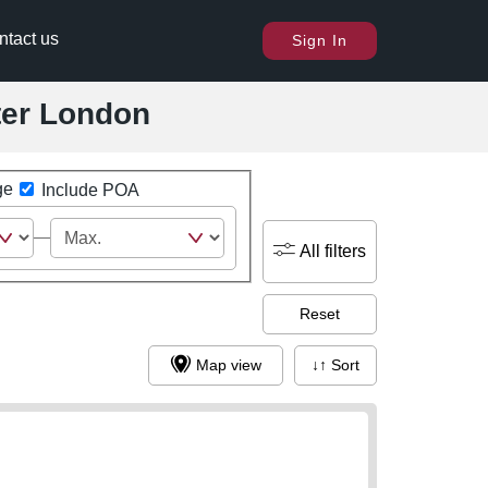
ntact us
Sign In
ater London
ge
Include POA
All filters
Reset
Map view
↓↑ Sort