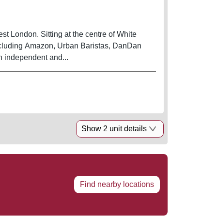
st London. Sitting at the centre of White
 including Amazon, Urban Baristas, DanDan
th independent and...
Show 2 unit details
Find nearby locations