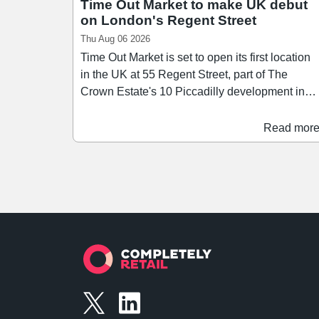
Time Out Market to make UK debut
on London's Regent Street
Thu Aug 06 2026
Time Out Market is set to open its first location
in the UK at 55 Regent Street, part of The
Crown Estate's 10 Piccadilly development in
London's West End. Scheduled to open in the
first half of 2028, Time Out Market London will
Read mor
span over 26,400 sq ft across three floors,
bringing together a curated mix of around 15
restaurants, bars, and food businesses. Since
launching its first market in Lisbon in 2014,
Time Out Market has since grown to 13
locations across nine countries, and the Regen
Street opening brings the concept to the city
where Time Out was founded in 1968.