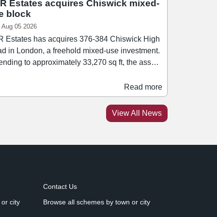
R Estates acquires Chiswick mixed-
e block
 Aug 05 2026
 Estates has acquires 376-384 Chiswick High
d in London, a freehold mixed-use investment.
ending to approximately 33,270 sq ft, the asset
rises a mix of retail, office, healthcare, leisure,
esidential accommodation. Retail tenants
Read more
hin the block include Ryman and Rush Hair.
athan Caplan, managing director of PPR
View All News
ates, said: “We are pleased to add this asset to
 growing portfolio.
Contact Us
or city
Browse all schemes by town or city