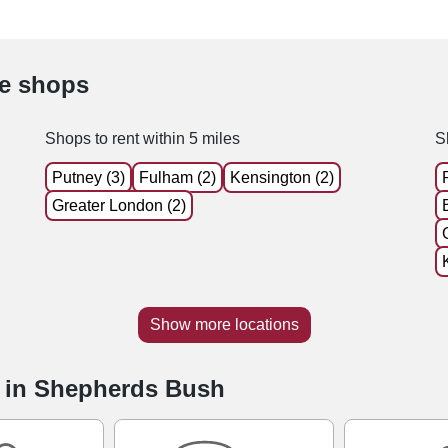
le shops
Shops to rent within 5 miles
S
Putney (3)
Fulham (2)
Kensington (2)
Greater London (2)
Show more locations
e in Shepherds Bush