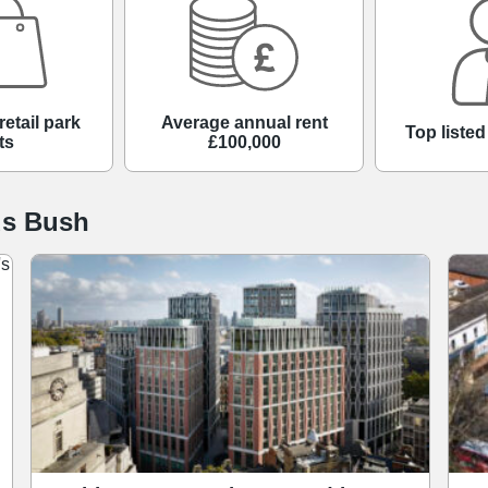
retail park
Average annual rent
Top liste
ts
£100,000
ds Bush