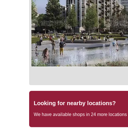
Looking for nearby locations?
We have available shops in
24
more locations