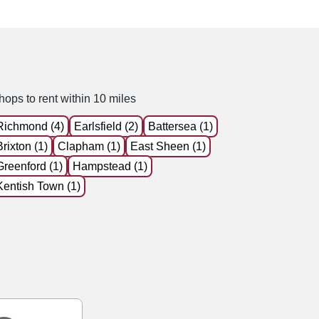
hops to rent within 10 miles
Richmond (4)
Earlsfield (2)
Battersea (1)
Brixton (1)
Clapham (1)
East Sheen (1)
Greenford (1)
Hampstead (1)
Kentish Town (1)