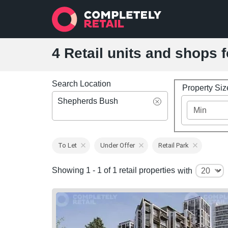
4 Retail units and shops 
Search Location
Property Si
Shepherds Bush
To Let
Under Offer
Retail Park
Showing 1 - 1 of 1 retail properties
with