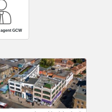
d agent GCW