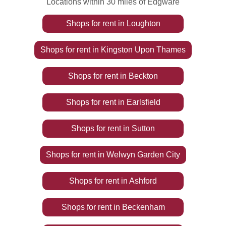
Locations within 30 miles of Edgware
Shops
for rent
in
Loughton
Shops
for rent
in
Kingston Upon Thames
Shops
for rent
in
Beckton
Shops
for rent
in
Earlsfield
Shops
for rent
in
Sutton
Shops
for rent
in
Welwyn Garden City
Shops
for rent
in
Ashford
Shops
for rent
in
Beckenham