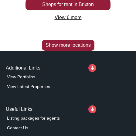
Shops
for rent
in
Brixton
View
6
more
Show more locations
Additional Links
View Portfolios
View Latest Properties
Useful Links
Listing packages for agents
Contact Us