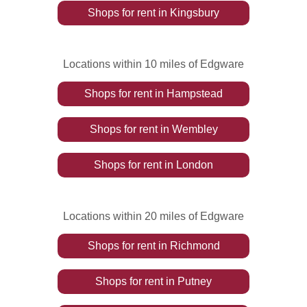
Shops
for rent
in
Kingsbury
Locations within 10 miles of Edgware
Shops
for rent
in
Hampstead
Shops
for rent
in
Wembley
Shops
for rent
in
London
Locations within 20 miles of Edgware
Shops
for rent
in
Richmond
Shops
for rent
in
Putney