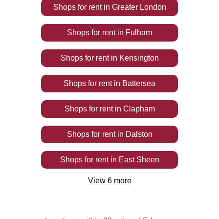
Shops
for rent
in
Greater London
Shops
for rent
in
Fulham
Shops
for rent
in
Kensington
Shops
for rent
in
Battersea
Shops
for rent
in
Clapham
Shops
for rent
in
Dalston
Shops
for rent
in
East Sheen
View
6
more