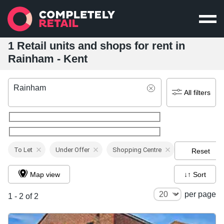
1 Retail units and shops for rent in
Rainham - Kent
Rainham
All filters
To Let
Under Offer
Shopping Centre
Reset
Map view
↓↑ Sort
per page
1 - 2 of 2