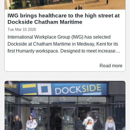
IWG brings healthcare to the high street at
Dockside Chatham Maritime
Tue Mar 10 2026
International Workplace Group (IWG) has selected
Dockside at Chatham Maritime in Medway, Kent for its
first Humanly workspace. Designed to meet increased
demand from practitioners across the healthcare and
wellbeing sectors, Humanly will offer flexible, treatment-
Read more
ready spaces for medical, therapy, wellness, beauty and
fitness professionals. This debut location will offer a
range of specialist rooms and facilities including private
consultation suites, treatment rooms, therapy and
physio spaces, gym studios, reception and waiting
areas.