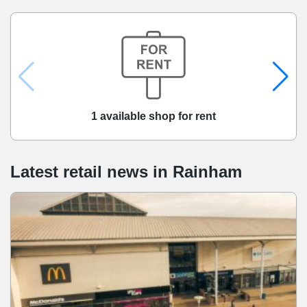
1 available shop for rent
Latest retail news
in
Rainham