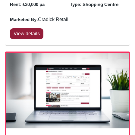
Rent:
£30,000 pa
Type:
Shopping Centre
Marketed By:
Cradick Retail
View details