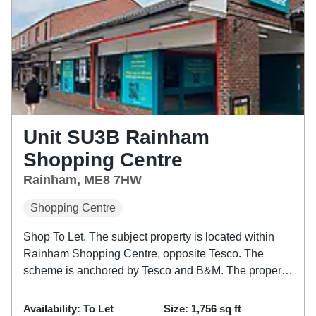
Unit SU3B Rainham
Shopping Centre
Rainham, ME8 7HW
Shopping Centre
Shop To Let. The subject property is located within
Rainham Shopping Centre, opposite Tesco. The
scheme is anchored by Tesco and B&M. The property
is arranged over the ground floor and benefits from full
height glazed frontage.
Availability:
To Let
Size:
1,756
sq ft