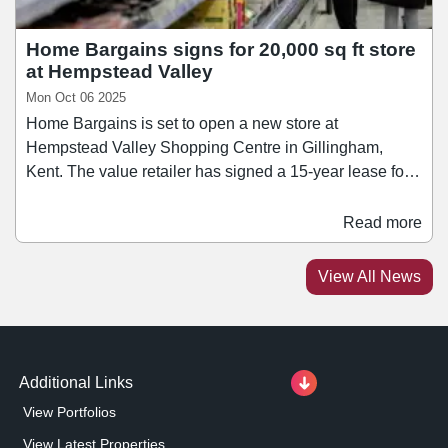
Home Bargains signs for 20,000 sq ft store
at Hempstead Valley
Mon Oct 06 2025
Home Bargains is set to open a new store at
Hempstead Valley Shopping Centre in Gillingham,
Kent. The value retailer has signed a 15-year lease for a
20,000 sq ft ground floor unit, with the store opening in
November. The unit, previously occupied by BHS, has
Read more
been refurbished as part of a multimillion-pound
investment programme by the landlord into Hempstead
View All News
Valley. The South Mall entrance has also been
enhanced, incorporating new signage featuring koi carp
imagery – a homage to the centre’s original 1980s water
feature.
Additional Links
View Portfolios
View Latest Properties