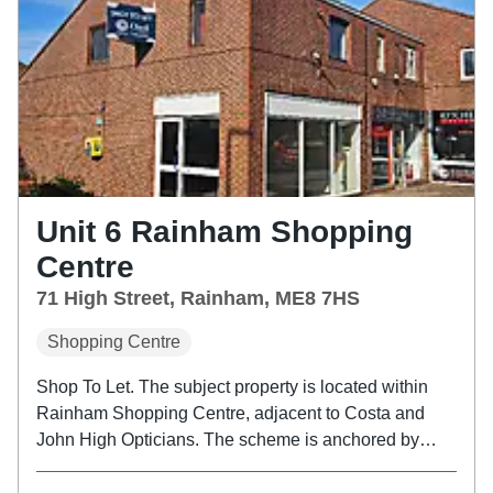
Unit 6 Rainham Shopping
Centre
71 High Street, Rainham, ME8 7HS
Shopping Centre
Shop To Let. The subject property is located within
Rainham Shopping Centre, adjacent to Costa and
John High Opticians. The scheme is anchored by
Tesco and B&M, with other occupiers of note such as
Greggs and Boots Opticians.