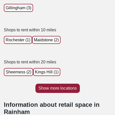
Gillingham (3)
Shops to rent within 10 miles
Rochester (1)
Maidstone (2)
Shops to rent within 20 miles
Sheerness (2)
Kings Hill (1)
Show more locations
Information about retail space in
Rainham