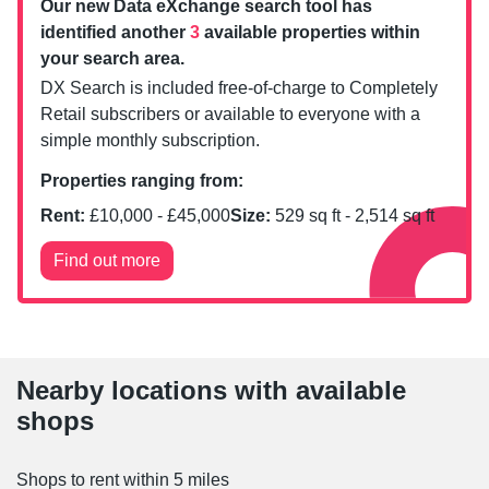
Our new Data eXchange search tool has
identified another
3
available properties within
your search area.
DX Search is included free-of-charge to Completely
Retail subscribers or available to everyone with a
simple monthly subscription.
Properties ranging from:
Rent:
£
10,000
- £
45,000
Size:
529
sq ft -
2,514
sq ft
Find out more
Nearby locations with available
shops
Shops to rent within 5 miles