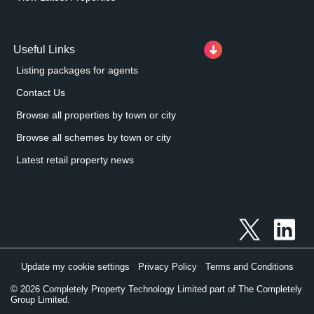
Useful Links
Listing packages for agents
Contact Us
Browse all properties by town or city
Browse all schemes by town or city
Latest retail property news
Update my cookie settings
Privacy Policy
Terms and Conditions
©
2026
Completely Property Technology Limited part of The Completely
Group Limited.