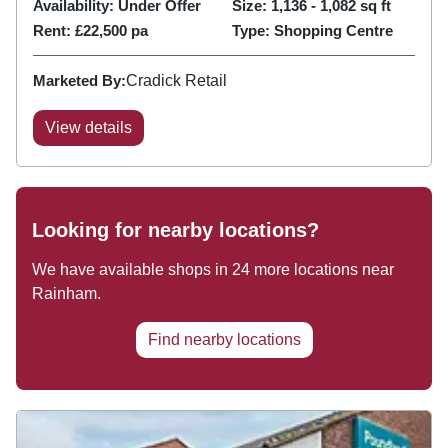
Availability:
Under Offer
Size:
1,136 - 1,082
sq ft
Rent:
£22,500 pa
Type:
Shopping Centre
Marketed By:
Cradick Retail
View details
Looking for nearby locations?
We have available shops in
24
more locations near
Rainham
.
Find nearby locations