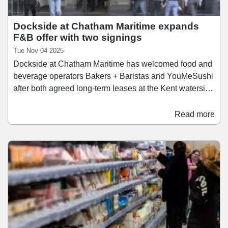
Dockside at Chatham Maritime expands
F&B offer with two signings
Tue Nov 04 2025
Dockside at Chatham Maritime has welcomed food and
beverage operators Bakers + Baristas and YouMeSushi
after both agreed long-term leases at the Kent waterside
destination. The operators have each signed 10-year
leases at the mixed-use scheme, adding to a food and
Read more
drink offering that includes Zizzi, Wagamama, and
recent arrivals McDonald's and Sotto Lounge. A
specialist in coffee, cakes, and pastries, Bakers +
Baristas has opened a 1,750 sq ft unit within Dockside.