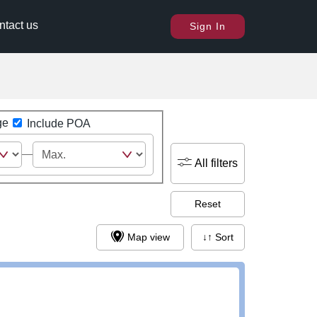
ntact us
Sign In
ge
Include POA
All filters
Reset
Map view
↓↑ Sort