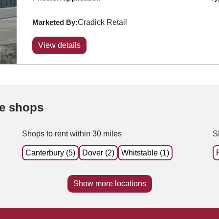
Marketed By:
Cradick Retail
View details
le shops
Shops to rent within 30 miles
S
Canterbury (5)
Dover (2)
Whitstable (1)
Show more locations