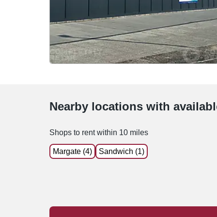
Nearby locations with availab
Shops to rent within 10 miles
Margate (4)
Sandwich (1)