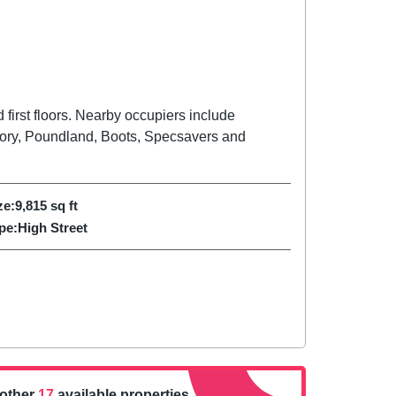
first floors. Nearby occupiers include
ory, Poundland, Boots, Specsavers and
ze:
9,815
sq ft
pe:
High Street
nother
17
available properties