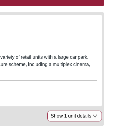
ety of retail units with a large car park.
ure scheme, including a multiplex cinema,
Show 1 unit details