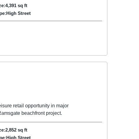
ze:
4,391
sq ft
pe:
High Street
sure retail opportunity in major
amsgate beachfront project.
ze:
2,852
sq ft
pe:
High Street