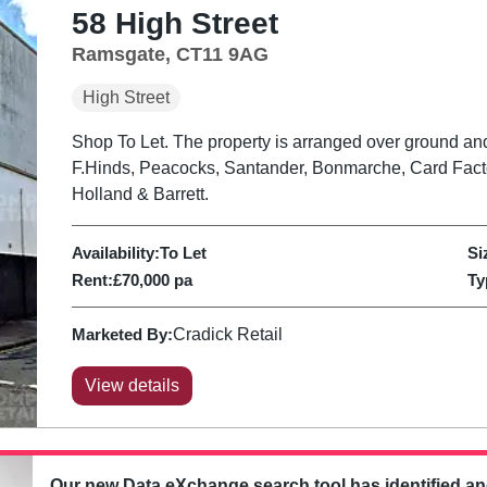
58 High Street
Ramsgate, CT11 9AG
High Street
Shop To Let. The property is arranged over ground and 
F.Hinds, Peacocks, Santander, Bonmarche, Card Fact
Holland & Barrett.
Availability:
To Let
Si
Rent:
£70,000 pa
Ty
Marketed By:
Cradick Retail
View details
Our new Data eXchange search tool has identified a