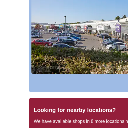
Looking for nearby locations?
We have available shops in
8
more locations 