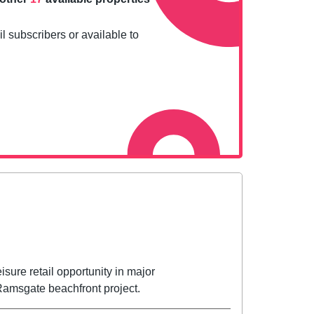
l subscribers or available to
sure retail opportunity in major
amsgate beachfront project.