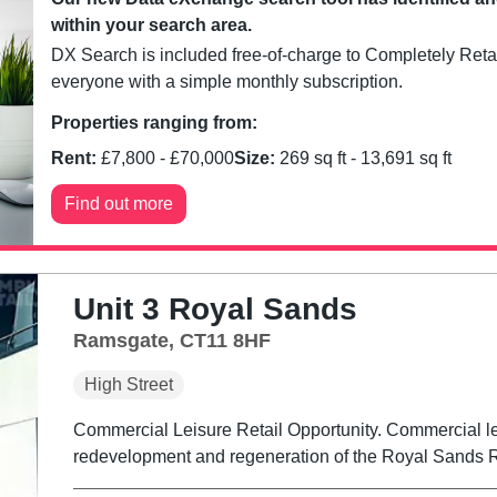
within your search area.
DX Search is included free-of-charge to Completely Retai
everyone with a simple monthly subscription.
Properties ranging from:
Rent:
£
7,800
- £
70,000
Size:
269
sq ft -
13,691
sq ft
Find out more
Unit 3 Royal Sands
Ramsgate, CT11 8HF
High Street
Commercial Leisure Retail Opportunity. Commercial lei
redevelopment and regeneration of the Royal Sands R