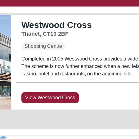
Westwood Cross
Thanet, CT10 2BF
Shopping Centre
Completed in 2005 Westwood Cross provides a wide vari
The scheme is now further enhanced when a new leis
casino, hotel and restaurants, on the adjoining site.
View Westwood Cross