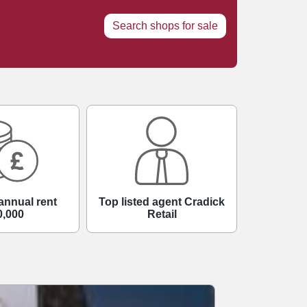
Search shops for sale
annual rent
Top listed agent Cradick
0,000
Retail