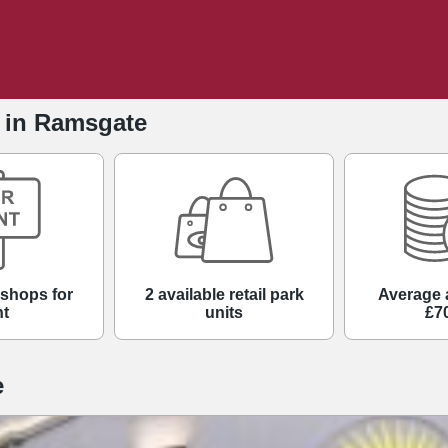
e in Ramsgate
 shops for
2 available retail park
Average 
nt
units
£7
e