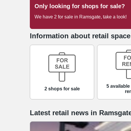
Only looking for shops for sale?
We have
2
for sale
in
Ramsgate
, take a look!
Information about retail spac
5 available
2 shops for sale
re
Latest retail news
in
Ramsgat