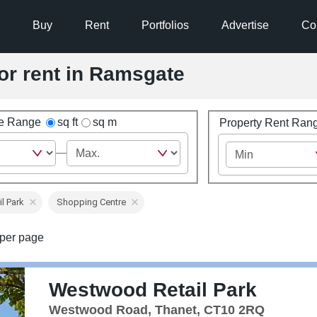
Buy
Rent
Portfolios
Advertise
Co
for rent in Ramsgate
ze Range
sq ft
sq m
Property Rent Ran
il Park
Shopping Centre
per page
Westwood Retail Park
Westwood Road, Thanet, CT10 2RQ