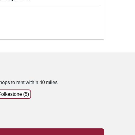
hops to rent within 40 miles
Folkestone (5)