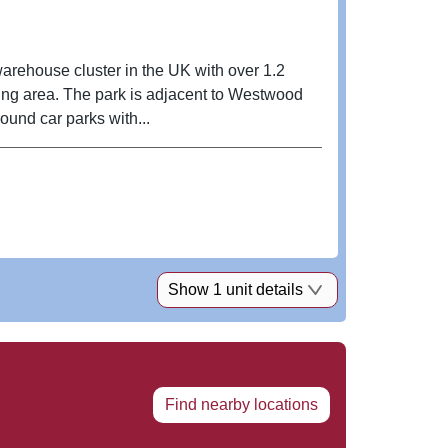
warehouse cluster in the UK with over 1.2
nding area. The park is adjacent to Westwood
ound car parks with...
Show 1 unit details
Find nearby locations