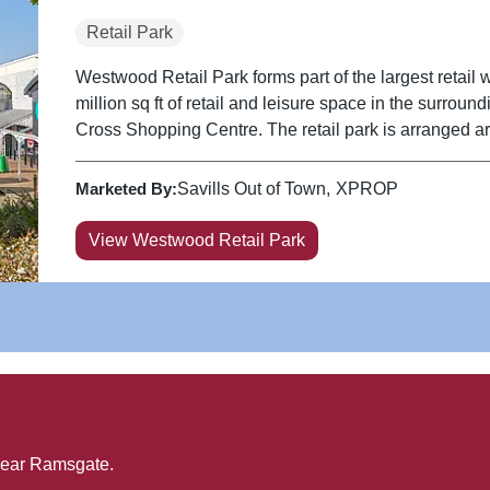
Retail Park
Westwood Retail Park forms part of the largest retail 
million sq ft of retail and leisure space in the surrou
Cross Shopping Centre. The retail park is arranged ar
Marketed By:
Savills Out of Town
XPROP
View Westwood Retail Park
near
Ramsgate
.