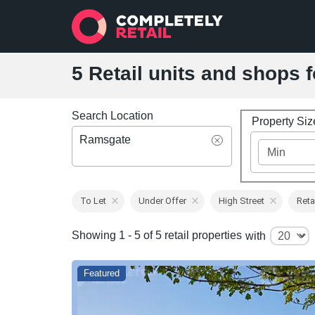
5 Retail units and shops 
Search Location
Property Si
Ramsgate
To Let
Under Offer
High Street
Reta
Showing 1 - 5 of 5 retail properties
with
Featured