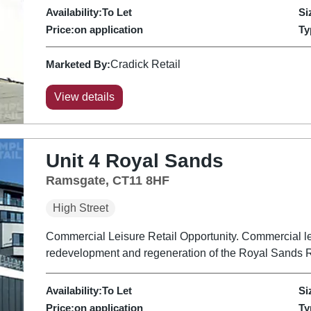
Availability:
To Let
Si
Price:
on application
Ty
Marketed By:
Cradick Retail
View details
Unit 4 Royal Sands
Ramsgate, CT11 8HF
High Street
Commercial Leisure Retail Opportunity. Commercial lei
redevelopment and regeneration of the Royal Sands R
Availability:
To Let
Si
Price:
on application
Ty