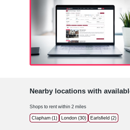
Nearby locations with availab
Shops to rent within 2 miles
Clapham (1)
London (30)
Earlsfield (2)