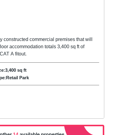
ly constructed commercial premises that will
floor accommodation totals 3,400 sq ft of
CAT A fitout.
ze:
3,400
sq ft
pe:
Retail Park
nother
14
available properties