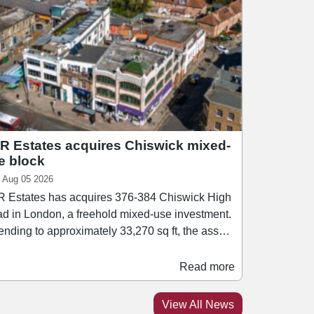
R Estates acquires Chiswick mixed-
e block
 Aug 05 2026
 Estates has acquires 376-384 Chiswick High
d in London, a freehold mixed-use investment.
ending to approximately 33,270 sq ft, the asset
rises a mix of retail, office, healthcare, leisure,
esidential accommodation. Retail tenants
Read more
hin the block include Ryman and Rush Hair.
athan Caplan, managing director of PPR
View All News