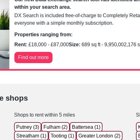
within your search area.
DX Search is included free-of-charge to Completely Retai
everyone with a simple monthly subscription.
Properties ranging from:
Rent:
£
18,000
- £
87,000
Size:
689
sq ft -
9,950,002,176
s
Find out more
le shops
Shops to rent within 5 miles
S
Putney (3)
Fulham (2)
Battersea (1)
Streatham (1)
Tooting (1)
Greater London (2)