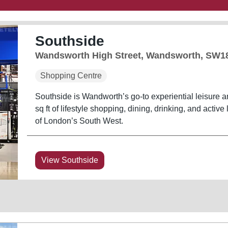
Southside
Wandsworth High Street, Wandsworth, SW1
Shopping Centre
Southside is Wandworth’s go-to experiential leisure a
sq ft of lifestyle shopping, dining, drinking, and active 
of London’s South West.
View Southside