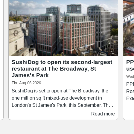
SushiDog to open its second-largest
PP
restaurant at The Broadway, St
us
James's Park
Wed
Thu Aug 06 2026
PPR
SushiDog is set to open at The Broadway, the
Roa
one million sq ft mixed-use development in
Ext
London's St James's Park, this September. The
comp
new restaurant, which will be SushiDog's
and r
e
Read more
second-largest after its flagship on Warren
wit
Street, will span 1,138 sq ft and accommodate
Jon
up to 28 guests. Founded in 2018, SushiDog