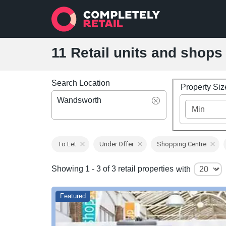
11 Retail units and shops
Search Location
Property Si
Wandsworth
To Let
Under Offer
Shopping Centre
Showing 1 - 3 of 3 retail properties
with
Featured