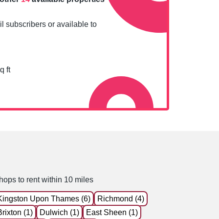
l subscribers or available to
q ft
hops to rent within 10 miles
Kingston Upon Thames (6)
Richmond (4)
Brixton (1)
Dulwich (1)
East Sheen (1)