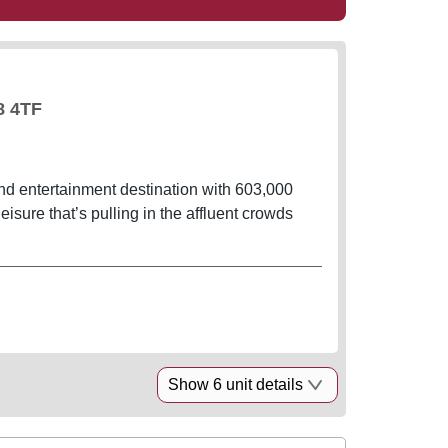
8 4TF
nd entertainment destination with 603,000
leisure that’s pulling in the affluent crowds
Show 6 unit details