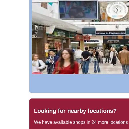
Looking for nearby locations?
We have available shops in
24
more locations