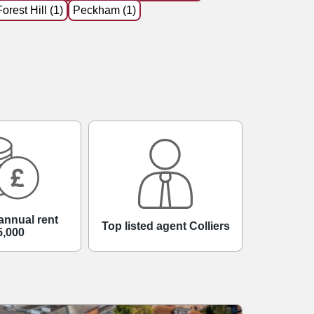
Forest Hill (1)
Peckham (1)
annual rent
Top listed agent Colliers
5,000