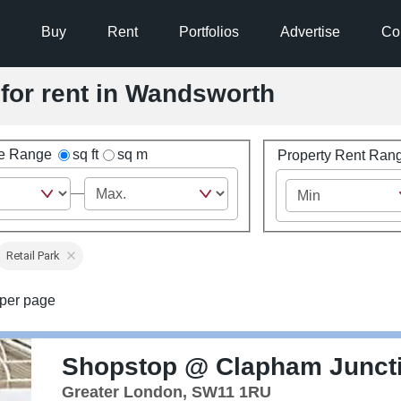
Buy
Rent
Portfolios
Advertise
Co
 for rent in Wandsworth
ze Range
sq ft
sq m
Property Rent Ran
Retail Park
per page
Shopstop @ Clapham Junct
Greater London, SW11 1RU