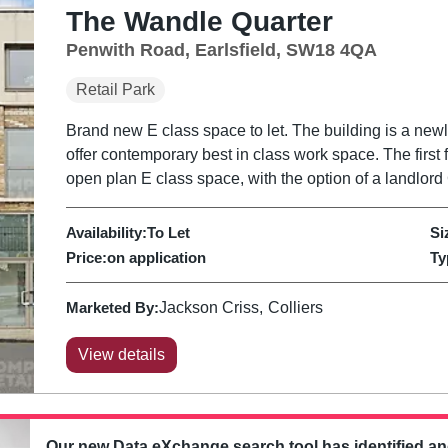
The Wandle Quarter
Penwith Road, Earlsfield, SW18 4QA
Retail Park
Brand new E class space to let. The building is a new
offer contemporary best in class work space. The first 
open plan E class space, with the option of a landlord 
Availability:
To Let
Si
Price:
on application
Ty
Marketed By:
Jackson Criss
Colliers
View details
Our new Data eXchange search tool has identified a