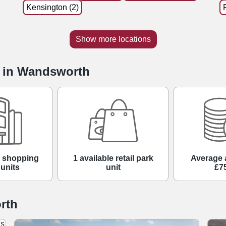
Kensington (2)
Show more locations
e in Wandsworth
e shopping
1 available retail park
Average 
 units
unit
£7
rth