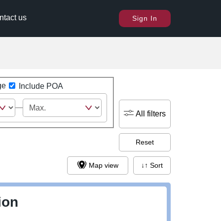
ntact us
Sign In
ge
Include POA
All filters
Reset
Map view
↓↑ Sort
ion