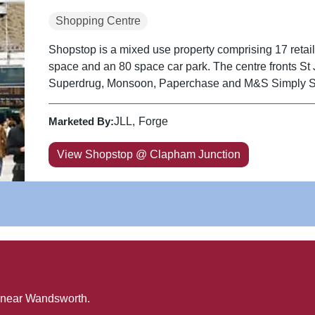
Shopping Centre
Shopstop is a mixed use property comprising 17 retail u
space and an 80 space car park. The centre fronts St John's Hill and includes Sainsburys,
Superdrug, Monsoon, Paperchase and M&S Simply 
Marketed By:
JLL
Forge
View Shopstop @ Clapham Junction
 near
Wandsworth
.