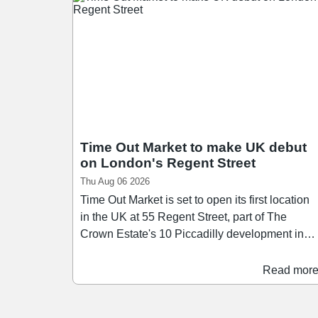
Time Out Market to make UK debut
on London's Regent Street
Thu Aug 06 2026
Time Out Market is set to open its first location
in the UK at 55 Regent Street, part of The
Crown Estate's 10 Piccadilly development in
London's West End. Scheduled to open in the
first half of 2028, Time Out Market London will
Read mor
span over 26,400 sq ft across three floors,
bringing together a curated mix of around 15