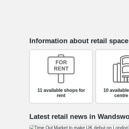
Information about retail spac
11 available shops for
10 availabl
rent
centre
Latest retail news
in
Wandswo