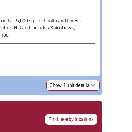
nits, 15,000 sq ft of health and fitness
Shop.
Show 4 unit details
Find nearby locations