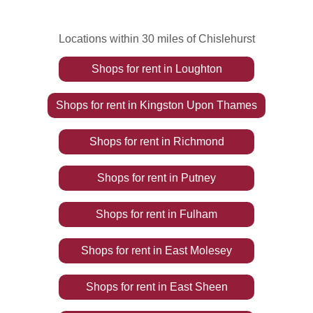
Locations within 30 miles of Chislehurst
Shops
for rent
in
Loughton
Shops
for rent
in
Kingston Upon Thames
Shops
for rent
in
Richmond
Shops
for rent
in
Putney
Shops
for rent
in
Fulham
Shops
for rent
in
East Molesey
Shops
for rent
in
East Sheen