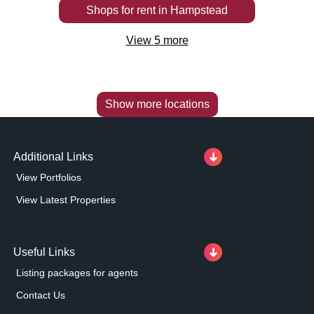
Shops
for rent
in
Hampstead
View
5
more
Show more locations
Additional Links
View Portfolios
View Latest Properties
Useful Links
Listing packages for agents
Contact Us