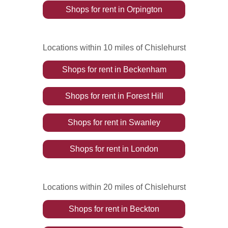
Shops
for rent
in
Orpington
Locations within 10 miles of Chislehurst
Shops
for rent
in
Beckenham
Shops
for rent
in
Forest Hill
Shops
for rent
in
Swanley
Shops
for rent
in
London
Locations within 20 miles of Chislehurst
Shops
for rent
in
Beckton