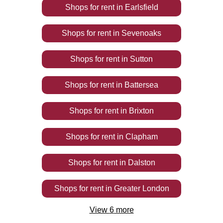
Shops
for rent
in
Earlsfield
Shops
for rent
in
Sevenoaks
Shops
for rent
in
Sutton
Shops
for rent
in
Battersea
Shops
for rent
in
Brixton
Shops
for rent
in
Clapham
Shops
for rent
in
Dalston
Shops
for rent
in
Greater London
View
6
more