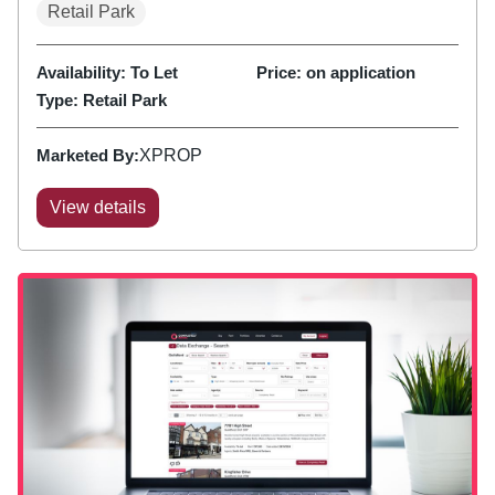
Retail Park
Availability:
To Let
Price:
on application
Type:
Retail Park
Marketed By:
XPROP
View details