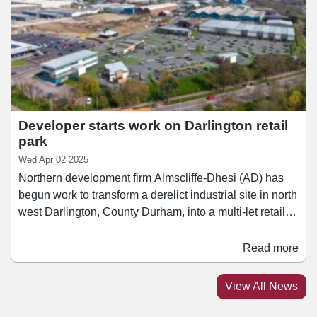
Eight, and M&S.
Developer starts work on Darlington retail
park
Wed Apr 02 2025
Northern development firm Almscliffe-Dhesi (AD) has
begun work to transform a derelict industrial site in north
west Darlington, County Durham, into a multi-let retail
park. Construction work has commenced on the site and
is scheduled to finish this September. Occupiers that
Read more
have already signed for units at the scheme include
Costa Coffee, Greggs, Indigo Sun, Harrison Vets, and
View All News
Fastnet. A portion of the site has also been sold to
McDonald's, which is constructing its own unit at the