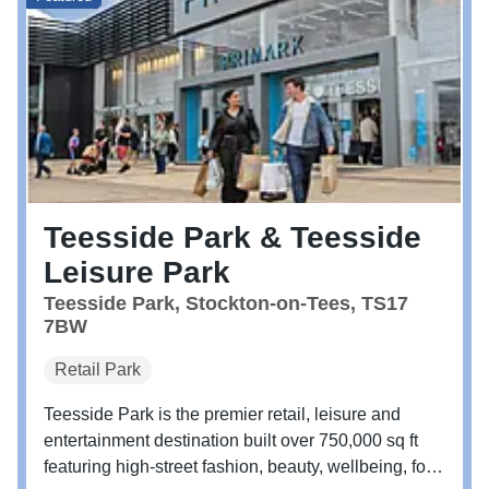
Teesside Park & Teesside
Leisure Park
Teesside Park, Stockton-on-Tees, TS17
7BW
Retail Park
Teesside Park is the premier retail, leisure and
entertainment destination built over 750,000 sq ft
featuring high-street fashion, beauty, wellbeing, food