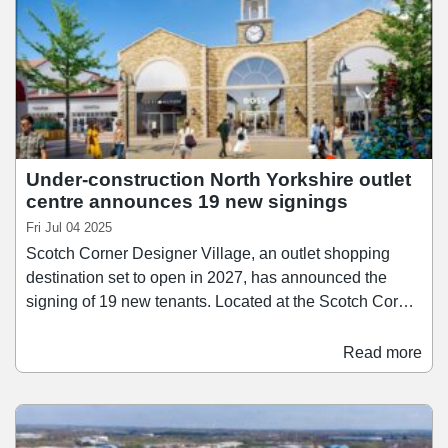
Under-construction North Yorkshire outlet
centre announces 19 new signings
Fri Jul 04 2025
Scotch Corner Designer Village, an outlet shopping
destination set to open in 2027, has announced the
signing of 19 new tenants. Located at the Scotch Corner
junction near Darlington, the development is now 82%
let and will be home to 73 stores when it opens in
Read more
Spring 2027. The new signings which have been
announced include Guess, Castore, Monsoon, Jack &
Jones, Molton Brown, Brook Taverner, White Stuff,
Haribo, Lindt, Superdry, Radley London, Hobbs, Phase