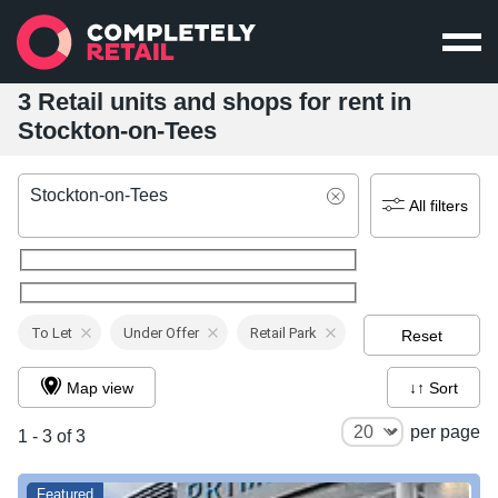
3 Retail units and shops for rent in
Stockton-on-Tees
Stockton-on-Tees
All filters
To Let
Under Offer
Retail Park
Reset
Map view
↓↑ Sort
per page
1 - 3 of 3
Featured