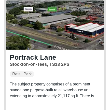
Portrack Lane
Stockton-on-Tees, TS18 2PS
Retail Park
The subject property comprises of a prominent
standalone purpose-built retail warehouse unit
extending to approximately 21,117 sq ft. There is
parking at the front of the building and servicing to
the rear.