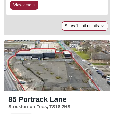
View details
Show 1 unit details
85 Portrack Lane
Stockton-on-Tees, TS18 2HS