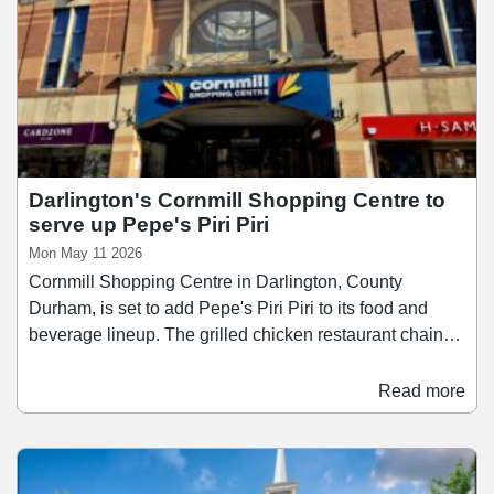
Darlington's Cornmill Shopping Centre to
serve up Pepe's Piri Piri
Mon May 11 2026
Cornmill Shopping Centre in Darlington, County
Durham, is set to add Pepe's Piri Piri to its food and
beverage lineup. The grilled chicken restaurant chain
has signed a 10-year lease agreement at the shopping
centre, and will occupy a the former Burger King unit
Read more
which was vacated in 2020. Founded in 2004, Pepe's
Piri Piri has built a reputation for bringing Piri Piri to the
high street, with a focus on flame-grilled techniques and
customisable spice levels.