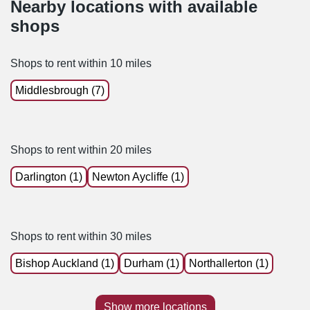
Nearby locations with available
shops
Shops to rent within 10 miles
Middlesbrough (7)
Shops to rent within 20 miles
Darlington (1)
Newton Aycliffe (1)
Shops to rent within 30 miles
Bishop Auckland (1)
Durham (1)
Northallerton (1)
Show more locations