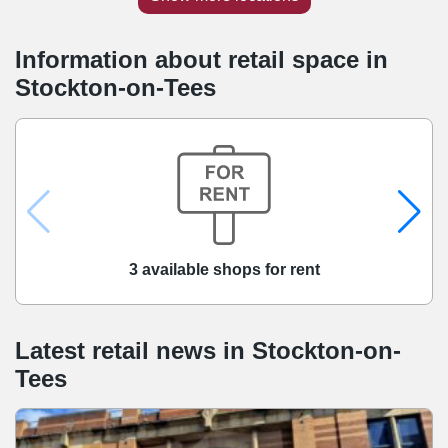
Information about retail space in
Stockton-on-Tees
3 available shops for rent
Latest retail news
in
Stockton-on-
Tees