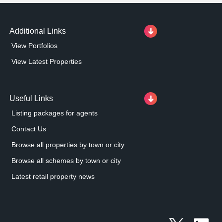
entrance.
Additional Links
View Portfolios
View Latest Properties
Useful Links
Listing packages for agents
Contact Us
Browse all properties by town or city
Browse all schemes by town or city
Latest retail property news