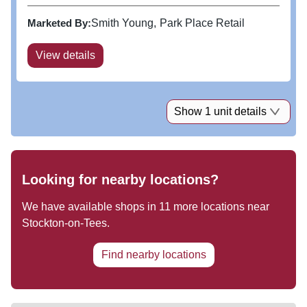
and beverage and leisure alongside a beautiful
public realm of green spaces, wildflower meadow,
Marketed By:
Smith Young
Park Place Retail
outdoor seating and...
View details
Show 1 unit details
Looking for nearby locations?
We have available shops in
11
more locations near
Stockton-on-Tees
.
Find nearby locations