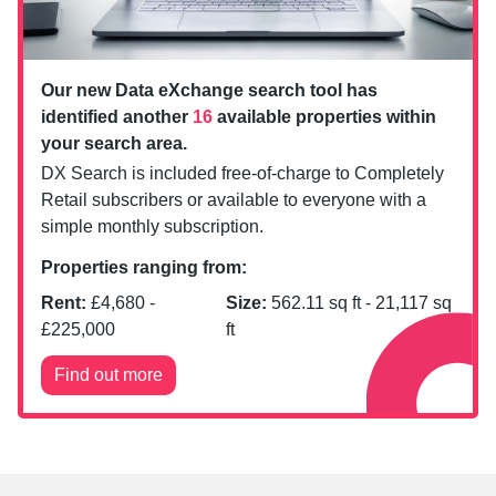
Our new Data eXchange search tool has
identified another
16
available properties within
your search area.
DX Search is included free-of-charge to Completely
Retail subscribers or available to everyone with a
simple monthly subscription.
Properties ranging from:
Rent:
£
4,680
-
Size:
562.11
sq ft -
21,117
sq
£
225,000
ft
Find out more