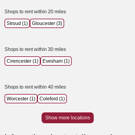
Shops to rent within 20 miles
Stroud (1)
Gloucester (3)
Shops to rent within 30 miles
Cirencester (1)
Evesham (1)
Shops to rent within 40 miles
Worcester (1)
Coleford (1)
Show more locations