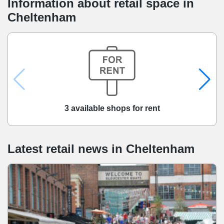
Information about retail space in
Cheltenham
3 available shops for rent
Latest retail news
in
Cheltenham