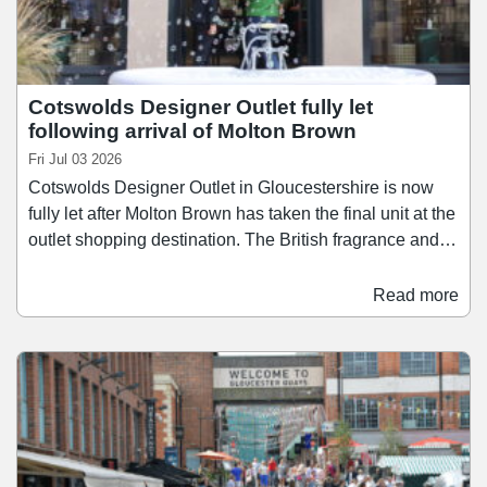
Cotswolds Designer Outlet fully let
following arrival of Molton Brown
Fri Jul 03 2026
Cotswolds Designer Outlet in Gloucestershire is now
fully let after Molton Brown has taken the final unit at the
outlet shopping destination. The British fragrance and
body care brand has opened a 1,140 sq ft pop-up store
at the scheme, which is approaching its 1st birthday.
Read more
The deal ensures that Cotswolds Designer Outlet is
100% let within 12 months of opening last summer.
Cotswolds Designer Outlet was developed by Robert
Hitchins Ltd and is managed by outlet specialist Multi-
Realm.