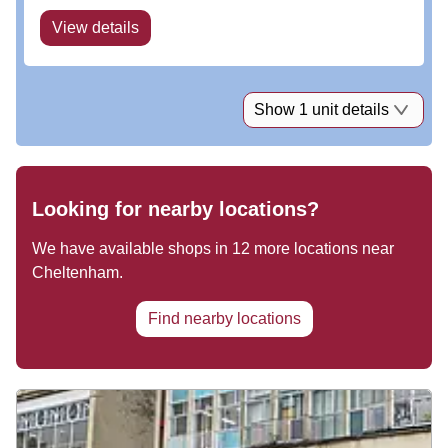
View details
Show 1 unit details
Looking for nearby locations?
We have available shops in
12
more locations near
Cheltenham
.
Find nearby locations