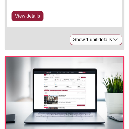
of c. 80 spaces. There is a large service yard to the
side of the scheme.
View details
Show 1 unit details