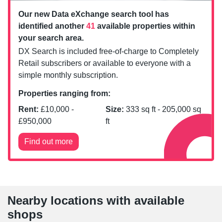
Our new Data eXchange search tool has
identified another
41
available properties within
your search area.
DX Search is included free-of-charge to Completely
Retail subscribers or available to everyone with a
simple monthly subscription.
Properties ranging from:
Rent:
£
10,000
-
Size:
333
sq ft -
205,000
sq
£
950,000
ft
Find out more
Nearby locations with available
shops