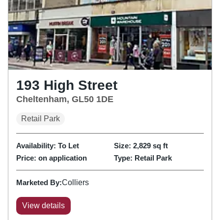
193 High Street
Cheltenham, GL50 1DE
Retail Park
Availability:
To Let
Size:
2,829
sq ft
Price:
on application
Type:
Retail Park
Marketed By:
Colliers
View details