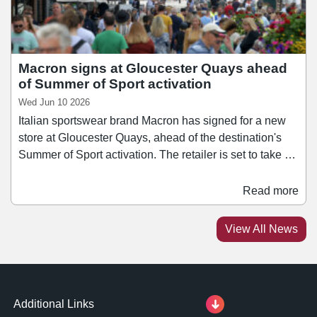
Macron signs at Gloucester Quays ahead
of Summer of Sport activation
Wed Jun 10 2026
Italian sportswear brand Macron has signed for a new
store at Gloucester Quays, ahead of the destination's
Summer of Sport activation. The retailer is set to take a
2,200 sq ft unit adjacent to Jack Wills and All Saints,
joining a sports and activewear line-up at Gloucester
Read more
Quays, including the likes Puma, Asics, and Adidas.
The signing strengthens Macron's ties with the city,
View All News
having been Gloucester Rugby's technical kit partner
and retail partner since the start of the 2025/26 season.
Additional Links