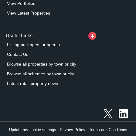
View Portfolios
View Latest Properties
Useful Links
Listing packages for agents
Contact Us
Browse all properties by town or city
Browse all schemes by town or city
Latest retail property news
Update my cookie settings
Privacy Policy
Terms and Conditions