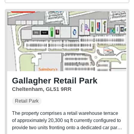
Gallagher Retail Park
Cheltenham, GL51 9RR
Retail Park
The property comprises a retail warehouse terrace
of approximately 20,300 sq ft currently configured to
provide two units fronting onto a dedicated car park