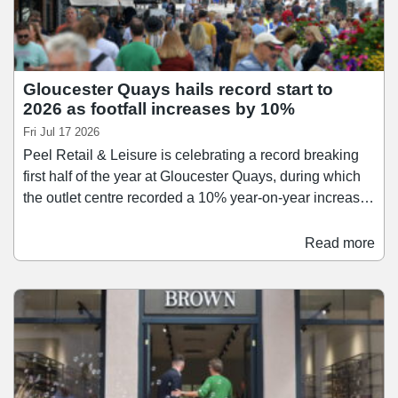
Gloucester Quays hails record start to
2026 as footfall increases by 10%
Fri Jul 17 2026
Peel Retail & Leisure is celebrating a record breaking
first half of the year at Gloucester Quays, during which
the outlet centre recorded a 10% year-on-year increase
in footfall. The scheme also saw a strong increase in
food and beverage sales during the period, which were
Read more
up by 11.9% year-on-year following a number of new
arrivals, including Muse Brasserie, Banchina Italian,
and Umami. Gloucester Quays also welcomed leisure
operator Clip ‘n Climb in the spring, as Peel Retail &
Leisure looks to deliver a full day-out experience for
families.