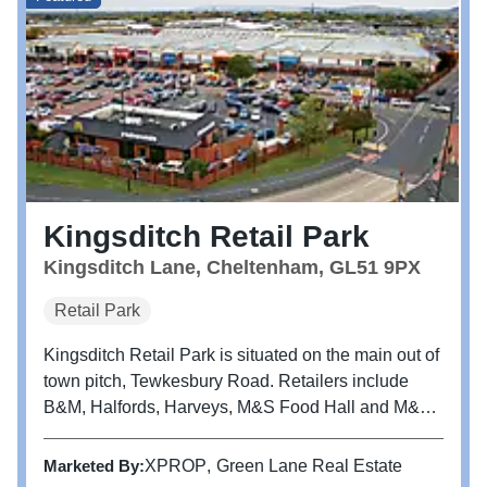
Kingsditch Retail Park
Kingsditch Lane, Cheltenham, GL51 9PX
Retail Park
Kingsditch Retail Park is situated on the main out of
town pitch, Tewkesbury Road. Retailers include
B&M, Halfords, Harveys, M&S Food Hall and M&S
Home.
Marketed By:
XPROP
Green Lane Real Estate