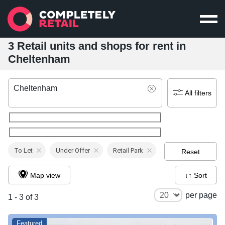
3 Retail units and shops for rent in
Cheltenham
Cheltenham
All filters
To Let
Under Offer
Retail Park
Reset
Map view
↓↑ Sort
per page
1 - 3 of 3
Featured