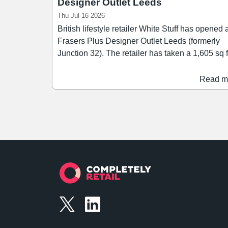
Designer Outlet Leeds
Thu Jul 16 2026
British lifestyle retailer White Stuff has opened 
Frasers Plus Designer Outlet Leeds (formerly
Junction 32). The retailer has taken a 1,605 sq ft
unit at the outlet shopping centre, offering a ra
of womenswear, menswear, accessories, and
Read m
lifestyle products. The opening marks another
milestone as the centre looks to establish itself
a leading regional premium shopping destinati
Frasers Plus Designer Outlet Leeds is attractin
increasing investment from fashion brands, and
set to welcome a number of new openings and
store enhancements.