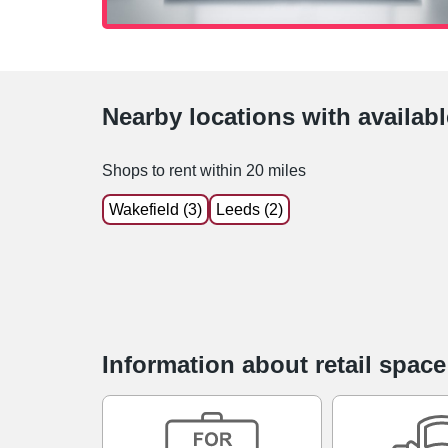
Nearby locations with availab
Shops to rent within 20 miles
Wakefield (3)
Leeds (2)
Information about retail space