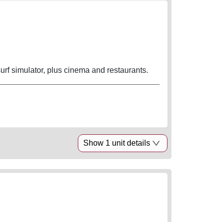
rf simulator, plus cinema and restaurants.
Show 1 unit details