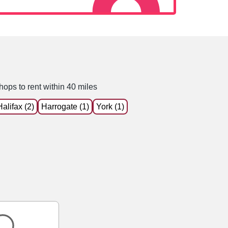
hops to rent within 40 miles
Halifax (2)
Harrogate (1)
York (1)