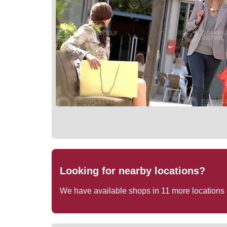
Looking for nearby locations?
We have available shops in
11
more locations