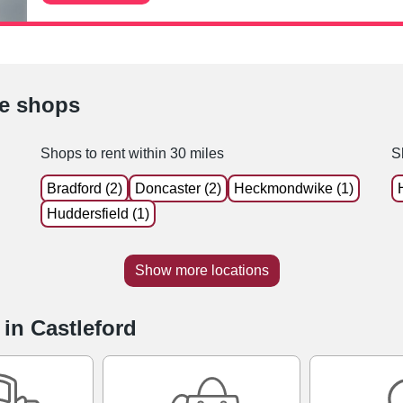
le shops
Shops to rent within 30 miles
S
Bradford (2)
Doncaster (2)
Heckmondwike (1)
Huddersfield (1)
Show more locations
 in Castleford