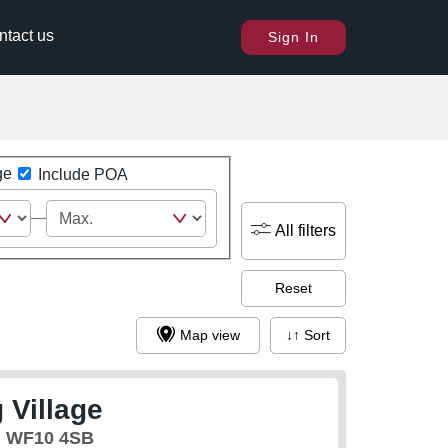
ntact us
Sign In
ge
Include POA
All filters
Reset
Map view
↓↑ Sort
 Village
, WF10 4SB