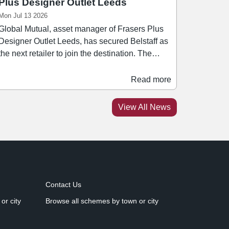
Plus Designer Outlet Leeds
Mon Jul 13 2026
Global Mutual, asset manager of Frasers Plus
Designer Outlet Leeds, has secured Belstaff as
the next retailer to join the destination. The
heritage fashion brand's new space offers a
range of its signature jackets, apparel, and
Read more
ccessories. Belstaff joins an established
premium occupier lineup at Frasers Plus
View All News
Designer Outlet including Flannels, Barbour,
Dune, Levi's, and Ben Sherman. Rachel Scott,
head of leasing at Global Mutual, said: "Our
leasing strategy is focused on securing brands
that complement one another, strengthen the
overall retail proposition and give consumers
Contact Us
more reasons to visit.
or city
Browse all schemes by town or city