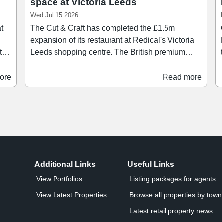
space at Victoria Leeds
Wed Jul 15 2026
at
The Cut & Craft has completed the £1.5m
expansion of its restaurant at Redical's Victoria
Leeds shopping centre. The British premium
nge
steak restaurant's new space, located in Victoria
Quarter, spans 12,375 sq ft and includes the
ore
Read more
addition of private dining rooms on the first floor,
a
 as
a new bar area, alongside a stage on the ground
on.
floor for late-night entertainment and live music.
g
This new investment allows for an extended
 is
menu and takes the overall number of covers at
the restaurant to 370.
Additional Links
Useful Links
View Portfolios
Listing packages for agents
View Latest Properties
Browse all properties by town 
Latest retail property news