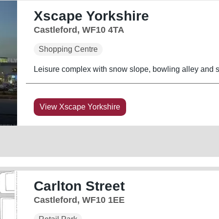
Xscape Yorkshire
Castleford, WF10 4TA
Shopping Centre
Leisure complex with snow slope, bowling alley and su
View Xscape Yorkshire
Carlton Street
Castleford, WF10 1EE