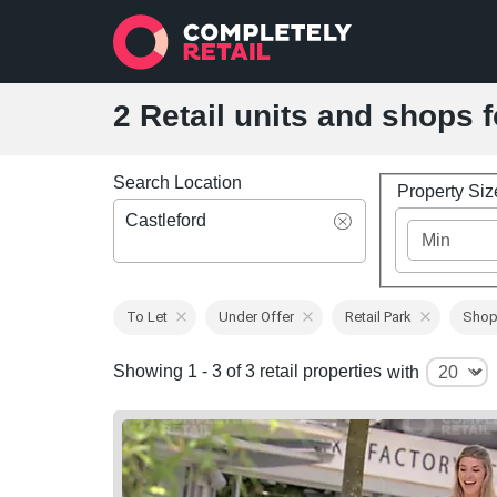
2 Retail units and shops f
Search Location
Property Si
Castleford
To Let
Under Offer
Retail Park
Shop
Showing 1 - 3 of 3 retail properties
with