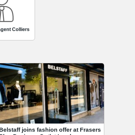
agent Colliers
Belstaff joins fashion offer at Frasers