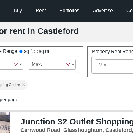
Buy
Rent
Portfolios
Advertise
Co
or rent in Castleford
ze Range
sq ft
sq m
Property Rent Ran
ping Centre
per page
Junction 32 Outlet Shopping
Carrwood Road, Glasshoughton, Castleford