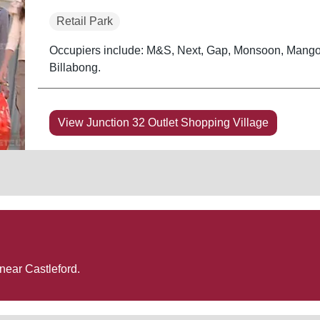
Retail Park
Occupiers include: M&S, Next, Gap, Monsoon, Mango
Billabong.
View Junction 32 Outlet Shopping Village
 near
Castleford
.