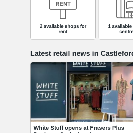
2 available shops for
1 availabl
rent
centre
Latest retail news
in
Castlefor
White Stuff opens at Frasers Plus