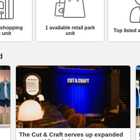
e shopping
1 available retail park
Top listed 
 unit
unit
d
The Cut & Craft serves up expanded