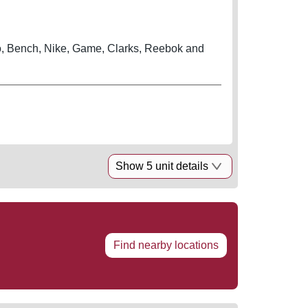
, Bench, Nike, Game, Clarks, Reebok and
Show 5 unit details
Find nearby locations