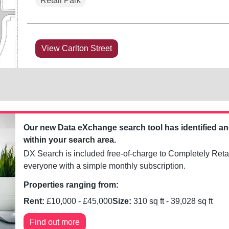
Retail Park
View Carlton Street
Our new Data eXchange search tool has identified a
within your search area.
DX Search is included free-of-charge to Completely Retai
everyone with a simple monthly subscription.
Properties ranging from:
Rent:
£
10,000
- £
45,000
Size:
310
sq ft -
39,028
sq ft
Find out more