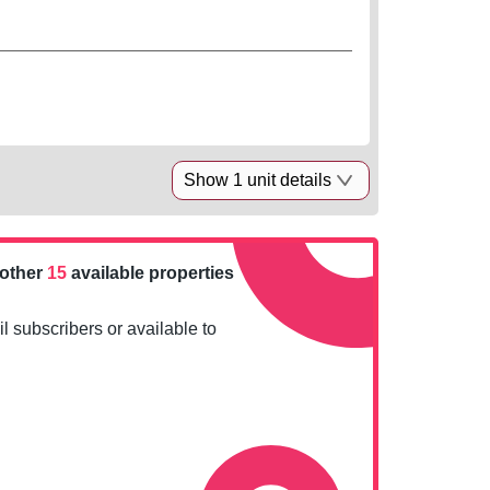
Show 1 unit details
nother
15
available properties
l subscribers or available to