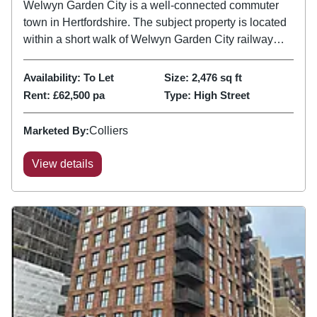
Welwyn Garden City is a well-connected commuter
town in Hertfordshire. The subject property is located
within a short walk of Welwyn Garden City railway
station, which provides frequent and direct services to
Central London, with journey times to London King’s
Availability:
To Let
Size:
2,476
sq ft
Cross...
Rent:
£62,500 pa
Type:
High Street
Marketed By:
Colliers
View details