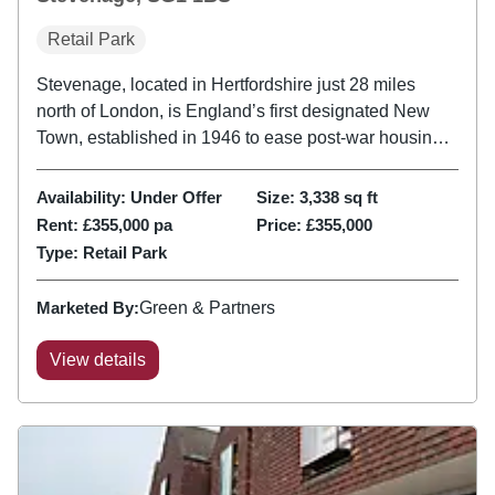
Retail Park
Stevenage, located in Hertfordshire just 28 miles
north of London, is England’s first designated New
Town, established in 1946 to ease post-war housing
pressure. The subject property is located on a
secondary pitch where the tenant mix is generally
Availability:
Under Offer
Size:
3,338
sq ft
independent. Notable...
Rent:
£355,000 pa
Price:
£355,000
Type:
Retail Park
Marketed By:
Green & Partners
View details