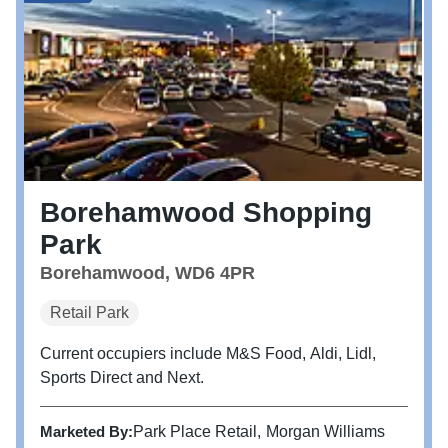
Borehamwood Shopping
Park
Borehamwood, WD6 4PR
Retail Park
Current occupiers include M&S Food, Aldi, Lidl,
Sports Direct and Next.
Marketed By:
Park Place Retail
Morgan Williams