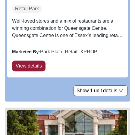
Retail Park
Well-loved stores and a mix of restaurants are a
winning combination for Queensgate Centre.
Queensgate Centre is one of Essex’s leading retail
and leisure parks, boasting a wide catchment with
shoppers combining convenience and purpose-led
Marketed By:
Park Place Retail
XPROP
visits. The centre includes...
View details
Show 1 unit details