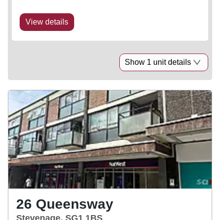
View details
Show 1 unit details
26 Queensway
Stevenage, SG1 1BS