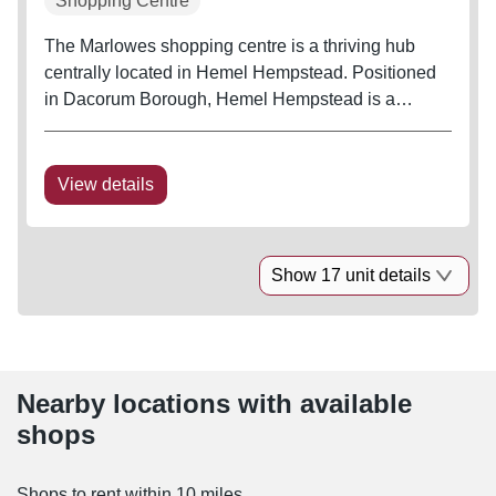
Shopping Centre
The Marlowes shopping centre is a thriving hub
centrally located in Hemel Hempstead. Positioned
in Dacorum Borough, Hemel Hempstead is a
thriving, strong commuter town located just outside
of the M25 and has a large total catchment,
containing a population of almost a...
View details
Show 17 unit details
Nearby locations with available
shops
Shops to rent within 10 miles