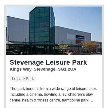
Stevenage Leisure Park
Kings Way, Stevenage, SG1 2UA
Leisure Park
The park benefits from a wide range of leisure uses
including a cinema, bowling alley, children’s play
centre, health & fitness centre, trampoline park,
adventure golf course, bar and 10 restaurant units.