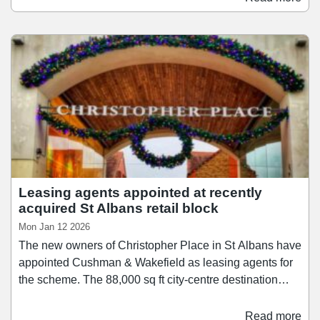
from brands including Pokémon, One Piece, Toy Story
5, Paw Patrol and Barbie, with the majority selling for
30% less than in the retailer's other stores.
Leasing agents appointed at recently
acquired St Albans retail block
Mon Jan 12 2026
The new owners of Christopher Place in St Albans have
appointed Cushman & Wakefield as leasing agents for
the scheme. The 88,000 sq ft city-centre destination
features 34 retail units and a car park, with plans
currently underway to transform it into a hub for
Read more