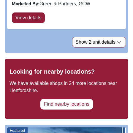
station. Jackson Square is the town’s number 1
Marketed By:
Green & Partners
GCW
shopping...
View details
Show 2 unit details
Looking for nearby locations?
We have available shops in
24
more locations near
Hertfordshire
.
Find nearby locations
Featured