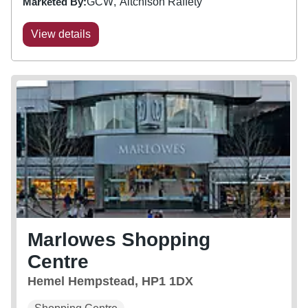
Marketed By:
GCW
Aitchison Raffety
View details
Marlowes Shopping
Centre
Hemel Hempstead, HP1 1DX