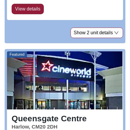
View details
Show 2 unit details
Featured
Queensgate Centre
Harlow, CM20 2DH