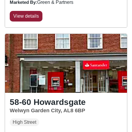
Marketed By:
Green & Partners
View details
58-60 Howardsgate
Welwyn Garden City, AL8 6BP
High Street