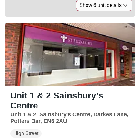
Show 6 unit details
Unit 1 & 2 Sainsbury's
Centre
Unit 1 & 2, Sainsbury's Centre, Darkes Lane,
Potters Bar, EN6 2AU
High Street