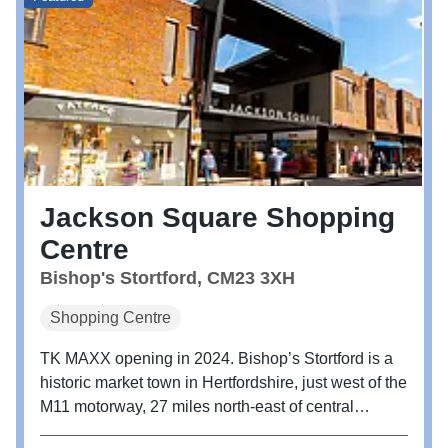
Jackson Square Shopping
Centre
Bishop's Stortford, CM23 3XH
Shopping Centre
TK MAXX opening in 2024. Bishop’s Stortford is a
historic market town in Hertfordshire, just west of the
M11 motorway, 27 miles north-east of central
London, and 35 miles by train from Liverpool Street