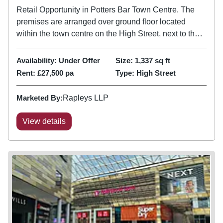
Retail Opportunity in Potters Bar Town Centre. The
premises are arranged over ground floor located
within the town centre on the High Street, next to the
train station and the Sainsbury's Supermarket.
Availability:
Under Offer
Size:
1,337
sq ft
Rent:
£27,500 pa
Type:
High Street
Marketed By:
Rapleys LLP
View details