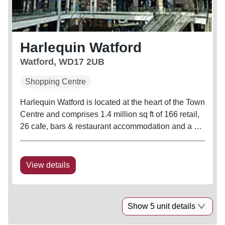
Harlequin Watford
Watford, WD17 2UB
Shopping Centre
Harlequin Watford is located at the heart of the Town
Centre and comprises 1.4 million sq ft of 166 retail,
26 cafe, bars & restaurant accommodation and a 9
screen Cineworld. Annual footfall for 2025 was at
17.2 million, an uplift of 1.6% from 2024 in addition
to an...
View details
Show 5 unit details