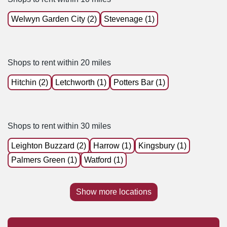
Welwyn Garden City (2)
Stevenage (1)
Shops to rent within 20 miles
Hitchin (2)
Letchworth (1)
Potters Bar (1)
Shops to rent within 30 miles
Leighton Buzzard (2)
Harrow (1)
Kingsbury (1)
Palmers Green (1)
Watford (1)
Show more locations