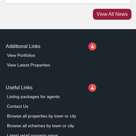
park. Under the terms of the joint venture, George
Capital will lead the asset management of Christopher
View All News
Place. Together, the partners are planning to implement
a series of initiatives to enhance the estate, including
selective capital investment and activation of new
leasing opportunities.
Additional Links
View Portfolios
View Latest Properties
Useful Links
Listing packages for agents
Contact Us
Browse all properties by town or city
Browse all schemes by town or city
Latest retail property news