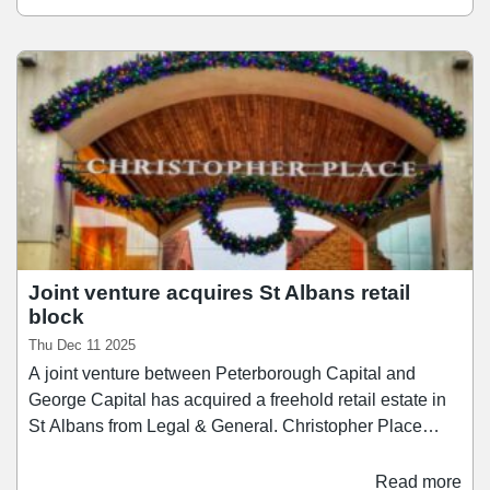
affordable luxury shopping with a dining experience.
Cushman & Wakefield said it is ready to drive forward a
series of targeted initiatives to enhance the estate, and
establish Christopher Place as a prime destination for
shoppers and diners.
Joint venture acquires St Albans retail
block
Thu Dec 11 2025
A joint venture between Peterborough Capital and
George Capital has acquired a freehold retail estate in
St Albans from Legal & General. Christopher Place
comprises 30 retail units over approximately 88,000 sq
ft of space on a 1.6 acre site, alongside a dedicated car
Read more