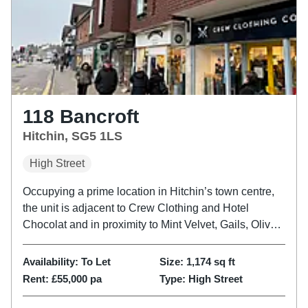
118 Bancroft
Hitchin, SG5 1LS
High Street
Occupying a prime location in Hitchin’s town centre,
the unit is adjacent to Crew Clothing and Hotel
Chocolat and in proximity to Mint Velvet, Gails, Oliver
Bonas, M&S, White Company and Next. Please refer
to the attached copy of the street traders plan for
Availability:
To Let
Size:
1,174
sq ft
further...
Rent:
£55,000 pa
Type:
High Street