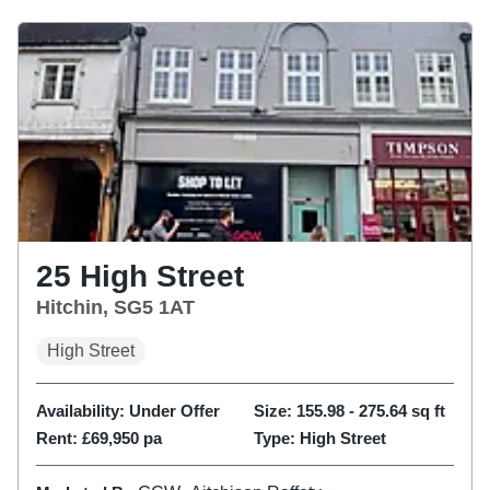
25 High Street
Hitchin, SG5 1AT
High Street
Availability:
Under Offer
Size:
155.98 - 275.64
sq ft
Rent:
£69,950 pa
Type:
High Street