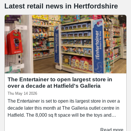
Latest retail news
in
Hertfordshire
The Entertainer to open largest store in
over a decade at Hatfield's Galleria
Thu May 14 2026
The Entertainer is set to open its largest store in over a
decade later this month at The Galleria outlet centre in
Hatfield. The 8,000 sq ft space will be the toys and
games retailer's first to trade under its new sub-brand
"The Entertainer, Toys for Less". It will stock products
Read more