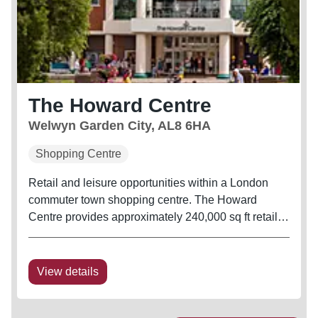
The Howard Centre
Welwyn Garden City, AL8 6HA
Shopping Centre
Retail and leisure opportunities within a London
commuter town shopping centre. The Howard
Centre provides approximately 240,000 sq ft retail
accommodation and benefits from a 706 space car
park, as well as direct entry to Welwyn Garden City
Railway Station.
View details