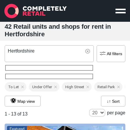
42 Retail units and shops for rent in
Hertfordshire
Hertfordshire
All filters
To Let
Under Offer
High Street
Retail Park
Map view
↓↑ Sort
per page
1 - 13 of 13
Featured