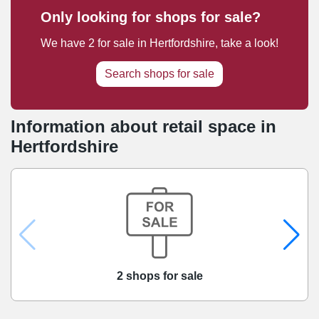
Only looking for shops for sale?
We have
2
for sale
in
Hertfordshire
, take a look!
Search shops for sale
Information about retail space in
Hertfordshire
2 shops for sale