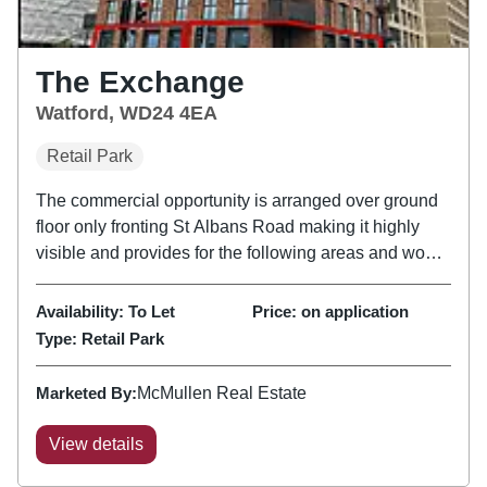
The Exchange
Watford, WD24 4EA
Retail Park
The commercial opportunity is arranged over ground
floor only fronting St Albans Road making it highly
visible and provides for the following areas and would
suit a range of uses from artisan coffee shop, bakery /
café, wine bar, restaurant to bespoke pilates / gym...
Availability:
To Let
Price:
on application
Type:
Retail Park
Marketed By:
McMullen Real Estate
View details