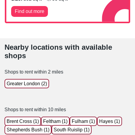
Find out more
Nearby locations with available
shops
Shops to rent within 2 miles
Greater London (2)
Shops to rent within 10 miles
Brent Cross (1)
Feltham (1)
Fulham (1)
Hayes (1)
Shepherds Bush (1)
South Ruislip (1)