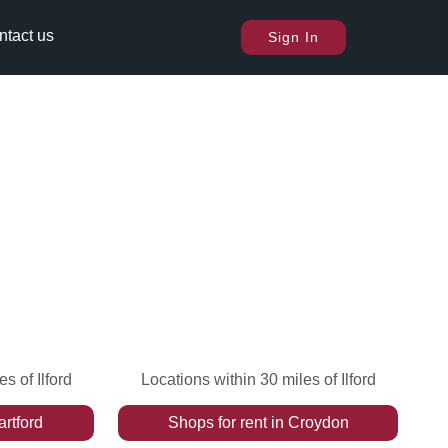
ntact us
Sign In
s of Ilford
Locations within 30 miles of Ilford
rtford
Shops
for rent
in
Croydon