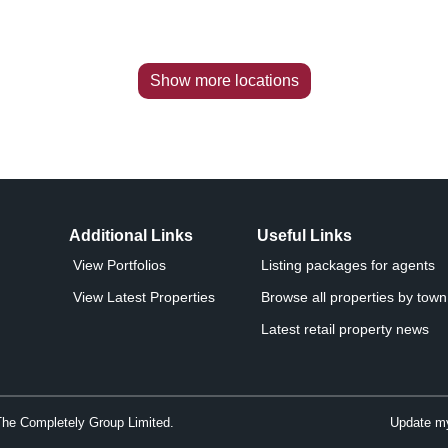
Show more locations
Additional Links
Useful Links
View Portfolios
Listing packages for agents
View Latest Properties
Browse all properties by town 
Latest retail property news
The Completely Group Limited.
Update my