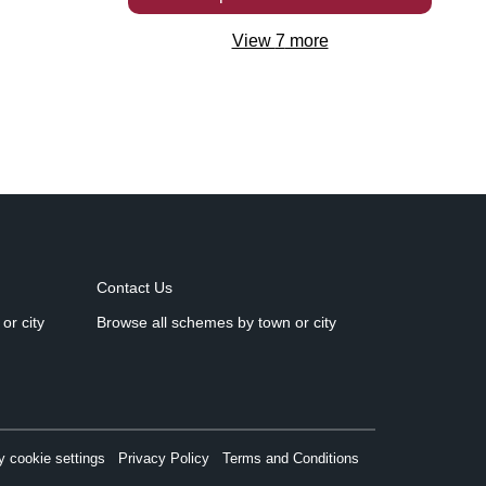
View
7
more
Contact Us
or city
Browse all schemes by town or city
 cookie settings
Privacy Policy
Terms and Conditions