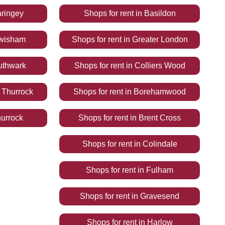
ringey
Shops
for rent
in
Basildon
wisham
Shops
for rent
in
Greater London
uthwark
Shops
for rent
in
Colliers Wood
 Thurrock
Shops
for rent
in
Borehamwood
urrock
Shops
for rent
in
Brent Cross
Shops
for rent
in
Colindale
Shops
for rent
in
Fulham
Shops
for rent
in
Gravesend
Shops
for rent
in
Harlow