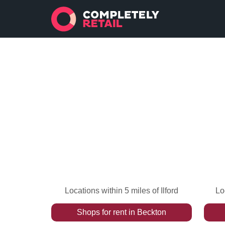
Locations within 5 miles of Ilford
Lo
Shops
for rent
in
Beckton