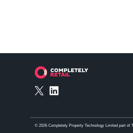
©
2026
Completely Property Technology Limited part of 