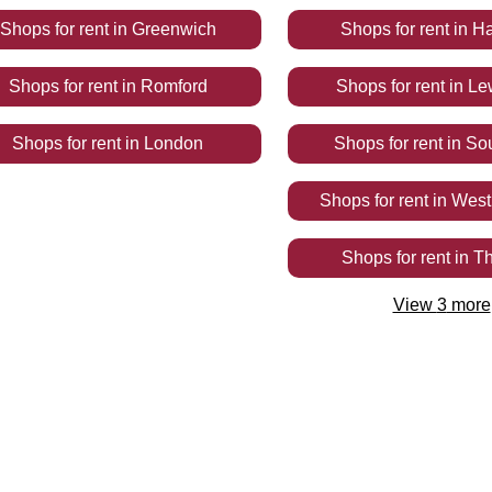
Shops
for rent
in
Greenwich
Shops
for rent
in
Ha
Shops
for rent
in
Romford
Shops
for rent
in
Le
Shops
for rent
in
London
Shops
for rent
in
So
Shops
for rent
in
West
Shops
for rent
in
Th
View
3
more