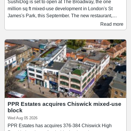
SushiDog is set to open at The Broadway, the one
million sq ft mixed-use development in London's St
James's Park, this September. The new restaurant,
which will be SushiDog's second-largest after its
Read more
flagship on Warren Street, will span 1,138 sq ft and
accommodate up to 28 guests. Founded in 2018,
SushiDog pioneered the UK's first build-your-own sushi
concept and since then has become the UK's fastest-
growing Japanese culinary brand, expanding to 16 sites
across Central London and Birmingham.
PPR Estates acquires Chiswick mixed-use
block
Wed Aug 05 2026
PPR Estates has acquires 376-384 Chiswick High