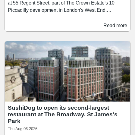
at 55 Regent Street, part of The Crown Estate's 10
Piccadilly development in London's West End.
Scheduled to open in the first half of 2028, Time Out
Market London will span over 26,400 sq ft across three
Read more
floors, bringing together a curated mix of around 15
restaurants, bars, and food businesses. Since launching
its first market in Lisbon in 2014, Time Out Market has
since grown to 13 locations across nine countries, and
the Regent Street opening brings the concept to the city
where Time Out was founded in 1968.
SushiDog to open its second-largest
restaurant at The Broadway, St James's
Park
Thu Aug 06 2026