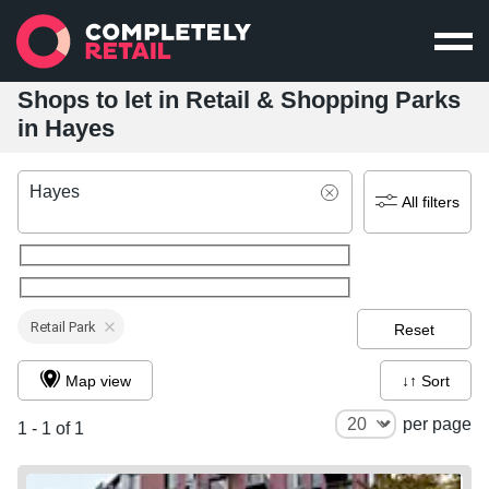
Shops to let in Retail & Shopping Parks
in Hayes
Hayes
All filters
Retail Park
Reset
Map view
↓↑ Sort
per page
1 - 1 of 1