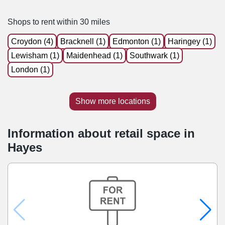
Shops to rent within 30 miles
Croydon (4)
Bracknell (1)
Edmonton (1)
Haringey (1)
Lewisham (1)
Maidenhead (1)
Southwark (1)
London (1)
Show more locations
Information about retail space in
Hayes