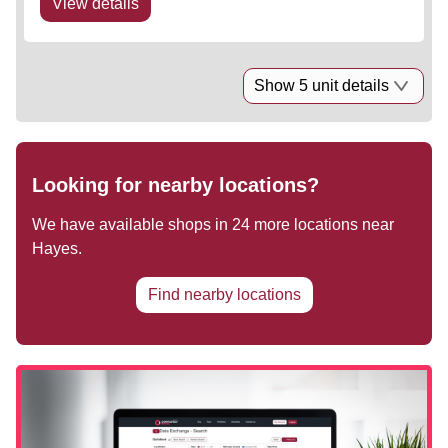
View details
Show 5 unit details
Looking for nearby locations?
We have available shops in
24
more locations near
Hayes
.
Find nearby locations