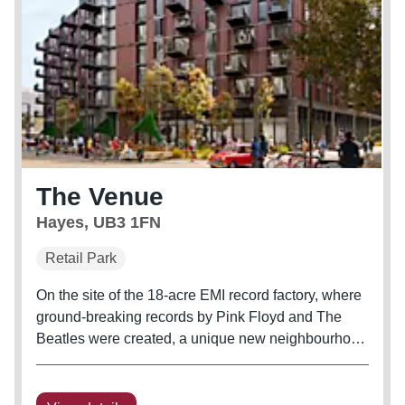
The Venue
Hayes, UB3 1FN
Retail Park
On the site of the 18-acre EMI record factory, where
ground-breaking records by Pink Floyd and The
Beatles were created, a unique new neighbourhood
is evolving. The Old Vinyl Factory is now the site of
a wide range of 642 new homes, innovation and
educational hubs,...