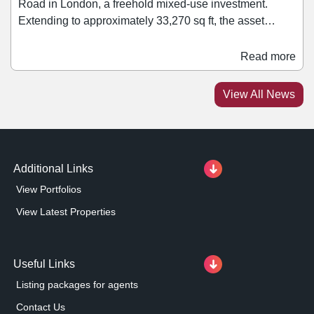
Road in London, a freehold mixed-use investment.
Extending to approximately 33,270 sq ft, the asset
comprises a mix of retail, office, healthcare, leisure, and
residential accommodation. Retail tenants within the
Read more
block include Ryman and Rush Hair. Jonathan Caplan,
managing director of PPR Estates, said: “We are
View All News
pleased to add this asset to our growing portfolio.
Additional Links
View Portfolios
View Latest Properties
Useful Links
Listing packages for agents
Contact Us