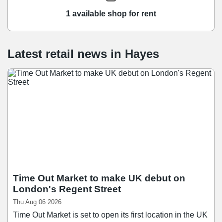
1 available shop for rent
Latest retail news
in
Hayes
Time Out Market to make UK debut on
London's Regent Street
Thu Aug 06 2026
Time Out Market is set to open its first location in the UK