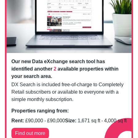
Our new Data eXchange search tool has
identified another
2
available properties within
your search area.
DX Search is included free-of-charge to Completely
Retail subscribers or available to everyone with a
simple monthly subscription.
Properties ranging from:
Rent:
£
90,000
- £
90,000
Size:
1,671
sq ft -
4,000
sq ft
Find out more