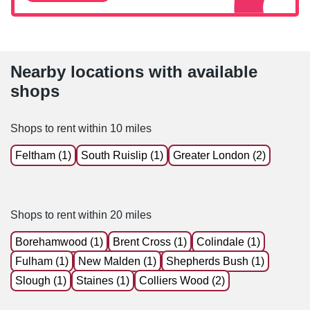
Nearby locations with available
shops
Shops to rent within 10 miles
Feltham (1)
South Ruislip (1)
Greater London (2)
Shops to rent within 20 miles
Borehamwood (1)
Brent Cross (1)
Colindale (1)
Fulham (1)
New Malden (1)
Shepherds Bush (1)
Slough (1)
Staines (1)
Colliers Wood (2)