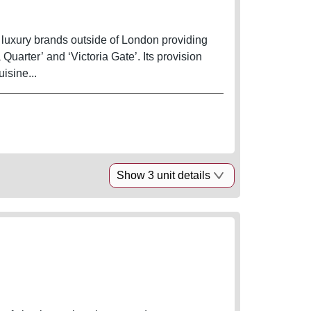
ce luxury brands outside of London providing
Quarter’ and ‘Victoria Gate’. Its provision
isine...
Show 3 unit details