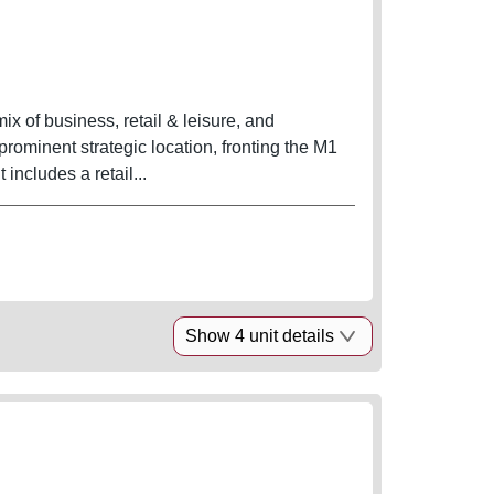
x of business, retail & leisure, and
prominent strategic location, fronting the M1
t Junction 46 and the new East Leeds Orbital Road. It includes a retail...
Show 4 unit details