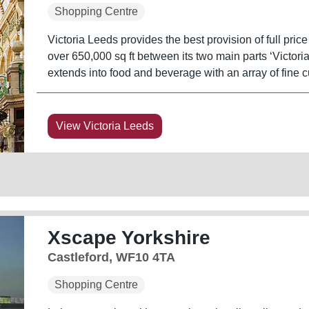
Shopping Centre
Victoria Leeds provides the best provision of full pri
over 650,000 sq ft between its two main parts ‘Victoria 
extends into food and beverage with an array of fine cu
View Victoria Leeds
Xscape Yorkshire
Castleford, WF10 4TA
Shopping Centre