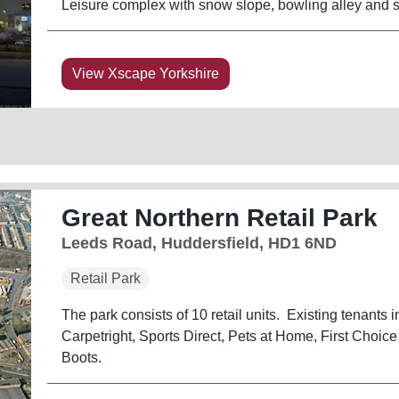
Leisure complex with snow slope, bowling alley and su
View Xscape Yorkshire
Great Northern Retail Park
Leeds Road, Huddersfield, HD1 6ND
Retail Park
The park consists of 10 retail units. Existing tenants
Carpetright, Sports Direct, Pets at Home, First Choi
Boots.