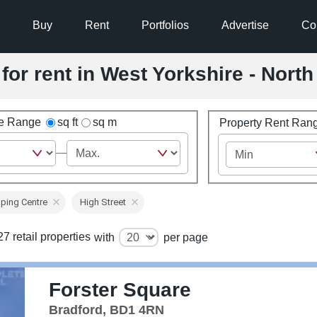
Buy
Rent
Portfolios
Advertise
Co
for rent in West Yorkshire - Nort
ze Range
sq ft
sq m
Property Rent Ran
ping Centre
High Street
7 retail properties
with
per page
Forster Square
Bradford, BD1 4RN