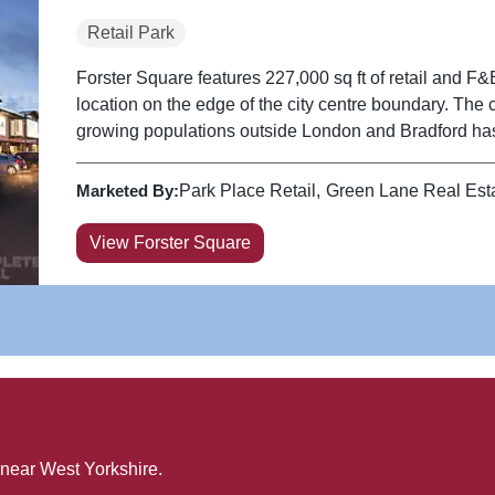
Retail Park
Forster Square features 227,000 sq ft of retail and F&
location on the edge of the city centre boundary. The 
growing populations outside London and Bradford has
Marketed By:
Park Place Retail
Green Lane Real Est
View Forster Square
 near
West Yorkshire
.