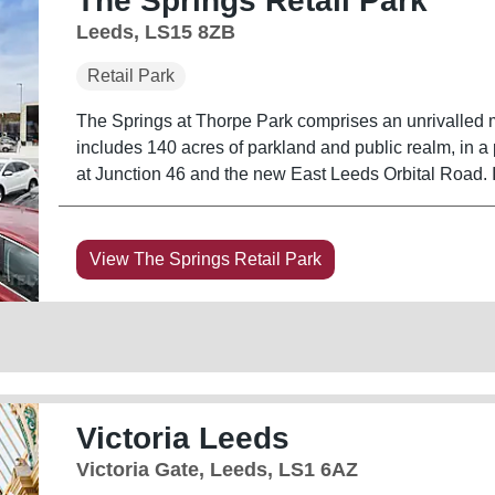
The Springs Retail Park
Leeds, LS15 8ZB
Retail Park
The Springs at Thorpe Park comprises an unrivalled mi
includes 140 acres of parkland and public realm, in a 
a
View The Springs Retail Park
Victoria Leeds
Victoria Gate, Leeds, LS1 6AZ