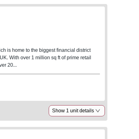
ich is home to the biggest financial district
. With over 1 million sq ft of prime retail
ver 20...
Show 1 unit details