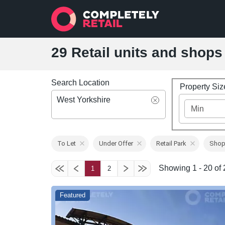
29 Retail units and shops 
Search Location
Property Si
West Yorkshire
To Let
Under Offer
Retail Park
Shop
Showing 1 - 20 of 2
1
2
Featured