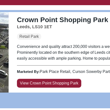
Crown Point Shopping Park
Leeds, LS10 1ET
Retail Park
Convenience and quality attract 200,000 visitors a w
Prominently located on the southern edge of Leeds cit
easily accessible with ample parking. Home to popular 
Marketed By:
Park Place Retail
Curson Sowerby Part
View Crown Point Shopping Park