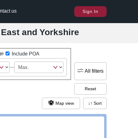
ntact us
Sign In
h East and Yorkshire
ge
Include POA
All filters
Reset
Map view
↓↑ Sort