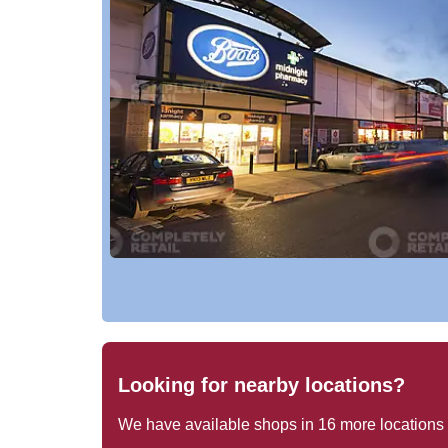
Looking for nearby locations?
We have available shops in
16
more locations