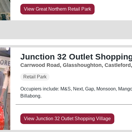
View Great Northern Retail Park
Junction 32 Outlet Shopping
Carrwood Road, Glasshoughton, Castleford
Retail Park
Occupiers include: M&S, Next, Gap, Monsoon, Mango
Billabong.
View Junction 32 Outlet Shopping Village