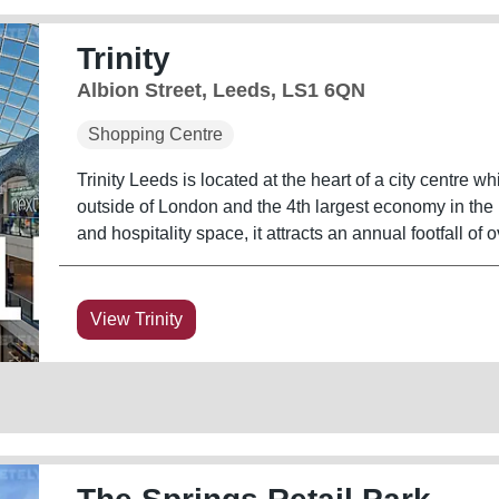
Trinity
Albion Street, Leeds, LS1 6QN
Shopping Centre
Trinity Leeds is located at the heart of a city centre wh
outside of London and the 4th largest economy in the UK
and hospitality space, it attracts an annual footfall of o
View Trinity