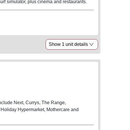
rf simulator, plus cinema and restaurants.
Show 1 unit details
 include Next, Currys, The Range,
ce Holiday Hypermarket, Mothercare and