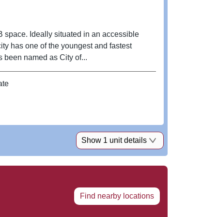
B space. Ideally situated in an accessible
city has one of the youngest and fastest
 been named as City of...
ate
Show 1 unit details
Find nearby locations