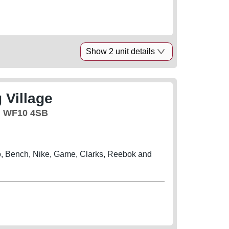
Show 2 unit details
 Village
, WF10 4SB
, Bench, Nike, Game, Clarks, Reebok and