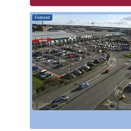
Featured