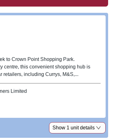
eek to Crown Point Shopping Park.
y centre, this convenient shopping hub is
retailers, including Currys, M&S,...
ners Limited
Show 1 unit details