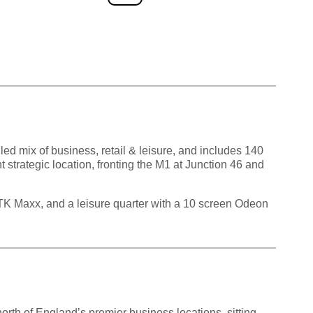
ed mix of business, retail & leisure, and includes 140
 strategic location, fronting the M1 at Junction 46 and
d TK Maxx, and a leisure quarter with a 10 screen Odeon
north of England’s premier business locations, sitting