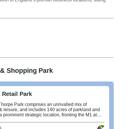
 & Shopping Park
 Retail Park
Thorpe Park comprises an unrivalled mix of
 & leisure, and includes 140 acres of parkland and
 a prominent strategic location, fronting the M1 at
 new East Leeds Orbital Road. It includes a
nchored by Next and TK Maxx, and a leisure quarter
s