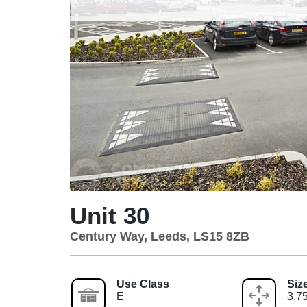
Unit 30
Century Way, Leeds, LS15 8ZB
Use Class
Siz
E
3,75