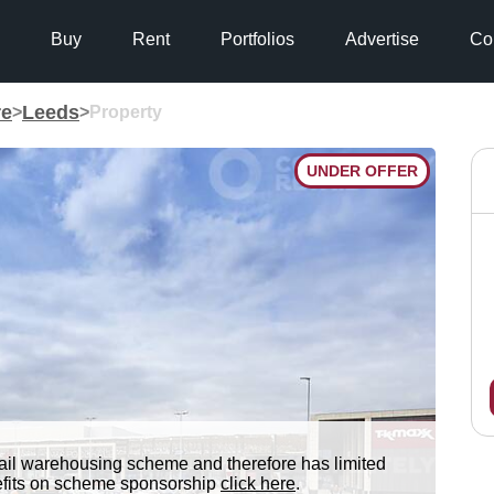
Buy
Rent
Portfolios
Advertise
Co
re
Leeds
>
>
Property
UNDER OFFER
tail warehousing scheme and therefore has limited
nefits on scheme sponsorship
click here
.