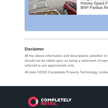
with a 10 screen
Harvey Spack F
BNP Paribas Re
Disclaimer
All the above information and descriptions (whether in 
should not be relied upon as being a statement of rep
referred to are approximate only.
All data ©
2026
Completely Property Technology Limite