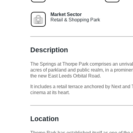
Market Sector
Retail & Shopping Park
Description
The Springs at Thorpe Park comprises an unrivall
acres of parkland and public realm, in a prominent
the new East Leeds Orbital Road.
It includes a retail terrace anchored by Next an
cinema at its heart.
Location
Thorpe Park has established itself as one of the 