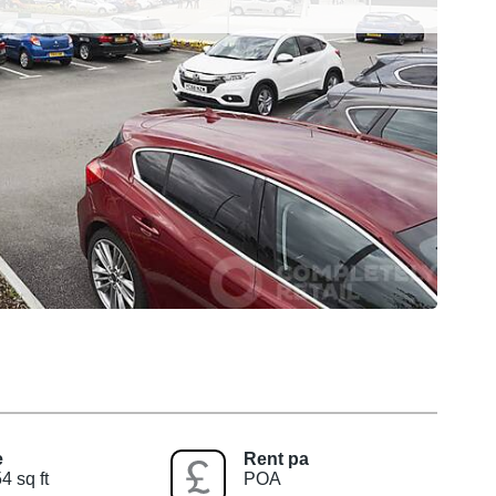
e
Rent pa
4 sq ft
POA