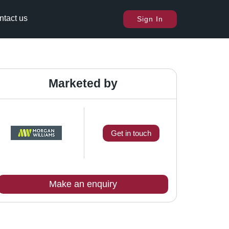
ntact us
Sign In
Marketed by
Get in touch
Make an enquiry