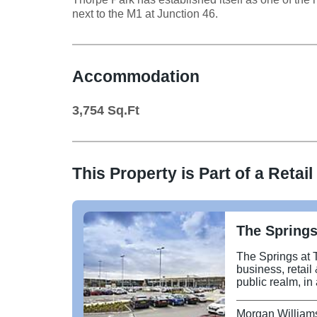
next to the M1 at Junction 46.
Accommodation
3,754
Sq.Ft
This Property is Part of a
Retail
The Springs
The Springs at 
business, retail
public realm, in
Junction 46 and the
retail terrace a
Morgan William