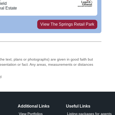
 Odeon cinema at its heart.
ield
al Estate
View
The Springs Retail Park
the text, plans or photographs) are given in good faith but
resentation or fact. Any areas, measurements or distances
d
Additional Links
Useful Links
View Portfolios
Listing packages for agents