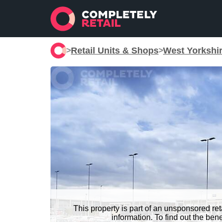
Retail Units & Shops
West Yorkshi
>
>
This property is part of an unsponsored re
information. To find out the be