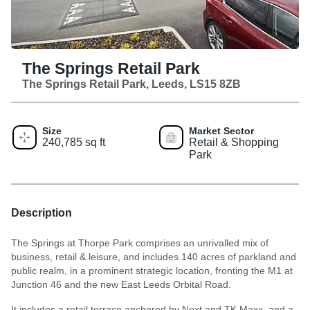
The Springs Retail Park
The Springs Retail Park, Leeds, LS15 8ZB
Size
Market Sector
240,785 sq ft
Retail & Shopping
Park
Description
The Springs at Thorpe Park comprises an unrivalled mix of
business, retail & leisure, and includes 140 acres of parkland and
public realm, in a prominent strategic location, fronting the M1 at
Junction 46 and the new East Leeds Orbital Road.
It includes a retail terrace anchored by Next and TK Maxx, and a