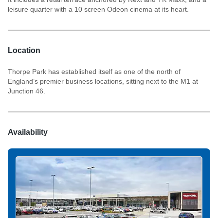
leisure quarter with a 10 screen Odeon cinema at its heart.
Location
Thorpe Park has established itself as one of the north of
England’s premier business locations, sitting next to the M1 at
Junction 46.
Availability