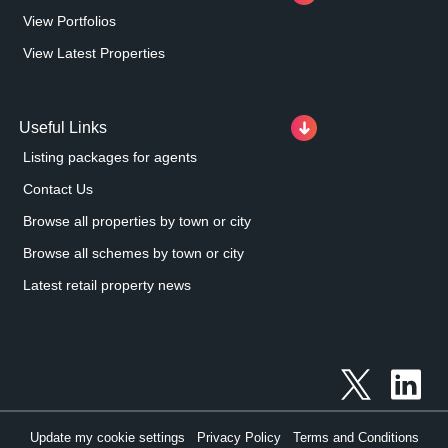
View Portfolios
View Latest Properties
Useful Links
Listing packages for agents
Contact Us
Browse all properties by town or city
Browse all schemes by town or city
Latest retail property news
Update my cookie settings
Privacy Policy
Terms and Conditions