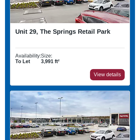
Unit 29, The Springs Retail Park
Availability:
Size:
To Let
3,991
ft²
View details