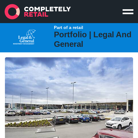
Part of a retail
Portfolio |
Legal And
General