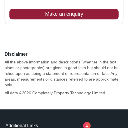
Make an enquiry
Disclaimer
All the above information and descriptions (whether in the text,
plans or photographs) are given in good faith but should not be
relied upon as being a statement of representation or fact. Any
areas, measurements or distances referred to are approximate
only.
All data ©
2026
Completely Property Technology Limited
Additional Links