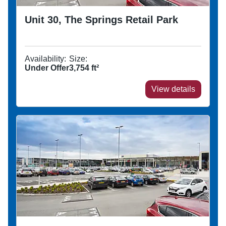
Unit 30, The Springs Retail Park
Availability:
Size:
Under Offer
3,754
ft²
View details