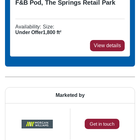
F&B Pod, The Springs Retail Park
Availability:
Size:
Under Offer
1,800
ft²
View details
Marketed by
Get in touch