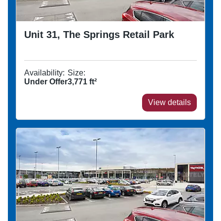
Unit 31, The Springs Retail Park
Availability:
Size:
Under Offer
3,771
ft²
View details