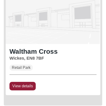
Waltham Cross
Wickes, EN8 7BF
Retail Park
View details