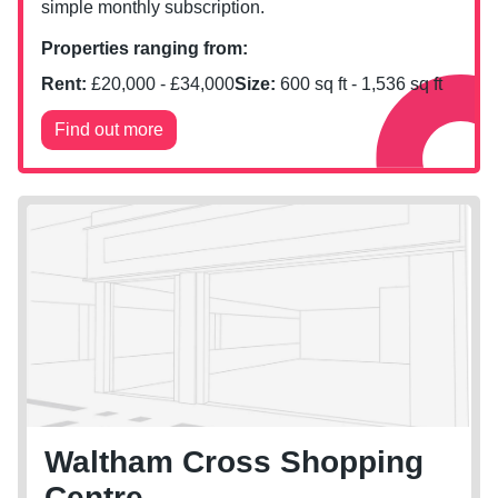
simple monthly subscription.
Properties ranging from:
Rent:
£
20,000
- £
34,000
Size:
600
sq ft -
1,536
sq ft
Find out more
Waltham Cross Shopping
Centre