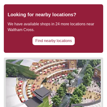
Looking for nearby locations?
We have available shops in
24
more locations near
Waltham Cross
.
Find nearby locations