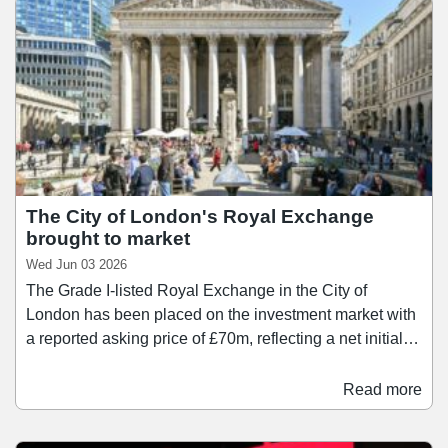
The City of London's Royal Exchange
brought to market
Wed Jun 03 2026
The Grade I-listed Royal Exchange in the City of
London has been placed on the investment market with
a reported asking price of £70m, reflecting a net initial
yield of 6%. The asset – which is situated opposite
Bank Station – is being marketed by Savills and Knight
Read more
Frank. The asset comprises 50,852 sq ft of retail and
restaurant accommodation across 37 boutique-style