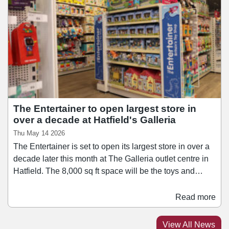
shopping experience designed to better serve the local
community and growing fanbase”.
The Entertainer to open largest store in
over a decade at Hatfield's Galleria
Thu May 14 2026
The Entertainer is set to open its largest store in over a
decade later this month at The Galleria outlet centre in
Hatfield. The 8,000 sq ft space will be the toys and
games retailer's first to trade under its new sub-brand
"The Entertainer, Toys for Less". It will stock products
Read more
from brands including Pokémon, One Piece, Toy Story
5, Paw Patrol and Barbie, with the majority selling for
View All News