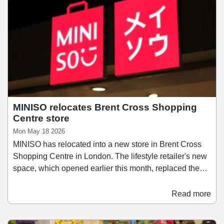
units. The retail units are let to 21 tenants with a total net
internal area of 19,476 sq ft and a passing rent of
£2,589,918 per annum.
MINISO relocates Brent Cross Shopping
Centre store
Mon May 18 2026
MINISO has relocated into a new store in Brent Cross
Shopping Centre in London. The lifestyle retailer's new
space, which opened earlier this month, replaced the
brand's previous store at the London scheme, and
stocks a range of vinyl plush collectibles, blind boxes,
Read more
plushie toys, beauty products, accessories, and snacks.
MINISO said the new store offers “an enhanced