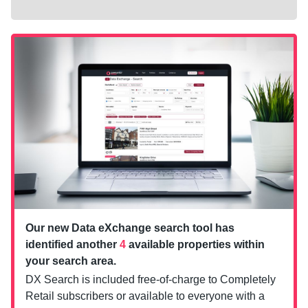
Our new Data eXchange search tool has
identified another
4
available properties within
your search area.
DX Search is included free-of-charge to Completely
Retail subscribers or available to everyone with a