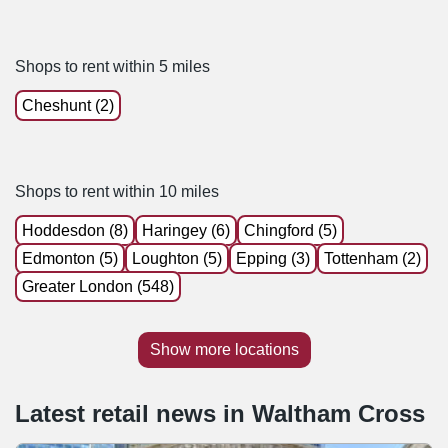
Shops to rent within 5 miles
Cheshunt (2)
Shops to rent within 10 miles
Hoddesdon (8)
Haringey (6)
Chingford (5)
Edmonton (5)
Loughton (5)
Epping (3)
Tottenham (2)
Greater London (548)
Show more locations
Latest retail news
in
Waltham Cross