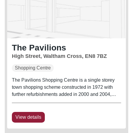
The Pavilions
High Street, Waltham Cross, EN8 7BZ
Shopping Centre
The Pavilions Shopping Centre is a single storey
town shopping scheme constructed in 1972 with
further refurbishments added in 2000 and 2004,
which included enhancement of both centre
entrances. The Centre provides approximately 58
retail units, 28 externally fronting...
View details