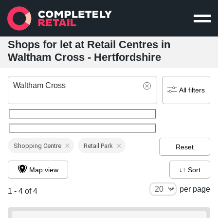
Shops for let at Retail Centres in
Waltham Cross - Hertfordshire
Waltham Cross
All filters
Shopping Centre
Retail Park
Reset
Map view
↓↑ Sort
per page
1 - 4 of 4