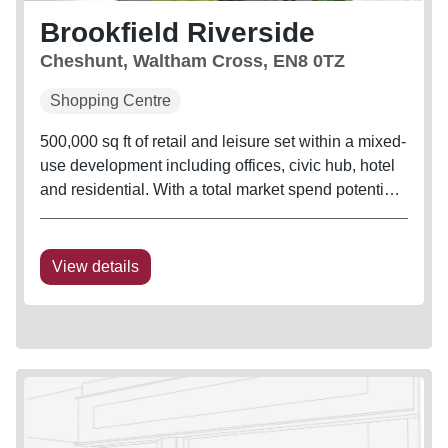
Brookfield Riverside
Cheshunt, Waltham Cross, EN8 0TZ
Shopping Centre
500,000 sq ft of retail and leisure set within a mixed-
use development including offices, civic hub, hotel
and residential. With a total market spend potential
of £954.6M
View details