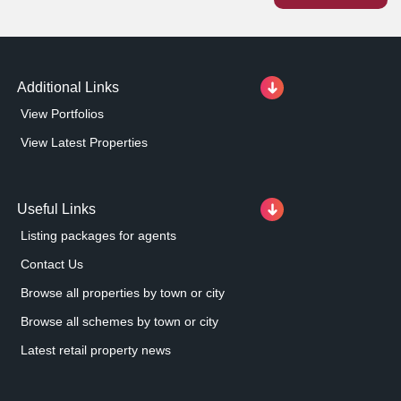
30% less than in the retailer's other stores.
Additional Links
View Portfolios
View Latest Properties
Useful Links
Listing packages for agents
Contact Us
Browse all properties by town or city
Browse all schemes by town or city
Latest retail property news