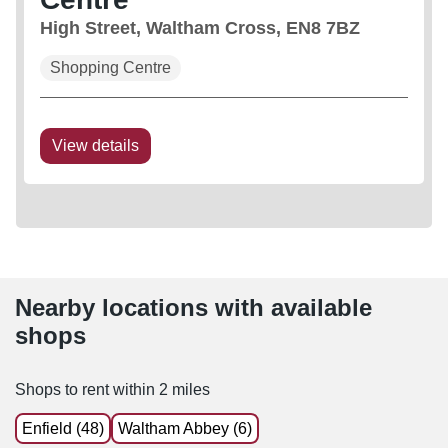
High Street, Waltham Cross, EN8 7BZ
Shopping Centre
View details
Nearby locations with available
shops
Shops to rent within 2 miles
Enfield (48)
Waltham Abbey (6)