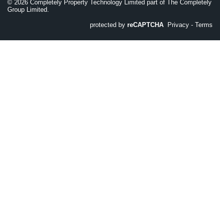
©
2026
Completely Property Technology Limited part of The Completely
Group Limited.
protected by
reCAPTCHA
Privacy
-
Terms