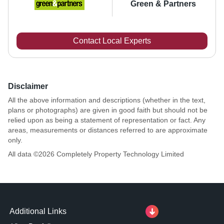
Green & Partners
Contact Local Experts
Disclaimer
All the above information and descriptions (whether in the text,
plans or photographs) are given in good faith but should not be
relied upon as being a statement of representation or fact. Any
areas, measurements or distances referred to are approximate
only.
All data ©
2026
Completely Property Technology Limited
Additional Links