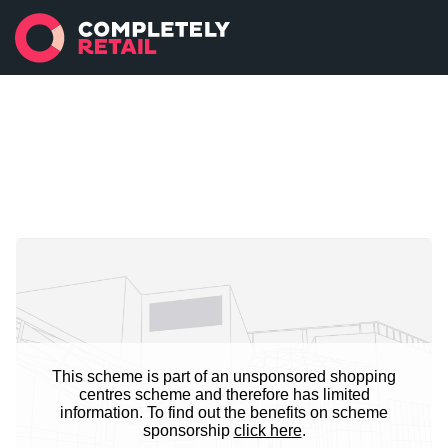
This scheme is part of an unsponsored shopping
centres scheme and therefore has limited
information. To find out the benefits on scheme
sponsorship
click here
.