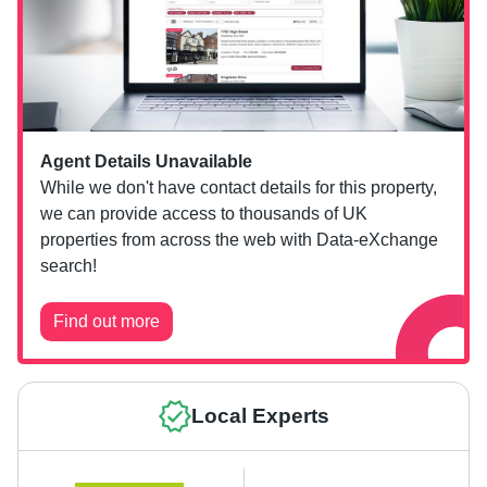
Agent Details Unavailable
While we don't have contact details for this property,
we can provide access to thousands of UK
properties from across the web with Data-eXchange
search!
Find out more
Local Experts