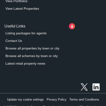
View Portfolios
View Latest Properties
Useful Links
Listing packages for agents
Contact Us
Browse all properties by town or city
Browse all schemes by town or city
Latest retail property news
Update my cookie settings
Privacy Policy
Terms and Conditions