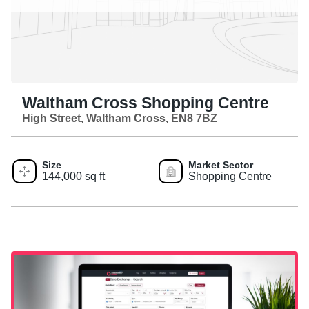
Waltham Cross Shopping Centre
High Street, Waltham Cross, EN8 7BZ
Size
Market Sector
144,000 sq ft
Shopping Centre