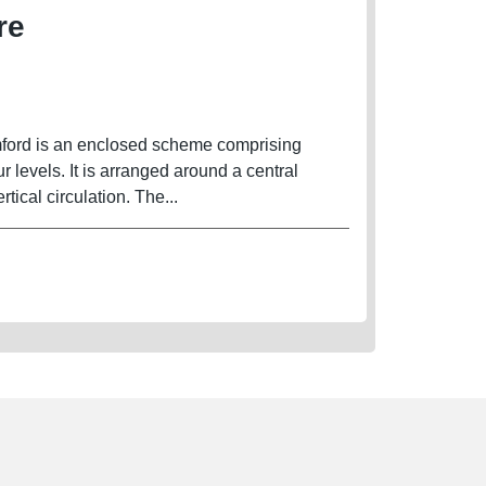
re
mford is an enclosed scheme comprising
ur levels. It is arranged around a central
rtical circulation. The...