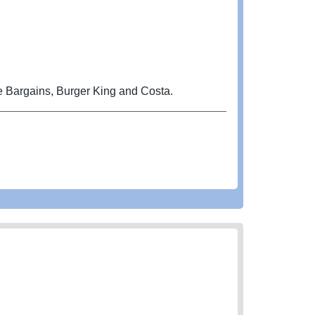
e Bargains, Burger King and Costa.