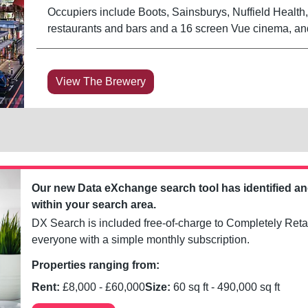
Occupiers include Boots, Sainsburys, Nuffield Healt
restaurants and bars and a 16 screen Vue cinema, an
View The Brewery
Our new Data eXchange search tool has identified a
within your search area.
DX Search is included free-of-charge to Completely Retai
everyone with a simple monthly subscription.
Properties ranging from:
Rent:
£
8,000
- £
60,000
Size:
60
sq ft -
490,000
sq ft