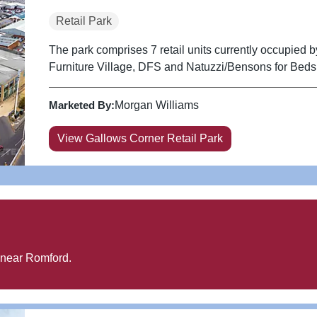
Retail Park
The park comprises 7 retail units currently occupied
Furniture Village, DFS and Natuzzi/Bensons for Beds
Marketed By:
Morgan Williams
View Gallows Corner Retail Park
 near
Romford
.