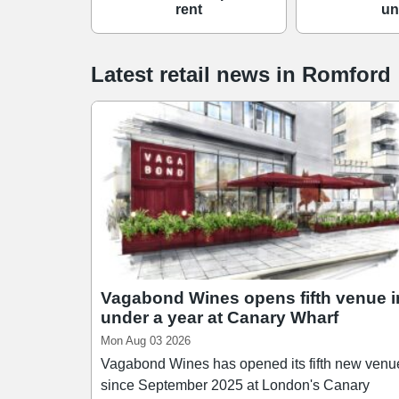
rent
un
Latest retail news
in
Romford
Vagabond Wines opens fifth venue i
under a year at Canary Wharf
Mon Aug 03 2026
Vagabond Wines has opened its fifth new venu
since September 2025 at London's Canary