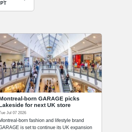
TPT
Montreal-born GARAGE picks
Lakeside for next UK store
Tue Jul 07 2026
Montreal-born fashion and lifestyle brand
GARAGE is set to continue its UK expansion