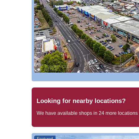
Looking for nearby locations?
We have available shops in
24
more locations
Featured