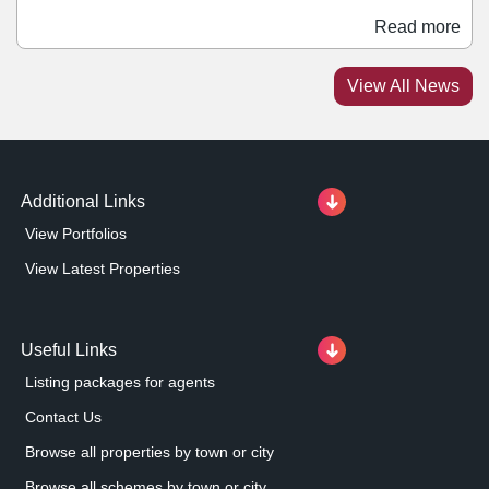
and includes the addition of private dining rooms on the
Read more
first floor, a new bar area, alongside a stage on the
ground floor for late-night entertainment and live music.
View All News
This new investment allows for an extended menu and
takes the overall number of covers at the restaurant to
370.
Additional Links
View Portfolios
View Latest Properties
Useful Links
Listing packages for agents
Contact Us
Browse all properties by town or city
Browse all schemes by town or city