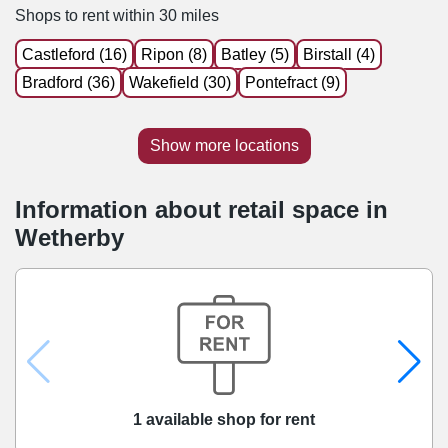
Shops to rent within 30 miles
Castleford (16)
Ripon (8)
Batley (5)
Birstall (4)
Bradford (36)
Wakefield (30)
Pontefract (9)
Show more locations
Information about retail space in
Wetherby
1 available shop for rent