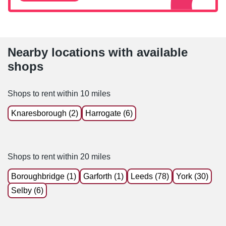
Nearby locations with available
shops
Shops to rent within 10 miles
Knaresborough (2)
Harrogate (6)
Shops to rent within 20 miles
Boroughbridge (1)
Garforth (1)
Leeds (78)
York (30)
Selby (6)