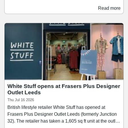
August and offer a range of authentic Korean skincare
brands, including Dr. Althea, Beauty of Joseon, Tirtir,
Read more
Medicube, and Biodance. The opening comes amid a
period of significant leasing activity at Trinity Leeds,
which has completed 21 leasing transactions over the
past year, including to Lane7, Footasylum, LEGO, and
Schuh.
White Stuff opens at Frasers Plus Designer
Outlet Leeds
Thu Jul 16 2026
British lifestyle retailer White Stuff has opened at
Frasers Plus Designer Outlet Leeds (formerly Junction
32). The retailer has taken a 1,605 sq ft unit at the outlet
shopping centre, offering a range of womenswear,