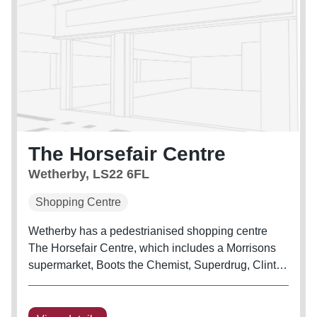
The Horsefair Centre
Wetherby, LS22 6FL
Shopping Centre
Wetherby has a pedestrianised shopping centre
The Horsefair Centre, which includes a Morrisons
supermarket, Boots the Chemist, Superdrug, Clinton
Cards, Specsavers and many other shops. The
centre was built in the 1970s after the council
decided in the 1960s to opt for...