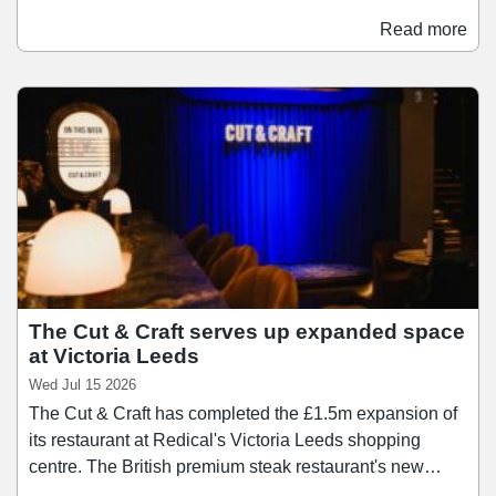
menswear, accessories, and lifestyle products. The
Read more
opening marks another milestone as the centre looks to
establish itself as a leading regional premium shopping
destination. Frasers Plus Designer Outlet Leeds is
attracting increasing investment from fashion brands,
and is set to welcome a number of new openings and
store enhancements.
The Cut & Craft serves up expanded space
at Victoria Leeds
Wed Jul 15 2026
The Cut & Craft has completed the £1.5m expansion of
its restaurant at Redical's Victoria Leeds shopping
centre. The British premium steak restaurant's new
space, located in Victoria Quarter, spans 12,375 sq ft