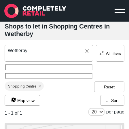
Shops to let in Shopping Centres in
Wetherby
Wetherby
All filters
Shopping Centre
Reset
Map view
↓↑ Sort
per page
1 - 1 of 1