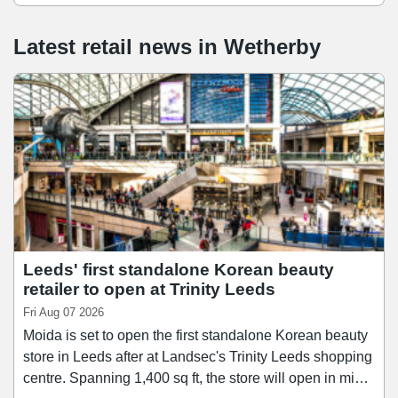
Latest retail news
in
Wetherby
Leeds' first standalone Korean beauty
retailer to open at Trinity Leeds
Fri Aug 07 2026
Moida is set to open the first standalone Korean beauty
store in Leeds after at Landsec's Trinity Leeds shopping
centre. Spanning 1,400 sq ft, the store will open in mid-