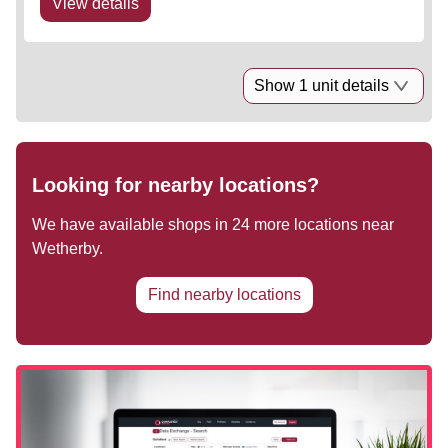
View details
Show 1 unit details
Looking for nearby locations?
We have available shops in
24
more locations near
Wetherby
.
Find nearby locations