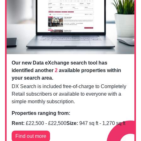
Our new Data eXchange search tool has
identified another
2
available properties within
your search area.
DX Search is included free-of-charge to Completely
Retail subscribers or available to everyone with a
simple monthly subscription.
Properties ranging from:
Rent:
£
22,500
- £
22,500
Size:
947
sq ft -
1,270
sq ft
Find out more