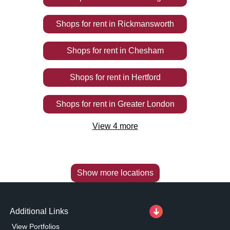
Shops
for rent
in
Rickmansworth
Shops
for rent
in
Chesham
Shops
for rent
in
Hertford
Shops
for rent
in
Greater London
View
4
more
Show more locations
Additional Links
View Portfolios