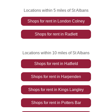
Locations within 5 miles of St Albans
Shops
for rent
in
London Colney
Shops
for rent
in
Radlett
Locations within 10 miles of St Albans
Shops
for rent
in
Hatfield
Shops
for rent
in
Harpenden
Shops
for rent
in
Kings Langley
Shops
for rent
in
Potters Bar