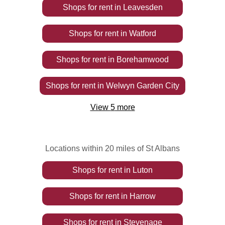
Shops
for rent
in
Leavesden
Shops
for rent
in
Watford
Shops
for rent
in
Borehamwood
Shops
for rent
in
Welwyn Garden City
View
5
more
Locations within 20 miles of St Albans
Shops
for rent
in
Luton
Shops
for rent
in
Harrow
Shops
for rent
in
Stevenage