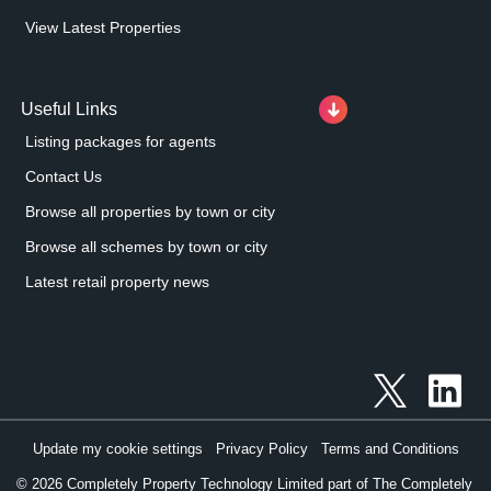
View Latest Properties
Useful Links
Listing packages for agents
Contact Us
Browse all properties by town or city
Browse all schemes by town or city
Latest retail property news
Update my cookie settings
Privacy Policy
Terms and Conditions
©
2026
Completely Property Technology Limited part of The Completely