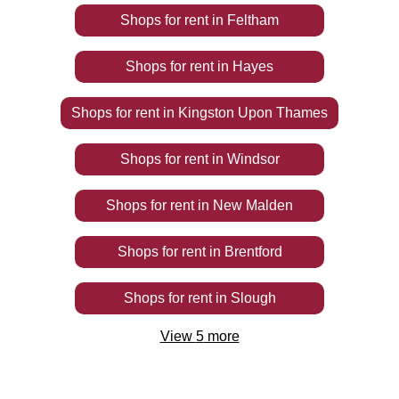
Shops
for rent
in
Feltham
Shops
for rent
in
Hayes
Shops
for rent
in
Kingston Upon Thames
Shops
for rent
in
Windsor
Shops
for rent
in
New Malden
Shops
for rent
in
Brentford
Shops
for rent
in
Slough
View
5
more