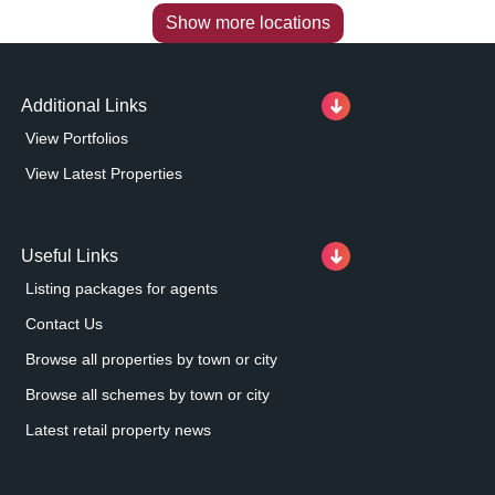
Show more locations
Additional Links
View Portfolios
View Latest Properties
Useful Links
Listing packages for agents
Contact Us
Browse all properties by town or city
Browse all schemes by town or city
Latest retail property news