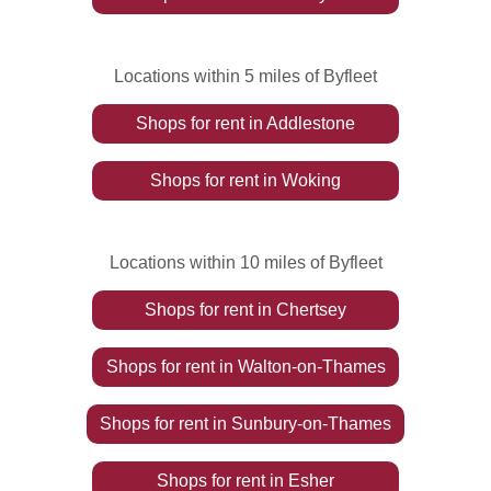
Locations within 5 miles of Byfleet
Shops
for rent
in
Addlestone
Shops
for rent
in
Woking
Locations within 10 miles of Byfleet
Shops
for rent
in
Chertsey
Shops
for rent
in
Walton-on-Thames
Shops
for rent
in
Sunbury-on-Thames
Shops
for rent
in
Esher