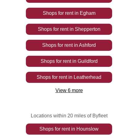
Shops
for rent
in
Egham
Shops
for rent
in
Shepperton
Shops
for rent
in
Ashford
Shops
for rent
in
Guildford
Shops
for rent
in
Leatherhead
View
6
more
Locations within 20 miles of Byfleet
Shops
for rent
in
Hounslow