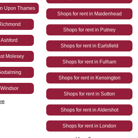
on Upon Thames
Shops
for rent
in
Maidenhead
Richmond
Shops
for rent
in
Putney
n
Ashford
Shops
for rent
in
Earlsfield
st Molesey
Shops
for rent
in
Fulham
odalming
Shops
for rent
in
Kensington
n
Windsor
Shops
for rent
in
Sutton
re
Shops
for rent
in
Aldershot
Shops
for rent
in
London