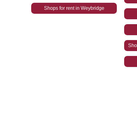
Shops
for rent
in
Weybridge
Sh