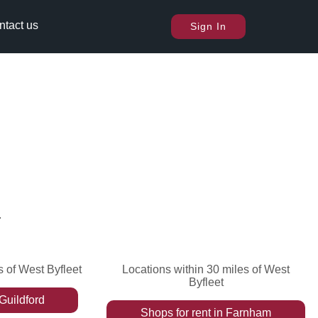
ntact us
Sign In
.
s of West Byfleet
Locations within 30 miles of West
Byfleet
Guildford
Shops
for rent
in
Farnham