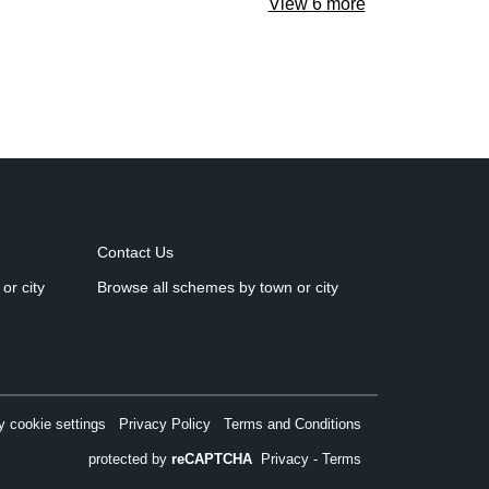
View
6
more
Contact Us
or city
Browse all schemes by town or city
 cookie settings
Privacy Policy
Terms and Conditions
protected by
reCAPTCHA
Privacy
-
Terms