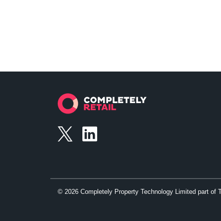
©
2026
Completely Property Technology Limited part of 