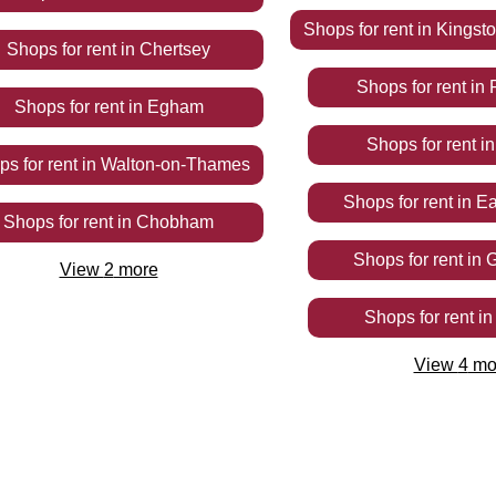
Shops
for rent
in
Kingst
Shops
for rent
in
Chertsey
Shops
for rent
in
Shops
for rent
in
Egham
Shops
for rent
i
ops
for rent
in
Walton-on-Thames
Shops
for rent
in
Ea
Shops
for rent
in
Chobham
Shops
for rent
in
G
View
2
more
Shops
for rent
i
View
4
mo