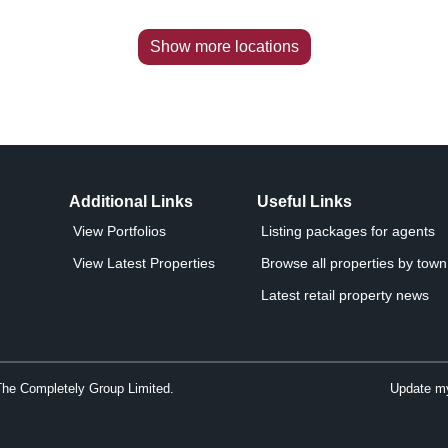
Show more locations
Additional Links
Useful Links
View Portfolios
Listing packages for agents
View Latest Properties
Browse all properties by town 
Latest retail property news
The Completely Group Limited.
Update my