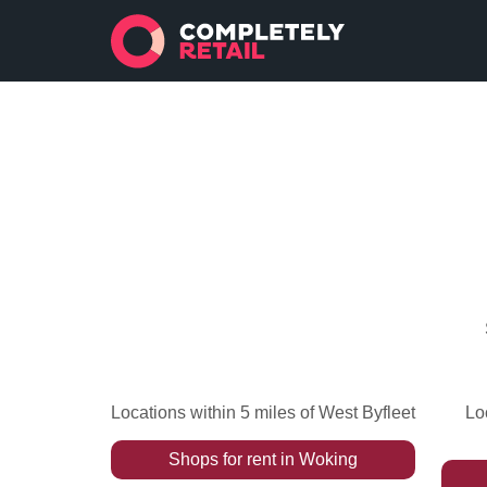
Locations within 5 miles of West Byfleet
Lo
Shops
for rent
in
Woking