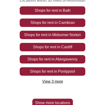
Locations within 30 miles of Avonmouth
Shops
for rent
in
Bath
Shops
for rent
in
Cwmbran
Shops
for rent
in
Midsomer Norton
Shops
for rent
in
Cardiff
Shops
for rent
in
Abergavenny
Shops
for rent
in
Pontypool
View
3
more
Show more locations