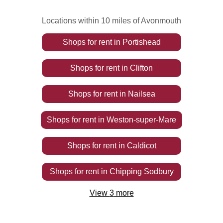
Locations within 10 miles of Avonmouth
Shops
for rent
in
Portishead
Shops
for rent
in
Clifton
Shops
for rent
in
Nailsea
Shops
for rent
in
Weston-super-Mare
Shops
for rent
in
Caldicot
Shops
for rent
in
Chipping Sodbury
View
3
more