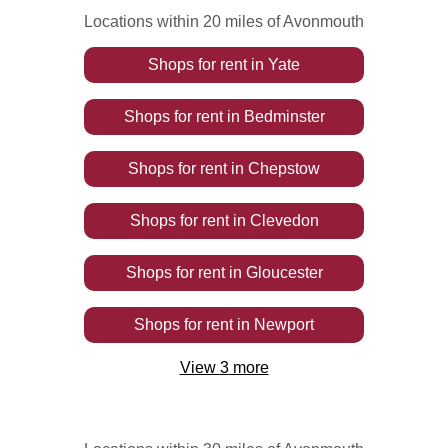
Locations within 20 miles of Avonmouth
Shops
for rent
in
Yate
Shops
for rent
in
Bedminster
Shops
for rent
in
Chepstow
Shops
for rent
in
Clevedon
Shops
for rent
in
Gloucester
Shops
for rent
in
Newport
View
3
more