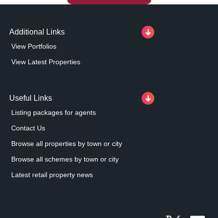
Additional Links
View Portfolios
View Latest Properties
Useful Links
Listing packages for agents
Contact Us
Browse all properties by town or city
Browse all schemes by town or city
Latest retail property news