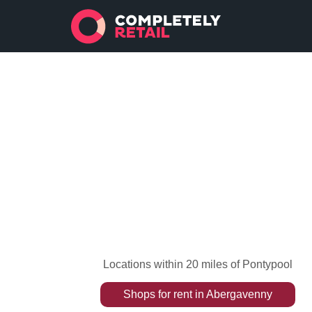
Locations within 20 miles of Pontypool
Shops
for rent
in
Abergavenny