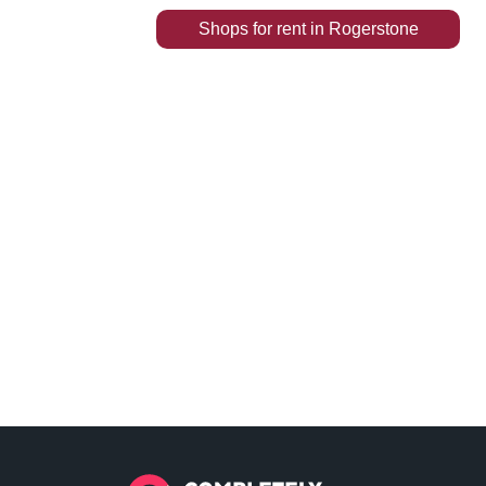
Shops
for rent
in
Rogerstone