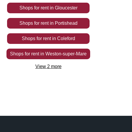
Shops
for rent
in
Gloucester
Shops
for rent
in
Portishead
Shops
for rent
in
Coleford
Shops
for rent
in
Weston-super-Mare
View
2
more