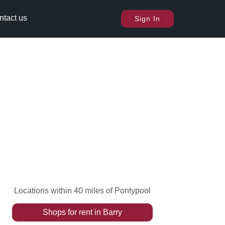
ntact us
Sign In
Locations within 40 miles of Pontypool
Shops
for rent
in
Barry