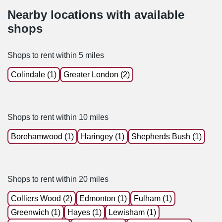
Nearby locations with available
shops
Shops to rent within 5 miles
Colindale (1)
Greater London (2)
Shops to rent within 10 miles
Borehamwood (1)
Haringey (1)
Shepherds Bush (1)
Shops to rent within 20 miles
Colliers Wood (2)
Edmonton (1)
Fulham (1)
Greenwich (1)
Hayes (1)
Lewisham (1)