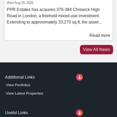
Wed Aug 05 2026
PPR Estates has acquires 376-384 Chiswick High
Road in London, a freehold mixed-use investment.
Extending to approximately 33,270 sq ft, the asset
comprises a mix of retail, office, healthcare, leisure, and
residential accommodation. Retail tenants within the
Read more
block include Ryman and Rush Hair. Jonathan Caplan,
managing director of PPR Estates, said: “We are
View All News
pleased to add this asset to our growing portfolio.
Additional Links
View Portfolios
View Latest Properties
Useful Links