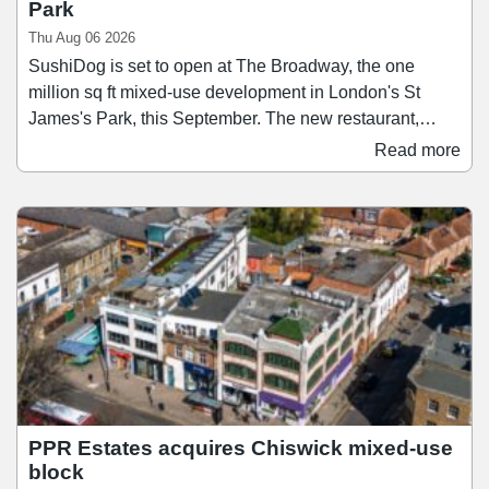
Park
Thu Aug 06 2026
SushiDog is set to open at The Broadway, the one
million sq ft mixed-use development in London's St
James's Park, this September. The new restaurant,
which will be SushiDog's second-largest after its
Read more
flagship on Warren Street, will span 1,138 sq ft and
accommodate up to 28 guests. Founded in 2018,
SushiDog pioneered the UK's first build-your-own sushi
concept and since then has become the UK's fastest-
growing Japanese culinary brand, expanding to 16 sites
across Central London and Birmingham.
PPR Estates acquires Chiswick mixed-use
block