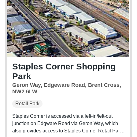
Staples Corner Shopping
Park
Geron Way, Edgeware Road, Brent Cross,
NW2 6LW
Retail Park
Staples Corner is accessed via a left-in/left-out
junction on Edgware Road via Geron Way, which
also provides access to Staples Corner Retail Park.