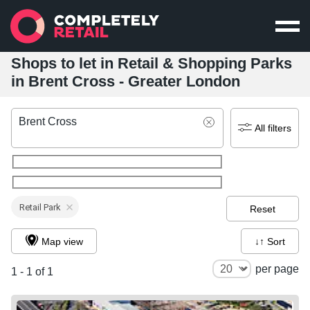
Shops to let in Retail & Shopping Parks
in Brent Cross - Greater London
Brent Cross
All filters
Retail Park
Reset
Map view
↓↑ Sort
per page
1 - 1 of 1