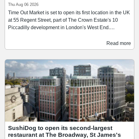
Thu Aug 06 2026
Time Out Market is set to open its first location in the UK
at 55 Regent Street, part of The Crown Estate's 10
Piccadilly development in London's West End.
Scheduled to open in the first half of 2028, Time Out
Market London will span over 26,400 sq ft across three
Read more
floors, bringing together a curated mix of around 15
restaurants, bars, and food businesses. Since launching
its first market in Lisbon in 2014, Time Out Market has
since grown to 13 locations across nine countries, and
the Regent Street opening brings the concept to the city
where Time Out was founded in 1968.
SushiDog to open its second-largest
restaurant at The Broadway, St James's