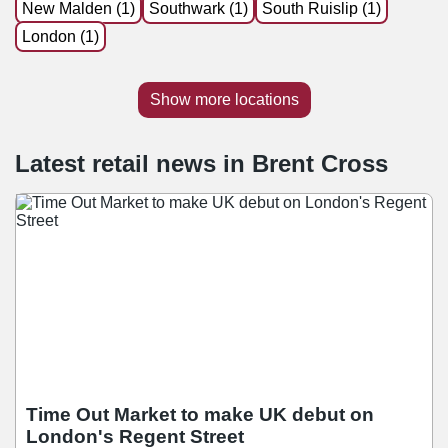
New Malden (1)
Southwark (1)
South Ruislip (1)
London (1)
Show more locations
Latest retail news
in
Brent Cross
Time Out Market to make UK debut on
London's Regent Street