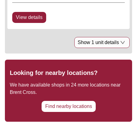
Prime and prominent Central London Shopping
Park situated in Travelcard Zone 3. Strategic
retailing location with...
View details
Show 1 unit details
Looking for nearby locations?
We have available shops in
24
more locations near
Brent Cross
.
Find nearby locations