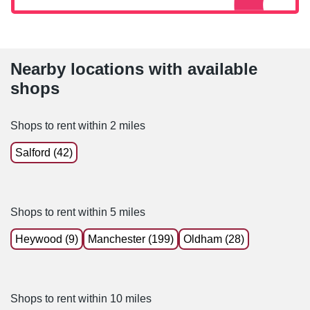
Nearby locations with available
shops
Shops to rent within 2 miles
Salford (42)
Shops to rent within 5 miles
Heywood (9)
Manchester (199)
Oldham (28)
Shops to rent within 10 miles