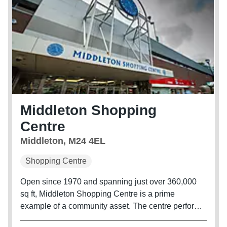
Middleton Shopping
Centre
Middleton, M24 4EL
Shopping Centre
Open since 1970 and spanning just over 360,000
sq ft, Middleton Shopping Centre is a prime
example of a community asset. The centre performs
well consistently, and significant investment is