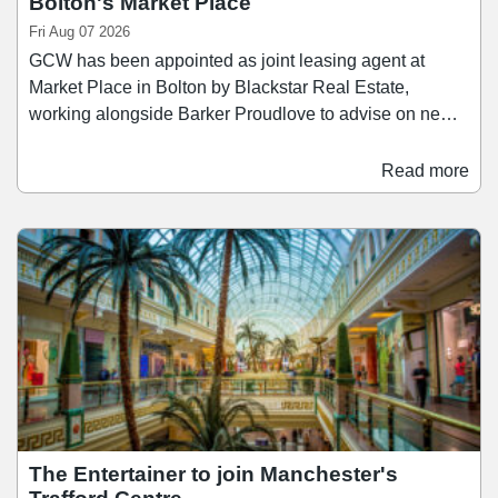
Bolton's Market Place
Fri Aug 07 2026
GCW has been appointed as joint leasing agent at
Market Place in Bolton by Blackstar Real Estate,
working alongside Barker Proudlove to advise on new
retail and leisure lettings at the scheme. Located in
Bolton town centre, Market Place provides
Read more
approximately 400,000 sq ft of retail, food and beverage,
and leisure space. The scheme is anchored by the
recently opened 40,000 sq ft Primark, with other
occupiers including Next, JD, H&M, Nando’s, and The
Light Cinema.
The Entertainer to join Manchester's