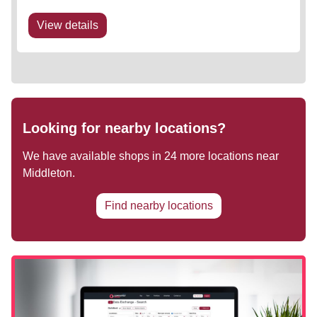
planned to enhance the retail/ leisure offering to
ensure the asset remains...
View details
Looking for nearby locations?
We have available shops in
24
more locations near
Middleton
.
Find nearby locations