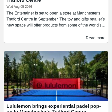
Trafford Centre
Wed Aug 05 2026
The Entertainer is set to open a store at Manchester's
Trafford Centre in September. The toy and gifts retailer's
new space will offer products from some of the world's
biggest manufacturers, including LEGO, Mattel, Hasbro,
and Zuru, as well as popular toys from trending brands
Read more
such as Squishies, Needoh, and KPop Demon Hunters.
The Entertainer's arrival at The Trafford Centre marks
the retailer's eight opening in the past 12 months, with
its most recent being the new "Toys for Less" outlet
stores at The Galleria in Hatfield and Frasers Plus
Designer Outlet in Leeds, as well as the re-opening of
an expanded and refurbished store at Churchill Square
in Brighton.
Lululemon brings experiential padel pop-
up to Manchester's Trafford Centre