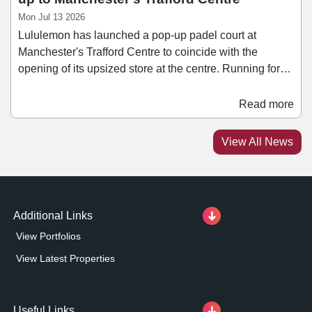
Mon Jul 13 2026
Lululemon has launched a pop-up padel court at
Manchester's Trafford Centre to coincide with the
opening of its upsized store at the centre. Running for
two weeks in July, the pop-up looks to leverage the
popularity of the fast-growing sport to drive longer dwell
Read more
times and repeat visits. Outside of London, Manchester
is one of the UK’s strongest athleisure markets and
View All News
Greater Manchester is one of the country's fastest-
growing padel markets.
Additional Links
View Portfolios
View Latest Properties
Useful Links