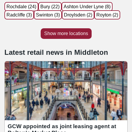
Rochdale (24)
Bury (22)
Ashton Under Lyne (8)
Radcliffe (3)
Swinton (3)
Droylsden (2)
Royton (2)
Show more locations
Latest retail news
in
Middleton
GCW appointed as joint leasing agent at