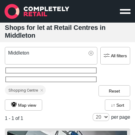
Shops for let at Retail Centres in
Middleton
Middleton
All filters
Shopping Centre
Reset
Map view
↓↑ Sort
per page
1 - 1 of 1