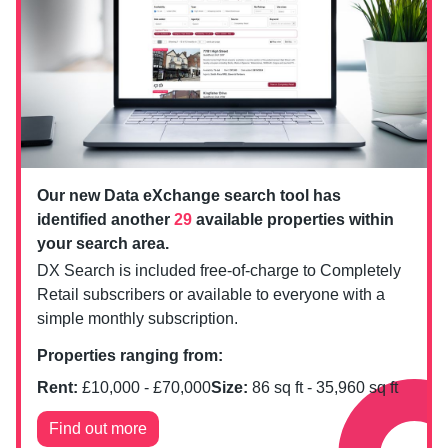
Our new Data eXchange search tool has
identified another
29
available properties within
your search area.
DX Search is included free-of-charge to Completely
Retail subscribers or available to everyone with a
simple monthly subscription.
Properties ranging from:
Rent:
£
10,000
- £
70,000
Size:
86
sq ft -
35,960
sq ft
Find out more