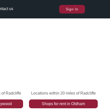
ntact us
Sign In
 of Radcliffe
Locations within 20 miles of Radcliffe
ywood
Shops
for rent
in
Oldham