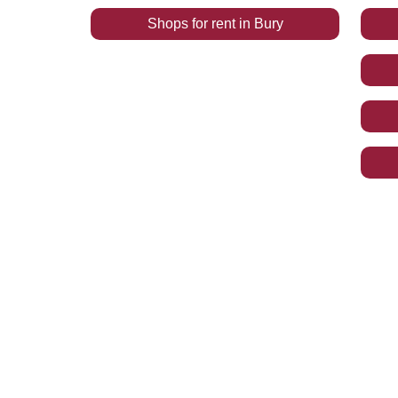
Shops
for rent
in
Bury