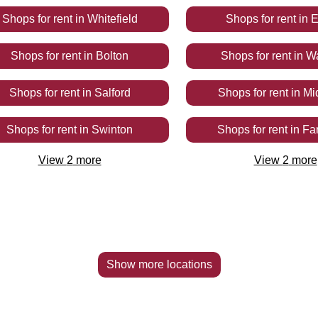
Shops
for rent
in
Whitefield
Shops
for rent
in
E
Shops
for rent
in
Bolton
Shops
for rent
in
W
Shops
for rent
in
Salford
Shops
for rent
in
Mi
Shops
for rent
in
Swinton
Shops
for rent
in
Fa
View
2
more
View
2
more
Show more locations