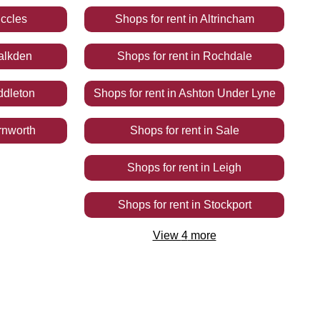
ccles
Shops
for rent
in
Altrincham
alkden
Shops
for rent
in
Rochdale
ddleton
Shops
for rent
in
Ashton Under Lyne
rnworth
Shops
for rent
in
Sale
Shops
for rent
in
Leigh
Shops
for rent
in
Stockport
View
4
more