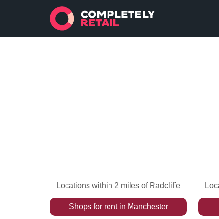
Locations within 2 miles of Radcliffe
Loca
Shops
for rent
in
Manchester