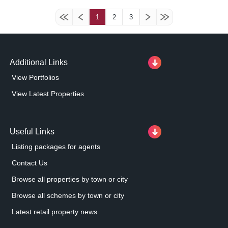
1
2
3
Additional Links
View Portfolios
View Latest Properties
Useful Links
Listing packages for agents
Contact Us
Browse all properties by town or city
Browse all schemes by town or city
Latest retail property news