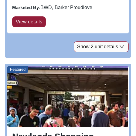
Marketed By:
BWD
Barker Proudlove
View details
Show 2 unit details
Featured