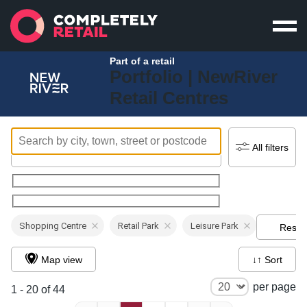
Part of a retail
Portfolio |
NewRiver
Retail Centres
All filters
Shopping Centre
Retail Park
Leisure Park
Reset
Map view
↓↑ Sort
per page
1 - 20 of 44