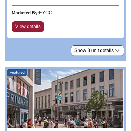
bright centre boasts key national retailers.
Marketed By:
EYCO
View details
Show 8 unit details
Featured