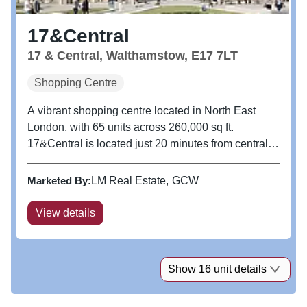
17&Central
17 & Central, Walthamstow, E17 7LT
Shopping Centre
A vibrant shopping centre located in North East
London, with 65 units across 260,000 sq ft.
17&Central is located just 20 minutes from central
London and is the true heart of the community,
offering not only a range of retail but also a kids soft
Marketed By:
LM Real Estate
GCW
play, a great selection...
View details
Show 16 unit details