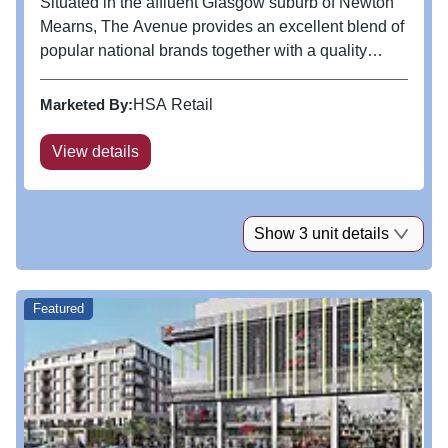
Situated in the affluent Glasgow suburb of Newton
Mearns, The Avenue provides an excellent blend of
popular national brands together with a quality
independent offer. Serviced by over 900 free car
parking spaces and numerous local buses, it is the
Marketed By:
HSA Retail
accessible centre of...
View details
Show 3 unit details
Featured