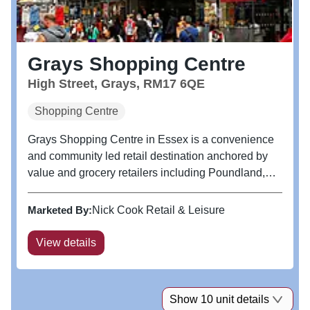
Grays Shopping Centre
High Street, Grays, RM17 6QE
Shopping Centre
Grays Shopping Centre in Essex is a convenience
and community led retail destination anchored by
value and grocery retailers including Poundland,
Iceland and Peacocks with a 700 space free multi-
storey car park. The centre is located adjacent to
Marketed By:
Nick Cook Retail & Leisure
Grays railway station,...
View details
Show 10 unit details