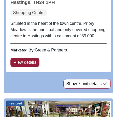
Hastings, TN34 1PH
Shopping Centre
Situated in the heart of the town centre, Priory
Meadow is the principal and only covered shopping
centre in Hastings with a catchment of 89,000
shoppers within a 10 minute drive time. A one
minute walk from the railway station and benefiting
Marketed By:
Green & Partners
from an award winning 1,000...
View details
Show 7 unit details
Featured