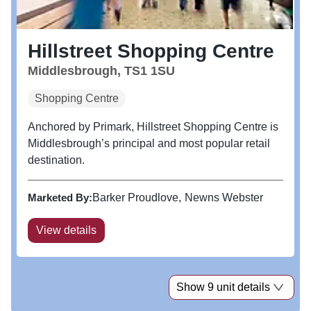
Hillstreet Shopping Centre
Middlesbrough, TS1 1SU
Shopping Centre
Anchored by Primark, Hillstreet Shopping Centre is
Middlesbrough’s principal and most popular retail
destination.
Marketed By:
Barker Proudlove
Newns Webster
View details
Show 9 unit details