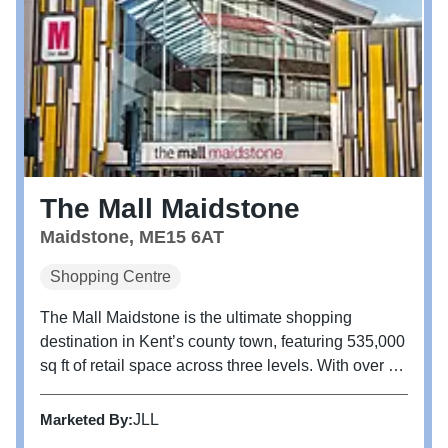
The Mall Maidstone
Maidstone, ME15 6AT
Shopping Centre
The Mall Maidstone is the ultimate shopping
destination in Kent’s county town, featuring 535,000
sq ft of retail space across three levels. With over 80
shops, it offers a mix of unique independent retailers
and popular high-street brands. More than just a
Marketed By:
JLL
shopping...