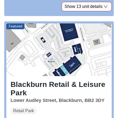
Show 13 unit details
Featured
Blackburn Retail & Leisure
Park
Lower Audley Street, Blackburn, BB2 3DY
Retail Park