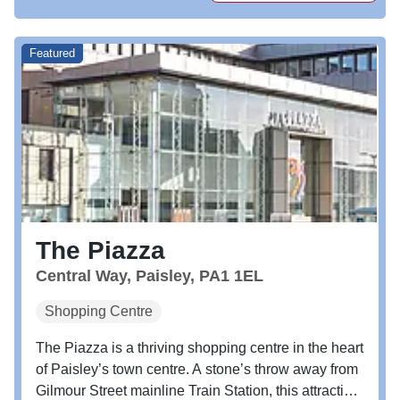
Featured
The Piazza
Central Way, Paisley, PA1 1EL
Shopping Centre
The Piazza is a thriving shopping centre in the heart
of Paisley’s town centre. A stone’s throw away from
Gilmour Street mainline Train Station, this attractive