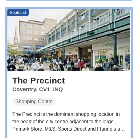
Featured
The Precinct
Coventry, CV1 1NQ
Shopping Centre
The Precinct is the dominant shopping location in
the heart of the city centre adjacent to the large
Primark Store, M&S, Sports Direct and Flannels and
the Cathedral Lanes leisure scheme.