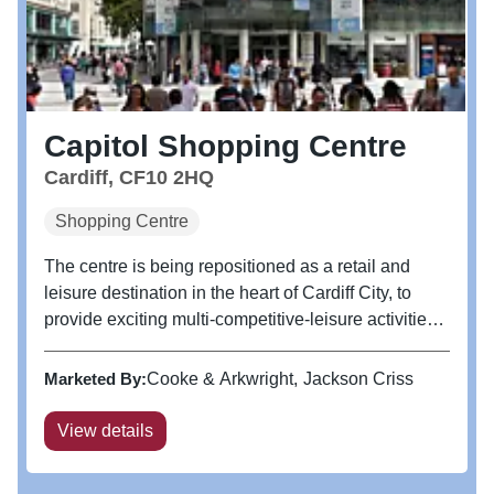
Capitol Shopping Centre
Cardiff, CF10 2HQ
Shopping Centre
The centre is being repositioned as a retail and
leisure destination in the heart of Cardiff City, to
provide exciting multi-competitive-leisure activities
together with new food and beverage offers
alongside Tesco Metro.
Marketed By:
Cooke & Arkwright
Jackson Criss
View details