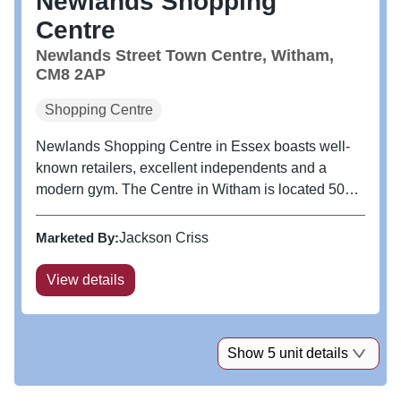
Newlands Shopping
Centre
Newlands Street Town Centre, Witham,
CM8 2AP
Shopping Centre
Newlands Shopping Centre in Essex boasts well-
known retailers, excellent independents and a
modern gym. The Centre in Witham is located 50
miles North East of London with excellent transport
links including a 40 minute train service to London
Marketed By:
Jackson Criss
Liverpool Street.
View details
Show 5 unit details