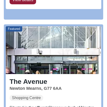
Featured
The Avenue
Newton Mearns, G77 6AA
Shopping Centre