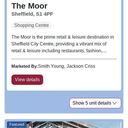
The Moor
Sheffield, S1 4PF
Shopping Centre
The Moor is the prime retail & leisure destination in
Sheffield City Centre, providing a vibrant mix of
retail & leisure including restaurants, fashion,
convenience stores and a luxury 9 screen cinema.
Marketed By:
Smith Young
Jackson Criss
View details
Show 5 unit details
Featured