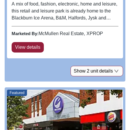
A mix of food, fashion, electronic, home and leisure,
this retail and leisure park is already home to the
Blackburn Ice Arena, B&M, Halfords, Jysk and
Chaiiwala and is ideally located adjacent to ASDA.
The property has the benefit of 400
Marketed By:
McMullen Real Estate
XPROP
customer parking spaces.
View details
Show 2 unit details
Featured