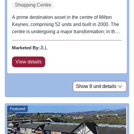
Shopping Centre
A prime destination asset in the centre of Milton
Keynes, comprising 52 units and built in 2000. The
centre is undergoing a major transformation; in the
last three years we have opened a new F&B
Quarter, opened a new flagship Apple store, and
Marketed By:
JLL
completed lettings to Lane...
View details
Show 8 unit details
Featured