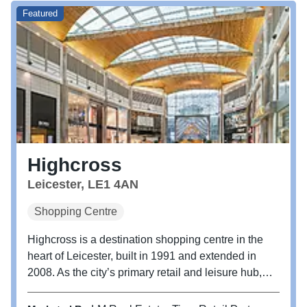
Featured
Highcross
Leicester, LE1 4AN
Shopping Centre
Highcross is a destination shopping centre in the
heart of Leicester, built in 1991 and extended in
2008. As the city’s primary retail and leisure hub,
Highcross is set to enhance its connectivity with an
approved initiative to upgrade the entrances and