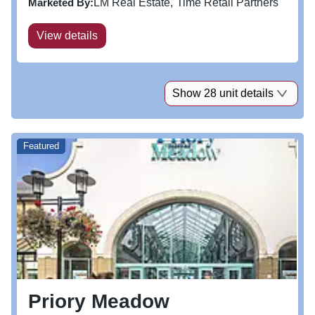
Marketed By:
LM Real Estate
Time Retail Partners
improve...
View details
Show 28 unit details
Featured
Priory Meadow