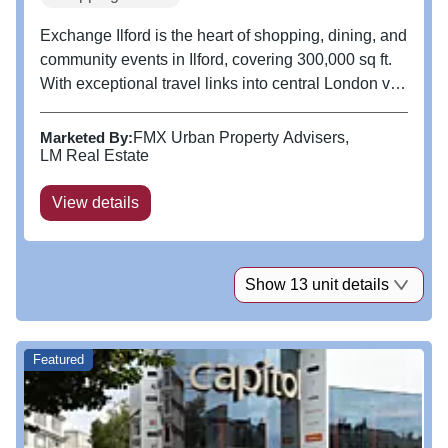
Exchange Ilford is the heart of shopping, dining, and
community events in Ilford, covering 300,000 sq ft.
With exceptional travel links into central London via
the Elizabeth Line, M25, M11, and A12. As London
shifts east, Ilford is growing. Beyond shopping,
Marketed By:
FMX Urban Property Advisers
Exchange...
LM Real Estate
View details
Show 13 unit details
Featured