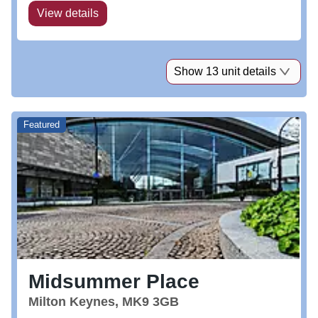
View details
Show 13 unit details
Featured
Midsummer Place
Milton Keynes, MK9 3GB