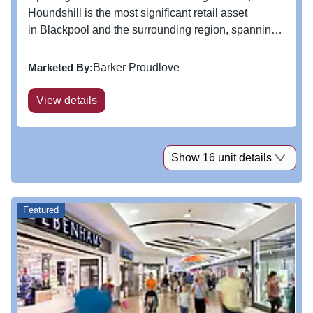
Houndshill is the most significant retail asset
in Blackpool and the surrounding region, spanning
over 390,000 sq ft. The centre boasts a range of
major fashion retailers including Frasers, Flannels,
Marketed By:
Barker Proudlove
Next, River Island...
View details
Show 16 unit details
Featured