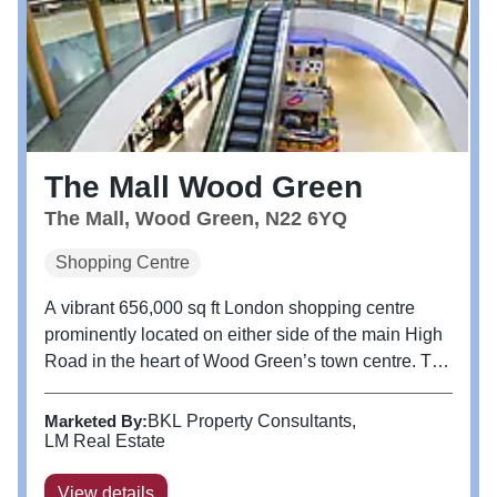
The Mall Wood Green
The Mall, Wood Green, N22 6YQ
Shopping Centre
A vibrant 656,000 sq ft London shopping centre
prominently located on either side of the main High
Road in the heart of Wood Green’s town centre. The
Mall consists of over 100 shop units, complete with
a 12 screen cinema complex, Travelodge,
Marketed By:
BKL Property Consultants
Community Diagnostics Centre...
LM Real Estate
View details