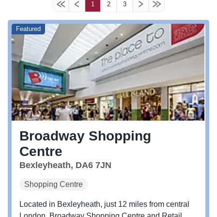
1
2
3
Featured
Broadway Shopping
Centre
Bexleyheath, DA6 7JN
Shopping Centre
Located in Bexleyheath, just 12 miles from central
London, Broadway Shopping Centre and Retail