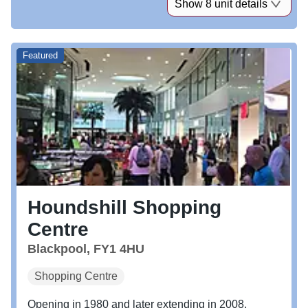
Show 8 unit details
Featured
Houndshill Shopping
Centre
Blackpool, FY1 4HU
Shopping Centre
Opening in 1980 and later extending in 2008,