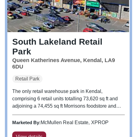
South Lakeland Retail
Park
Queen Katherines Avenue, Kendal, LA9
6DU
Retail Park
The only retail warehouse park in Kendal,
comprising 6 retail units totalling 73,620 sq ft and
adjoining a 74,455 sq ft Morrisons foodstore and
associated petrol filling station. The property
benefits from a 246 bay car park to the front of the
Marketed By:
McMullen Real Estate
XPROP
parade and additional 450...
View details