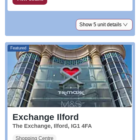
Show 5 unit details
Featured
Exchange Ilford
The Exchange, Ilford, IG1 4FA
Shopping Centre