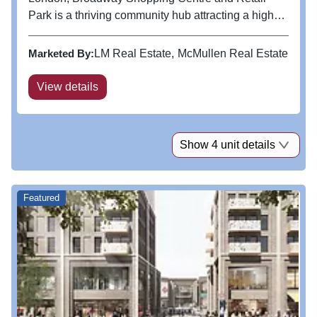
Park is a thriving community hub attracting a high
concentration of commuter based residents and
shoppers. This is one of our regeneration assets
Marketed By:
LM Real Estate
McMullen Real Estate
where we are looking to...
View details
Show 4 unit details
Featured