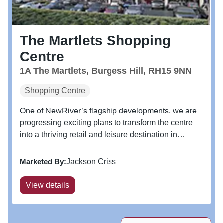
The Martlets Shopping
Centre
1A The Martlets, Burgess Hill, RH15 9NN
Shopping Centre
One of NewRiver’s flagship developments, we are
progressing exciting plans to transform the centre
into a thriving retail and leisure destination in
collaboration with Mid Sussex District Council.
Burgess Hill is one of the South East’s fastest
Marketed By:
Jackson Criss
growing towns with 5,000...
View details