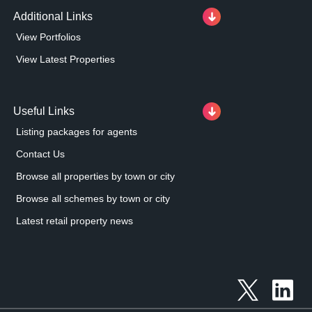
Additional Links
View Portfolios
View Latest Properties
Useful Links
Listing packages for agents
Contact Us
Browse all properties by town or city
Browse all schemes by town or city
Latest retail property news