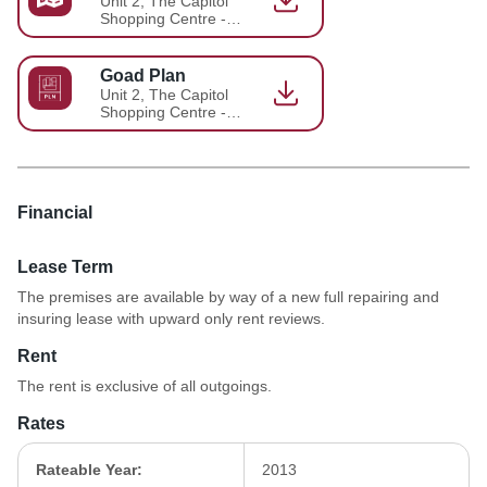
Unit 2, The Capitol
Shopping Centre -
Brochure 1
Goad Plan
Unit 2, The Capitol
Shopping Centre -
Brochure 2
Financial
Lease Term
The premises are available by way of a new full repairing and
insuring lease with upward only rent reviews.
Rent
The rent is exclusive of all outgoings.
Rates
Rateable Year:
2013