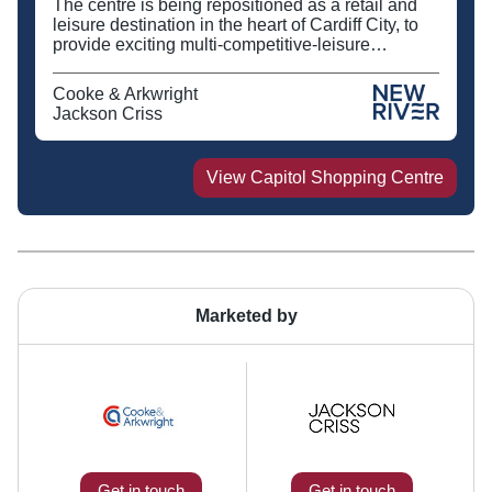
The centre is being repositioned as a retail and
leisure destination in the heart of Cardiff City, to
provide exciting multi-competitive-leisure
activities together with new food and beverage
offers alongside Tesco Metro.
Cooke & Arkwright
Jackson Criss
View
Capitol Shopping Centre
Marketed by
Get in touch
Get in touch