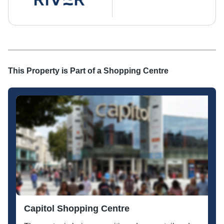
This Property is Part of a
Shopping Centre
Capitol Shopping Centre