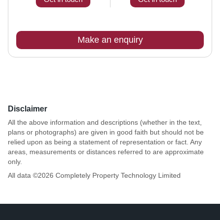
Make an enquiry
Disclaimer
All the above information and descriptions (whether in the text,
plans or photographs) are given in good faith but should not be
relied upon as being a statement of representation or fact. Any
areas, measurements or distances referred to are approximate
only.
All data ©
2026
Completely Property Technology Limited