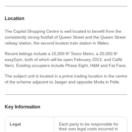
Location
The Capitol Shopping Centre is well located to benefit from the
consistently strong footfall of Queen Street and the Queen Street
railway station, the second busiest train station in Wales.
Recent lettings include a 15,000 ft² Tesco Metro, a 20,000 ft²
easyGym, both of which will be open February 2013, and Caffè
Nero. Existing occupiers include Phase Eight, H&M and Fat Face.
The subject unit is located in a prime trading location in the centre
of the scheme adjacent to Jaeger and opposite Moda in Pelle.
Key Information
Legal
Each party to be responsible for
their own legal costs incurred in