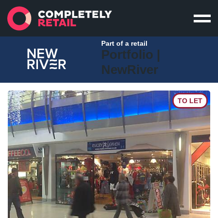
Part of a retail
Portfolio |
NewRiver
TO LET