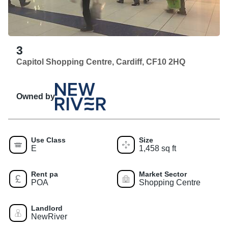
3
Capitol Shopping Centre, Cardiff, CF10 2HQ
Owned by
Use Class
Size
E
1,458 sq ft
Rent pa
Market Sector
POA
Shopping Centre
Landlord
NewRiver