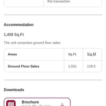
this transaction.
Accommodation
1,458
Sq.Ft
The unit comprises ground floor sales.
Areas
Sq.Ft
Sq.M
Ground Floor Sales
1,501
139.5
Downloads
Brochure