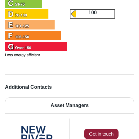
100
Additional Contacts
Asset Managers
Get in touch