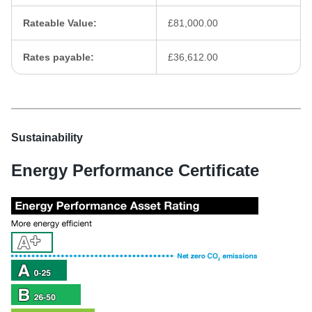
Rateable Value:
£81,000.00
Rates payable:
£36,612.00
Sustainability
Energy Performance Certificate