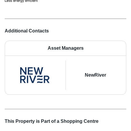
Additional Contacts
Asset Managers
NewRiver
This Property is Part of a
Shopping Centre