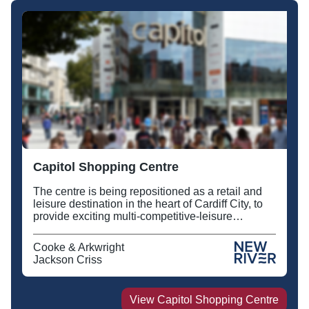
Capitol Shopping Centre
The centre is being repositioned as a retail and
leisure destination in the heart of Cardiff City, to
provide exciting multi-competitive-leisure
activities together with new food and beverage
offers alongside Tesco Metro.
Cooke & Arkwright
Jackson Criss
View
Capitol Shopping Centre