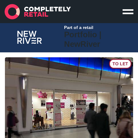
Part of a retail
Portfolio |
NewRiver
TO LET