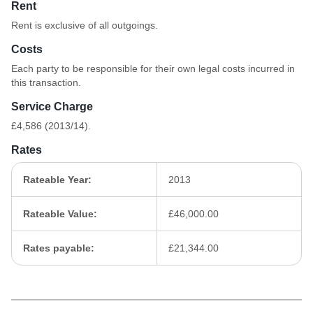
Rent
Rent is exclusive of all outgoings.
Costs
Each party to be responsible for their own legal costs incurred in
this transaction.
Service Charge
£4,586 (2013/14).
Rates
Rateable Year:
2013
Rateable Value:
£46,000.00
Rates payable:
£21,344.00