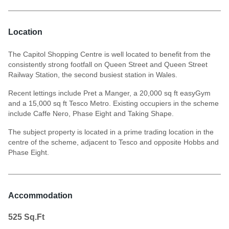
Location
The Capitol Shopping Centre is well located to benefit from the
consistently strong footfall on Queen Street and Queen Street
Railway Station, the second busiest station in Wales.
Recent lettings include Pret a Manger, a 20,000 sq ft easyGym
and a 15,000 sq ft Tesco Metro. Existing occupiers in the scheme
include Caffe Nero, Phase Eight and Taking Shape.
The subject property is located in a prime trading location in the
centre of the scheme, adjacent to Tesco and opposite Hobbs and
Phase Eight.
Accommodation
525
Sq.Ft