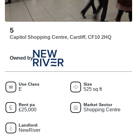
5
Capitol Shopping Centre, Cardiff, CF10 2HQ
Owned by
Use Class
Size
E
525 sq ft
Rent pa
Market Sector
£25,000
Shopping Centre
Landlord
NewRiver