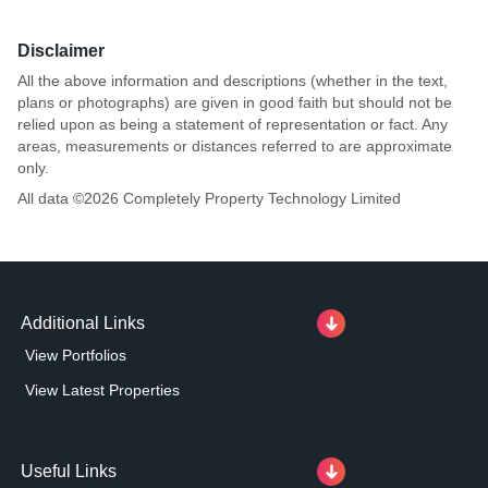
Disclaimer
All the above information and descriptions (whether in the text,
plans or photographs) are given in good faith but should not be
relied upon as being a statement of representation or fact. Any
areas, measurements or distances referred to are approximate
only.
All data ©
2026
Completely Property Technology Limited
Additional Links
View Portfolios
View Latest Properties
Useful Links