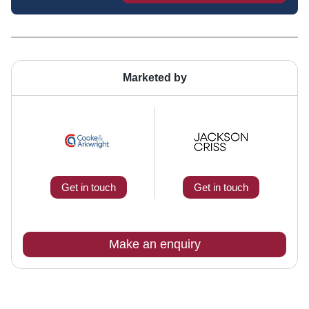
Marketed by
Get in touch
Get in touch
Make an enquiry