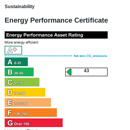
Sustainability
Energy Performance Certificate
43