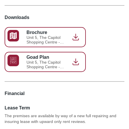
Downloads
Brochure
Unit 5, The Capitol
Shopping Centre -
Brochure 9
Goad Plan
Unit 5, The Capitol
Shopping Centre -
Brochure 10
Financial
Lease Term
The premises are available by way of a new full repairing and
insuring lease with upward only rent reviews.