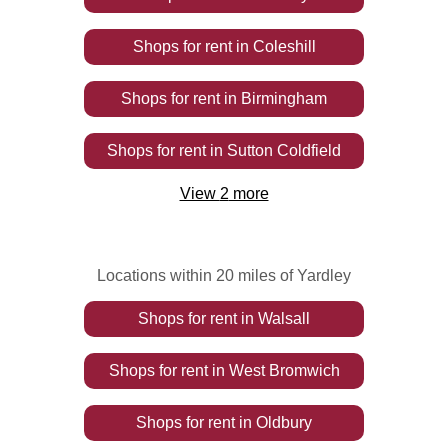
Shops
for rent
in
Coleshill
Shops
for rent
in
Birmingham
Shops
for rent
in
Sutton Coldfield
View
2
more
Locations within 20 miles of Yardley
Shops
for rent
in
Walsall
Shops
for rent
in
West Bromwich
Shops
for rent
in
Oldbury