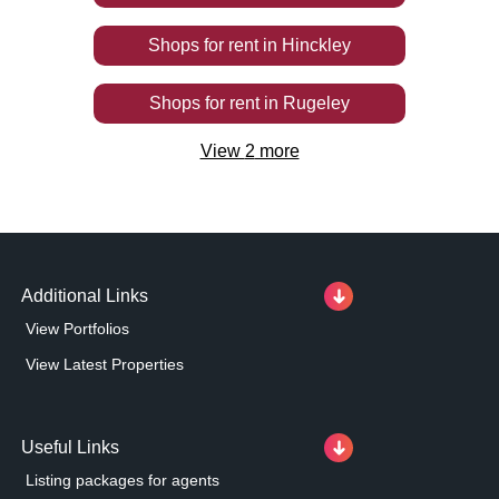
Shops
for rent
in
Hinckley
Shops
for rent
in
Rugeley
View
2
more
Additional Links
View Portfolios
View Latest Properties
Useful Links
Listing packages for agents