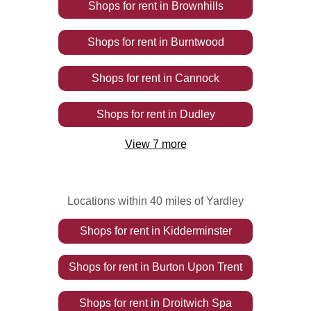
Shops
for rent
in
Brownhills
Shops
for rent
in
Burntwood
Shops
for rent
in
Cannock
Shops
for rent
in
Dudley
View
7
more
Locations within 40 miles of Yardley
Shops
for rent
in
Kidderminster
Shops
for rent
in
Burton Upon Trent
Shops
for rent
in
Droitwich Spa