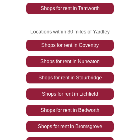
Shops
for rent
in
Tamworth
Locations within 30 miles of Yardley
Shops
for rent
in
Coventry
Shops
for rent
in
Nuneaton
Shops
for rent
in
Stourbridge
Shops
for rent
in
Lichfield
Shops
for rent
in
Bedworth
Shops
for rent
in
Bromsgrove