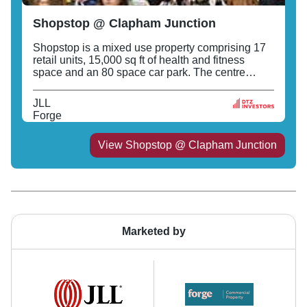
Shopstop @ Clapham Junction
Shopstop is a mixed use property comprising 17
retail units, 15,000 sq ft of health and fitness
space and an 80 space car park. The centre
fronts St John's Hill and includes Sainsburys,
Superdrug, Monsoon, Paperchase and M&S
JLL
Simply Shop.
Forge
View
Shopstop @ Clapham Junction
Marketed by