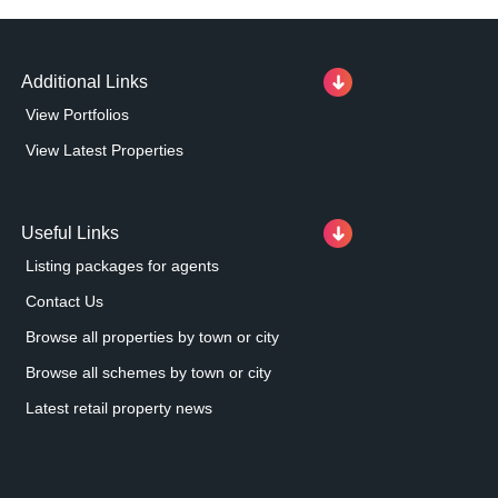
Additional Links
View Portfolios
View Latest Properties
Useful Links
Listing packages for agents
Contact Us
Browse all properties by town or city
Browse all schemes by town or city
Latest retail property news