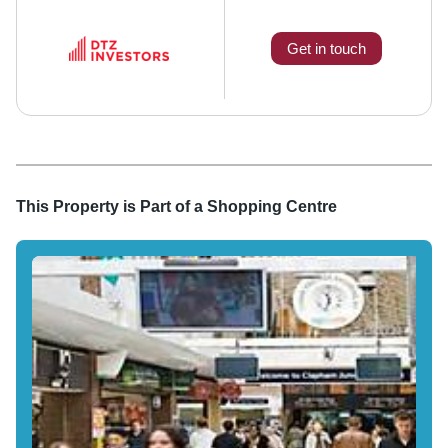
Get in touch
This Property is Part of a
Shopping Centre