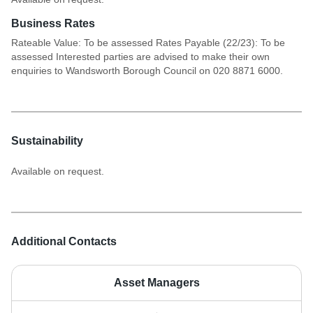
Business Rates
Rateable Value: To be assessed Rates Payable (22/23): To be
assessed Interested parties are advised to make their own
enquiries to Wandsworth Borough Council on 020 8871 6000.
Sustainability
Available on request.
Additional Contacts
Asset Managers