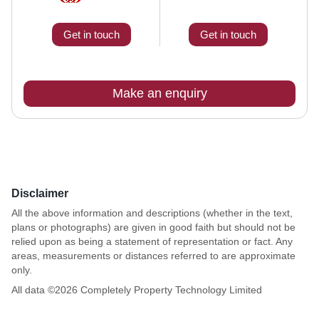
Get in touch
Get in touch
Make an enquiry
Disclaimer
All the above information and descriptions (whether in the text,
plans or photographs) are given in good faith but should not be
relied upon as being a statement of representation or fact. Any
areas, measurements or distances referred to are approximate
only.
All data ©
2026
Completely Property Technology Limited