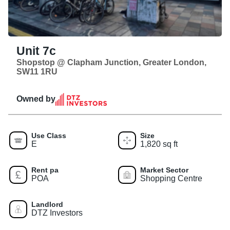
Unit 7c
Shopstop @ Clapham Junction, Greater London,
SW11 1RU
Owned by
Use Class
Size
E
1,820 sq ft
Rent pa
Market Sector
POA
Shopping Centre
Landlord
DTZ Investors