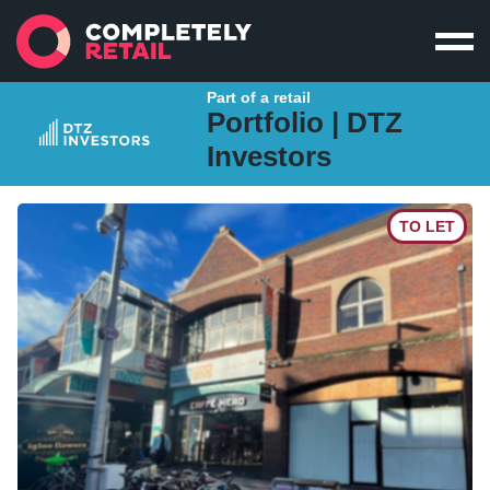
Part of a retail
Portfolio |
DTZ
Investors
TO LET