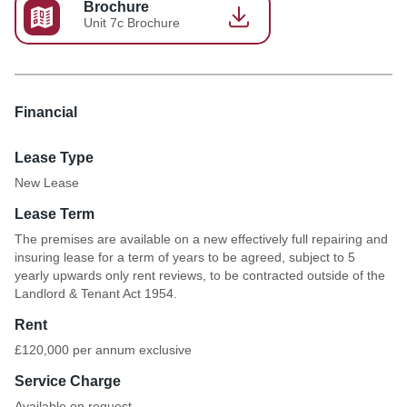
Brochure
Unit 7c Brochure
Financial
Lease Type
New Lease
Lease Term
The premises are available on a new effectively full repairing and
insuring lease for a term of years to be agreed, subject to 5
yearly upwards only rent reviews, to be contracted outside of the
Landlord & Tenant Act 1954.
Rent
£120,000 per annum exclusive
Service Charge
Available on request.