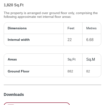
1,820
Sq.Ft
The property is arranged over ground floor only, comprising the
following approximate net internal floor areas:
Dimensions
Feet
Metres
Internal width
22
6.68
Areas
Sq.Ft
Sq.M
Ground Floor
882
82
Downloads