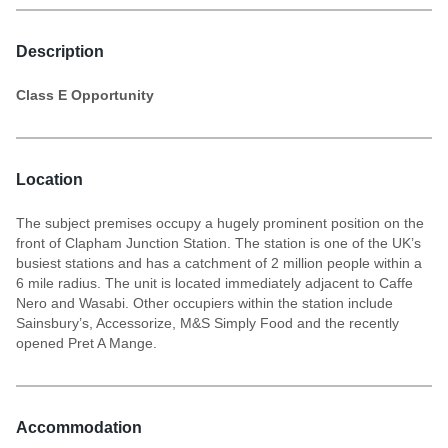
Description
Class E Opportunity
Location
The subject premises occupy a hugely prominent position on the
front of Clapham Junction Station. The station is one of the UK’s
busiest stations and has a catchment of 2 million people within a
6 mile radius. The unit is located immediately adjacent to Caffe
Nero and Wasabi. Other occupiers within the station include
Sainsbury’s, Accessorize, M&S Simply Food and the recently
opened Pret A Mange.
Accommodation