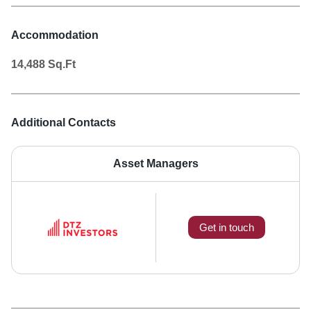
Accommodation
14,488
Sq.Ft
Additional Contacts
Asset Managers
Get in touch