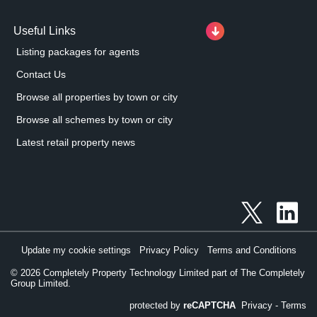
Useful Links
Listing packages for agents
Contact Us
Browse all properties by town or city
Browse all schemes by town or city
Latest retail property news
Update my cookie settings
Privacy Policy
Terms and Conditions
©
2026
Completely Property Technology Limited part of The Completely
Group Limited.
protected by
reCAPTCHA
Privacy
-
Terms