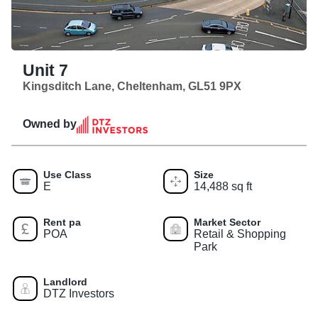
Unit 7
Kingsditch Lane, Cheltenham, GL51 9PX
Owned by
Use Class
Size
E
14,488 sq ft
Rent pa
Market Sector
POA
Retail & Shopping
Park
Landlord
DTZ Investors