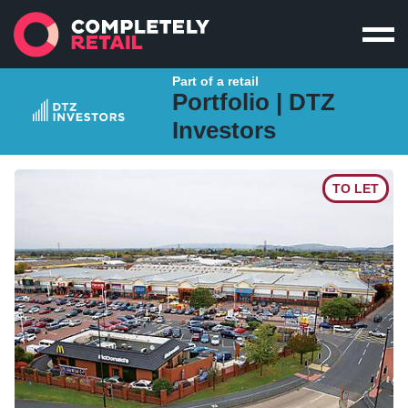
Part of a retail
Portfolio |
DTZ
Investors
TO LET