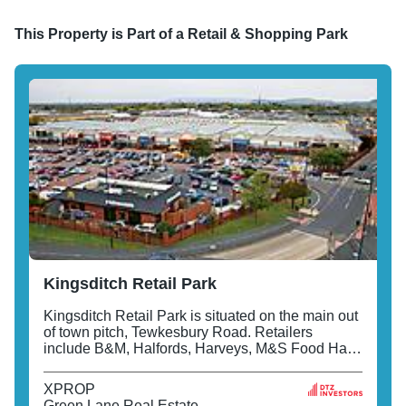
This Property is Part of a
Retail & Shopping Park
Kingsditch Retail Park
Kingsditch Retail Park is situated on the main out
of town pitch, Tewkesbury Road. Retailers
include B&M, Halfords, Harveys, M&S Food Hall
and M&S Home.
XPROP
Green Lane Real Estate