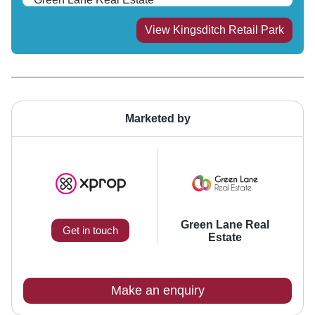
View
Kingsditch Retail Park
Marketed by
Green Lane Real
Get in touch
Estate
Make an enquiry