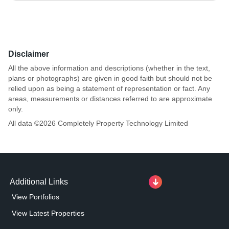
Disclaimer
All the above information and descriptions (whether in the text,
plans or photographs) are given in good faith but should not be
relied upon as being a statement of representation or fact. Any
areas, measurements or distances referred to are approximate
only.
All data ©
2026
Completely Property Technology Limited
Additional Links
View Portfolios
View Latest Properties