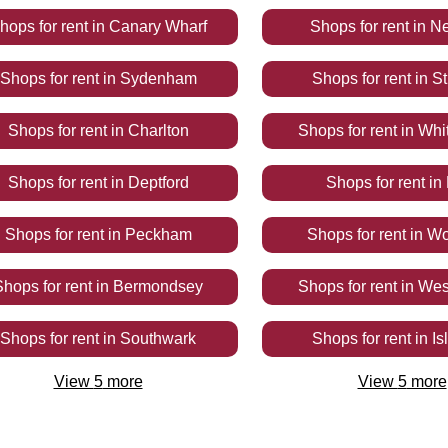
hops
for rent
in
Canary Wharf
Shops
for rent
in
N
Shops
for rent
in
Sydenham
Shops
for rent
in
St
Shops
for rent
in
Charlton
Shops
for rent
in
Whi
Shops
for rent
in
Deptford
Shops
for rent
in
Shops
for rent
in
Peckham
Shops
for rent
in
Wo
Shops
for rent
in
Bermondsey
Shops
for rent
in
Wes
Shops
for rent
in
Southwark
Shops
for rent
in
Is
View
5
more
View
5
more