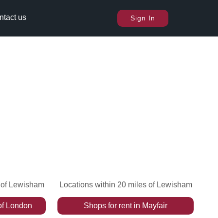
ntact us
Sign In
s of Lewisham
Locations within 20 miles of Lewisham
of London
Shops
for rent
in
Mayfair