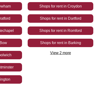
ewham
Shops
for rent
in
Croydon
ratford
Shops
for rent
in
Dartford
techapel
Shops
for rent
in
Romford
Bow
Shops
for rent
in
Barking
View
2
more
olwich
tminster
lington