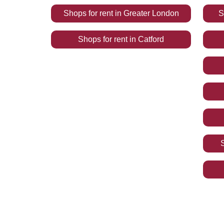
Shops
for rent
in
Greater London
S
Shops
for rent
in
Catford