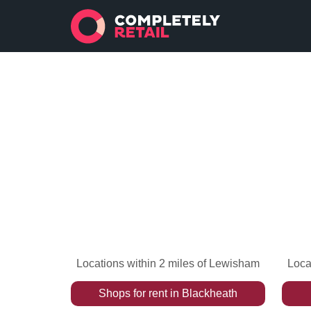
Locations within 2 miles of Lewisham
Loca
Shops
for rent
in
Blackheath