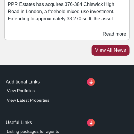
PPR Estates has acquires 376-384 Chiswick High
Road in London, a freehold mixed-use investment.
Extending to approximately 33,270 sq ft, the asset
comprises a mix of retail, office, healthcare, leisure, and
residential accommodation. Retail tenants within the
Read more
block include Ryman and Rush Hair. Jonathan Caplan,
managing director of PPR Estates, said: “We are
View All News
pleased to add this asset to our growing portfolio.
Additional Links
View Portfolios
View Latest Properties
Useful Links
Listing packages for agents