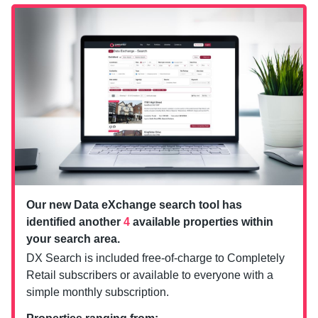
Our new Data eXchange search tool has
identified another
4
available properties within
your search area.
DX Search is included free-of-charge to Completely
Retail subscribers or available to everyone with a
simple monthly subscription.