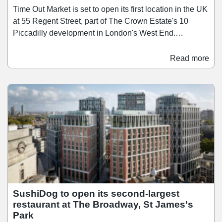
Time Out Market is set to open its first location in the UK
at 55 Regent Street, part of The Crown Estate's 10
Piccadilly development in London's West End.
Scheduled to open in the first half of 2028, Time Out
Market London will span over 26,400 sq ft across three
Read more
floors, bringing together a curated mix of around 15
restaurants, bars, and food businesses. Since launching
its first market in Lisbon in 2014, Time Out Market has
since grown to 13 locations across nine countries, and
the Regent Street opening brings the concept to the city
where Time Out was founded in 1968.
SushiDog to open its second-largest
restaurant at The Broadway, St James's
Park