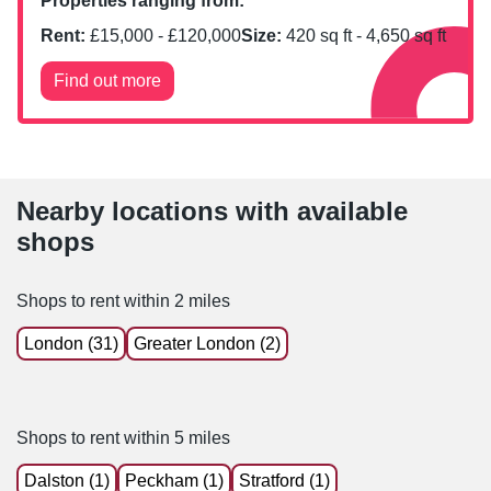
Properties ranging from:
Rent:
£
15,000
- £
120,000
Size:
420
sq ft -
4,650
sq ft
Find out more
Nearby locations with available
shops
Shops to rent within 2 miles
London (31)
Greater London (2)
Shops to rent within 5 miles
Dalston (1)
Peckham (1)
Stratford (1)