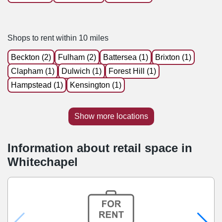
Shops to rent within 10 miles
Beckton (2)
Fulham (2)
Battersea (1)
Brixton (1)
Clapham (1)
Dulwich (1)
Forest Hill (1)
Hampstead (1)
Kensington (1)
Show more locations
Information about retail space in
Whitechapel