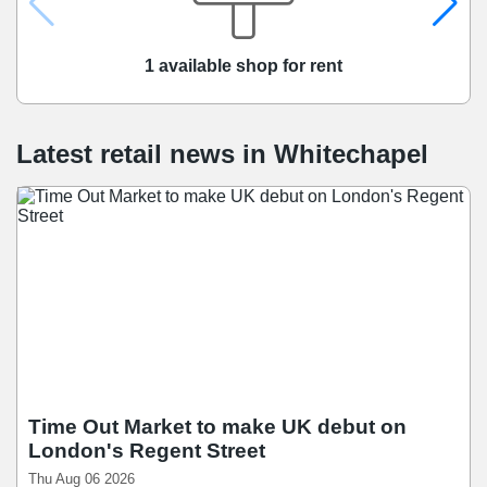
1 available shop for rent
Latest retail news
in
Whitechapel
Time Out Market to make UK debut on
London's Regent Street
Thu Aug 06 2026