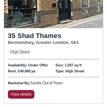
35 Shad Thames
Bermondsey, Greater London, SE1
High Street
Availability:
Under Offer
Size:
1,037
sq ft
Rent:
£49,000 pa
Type:
High Street
Marketed By:
Savills Out of Town
View details