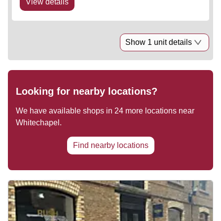
View details
Show 1 unit details
Looking for nearby locations?
We have available shops in
24
more locations near
Whitechapel
.
Find nearby locations