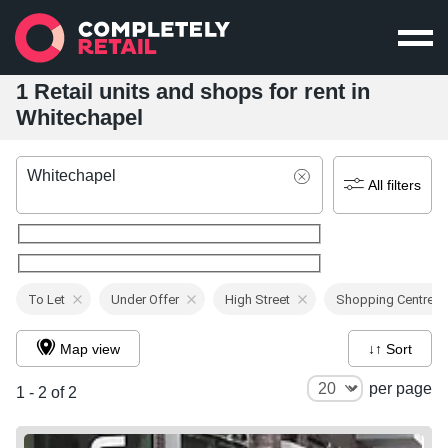
1 Retail units and shops for rent in
Whitechapel
Whitechapel
All filters
To Let
Under Offer
High Street
Shopping Centre
Map view
↓↑ Sort
per page
1 - 2 of 2