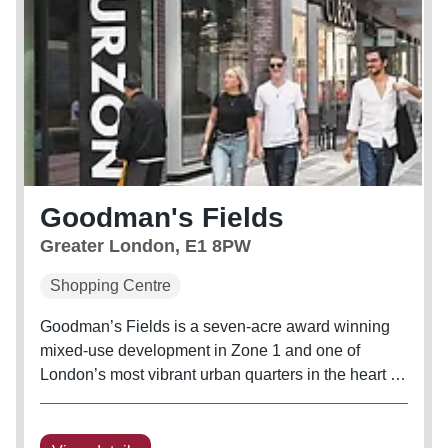
Goodman's Fields
Greater London, E1 8PW
Shopping Centre
Goodman’s Fields is a seven-acre award winning
mixed-use development in Zone 1 and one of
London’s most vibrant urban quarters in the heart of
Aldgate East, E1. An urban oasis overflowing with
culture, diversity and vibrancy, moments away from
the bustling financial...