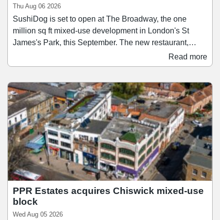
Thu Aug 06 2026
SushiDog is set to open at The Broadway, the one
million sq ft mixed-use development in London's St
James's Park, this September. The new restaurant,
which will be SushiDog's second-largest after its
Read more
flagship on Warren Street, will span 1,138 sq ft and
accommodate up to 28 guests. Founded in 2018,
SushiDog pioneered the UK's first build-your-own sushi
concept and since then has become the UK's fastest-
growing Japanese culinary brand, expanding to 16 sites
across Central London and Birmingham.
PPR Estates acquires Chiswick mixed-use
block
Wed Aug 05 2026