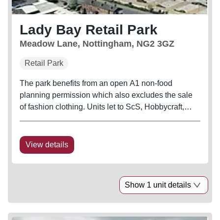
Lady Bay Retail Park
Meadow Lane, Nottingham, NG2 3GZ
Retail Park
The park benefits from an open A1 non-food
planning permission which also excludes the sale
of fashion clothing. Units let to ScS, Hobbycraft,
Dreams, Staples, Poundworld, B&M, The Range
and Burger King.
View details
Show 1 unit details