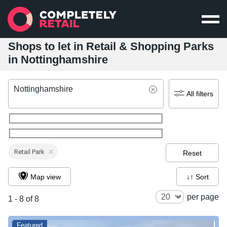
Shops to let in Retail & Shopping Parks
in Nottinghamshire
Nottinghamshire
All filters
Retail Park
Reset
Map view
↓↑ Sort
per page
1 - 8 of 8
Featured