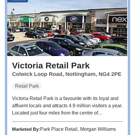
Victoria Retail Park
Colwick Loop Road, Nottingham, NG4 2PE
Retail Park
Victoria Retail Park is a favourite with its loyal and
affluent locals and attracts 4.9 million visitors a year.
Located just four miles from the centre of
Nottingham, Victoria Retail Park is home to brands
including M&S Foodhall, TK Maxx, Next, Boots,
Marketed By:
Park Place Retail
Morgan Williams
Pets at Home and...