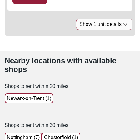
Show 1 unit details
Nearby locations with available
shops
Shops to rent within 20 miles
Newark-on-Trent (1)
Shops to rent within 30 miles
Nottingham (7)
Chesterfield (1)