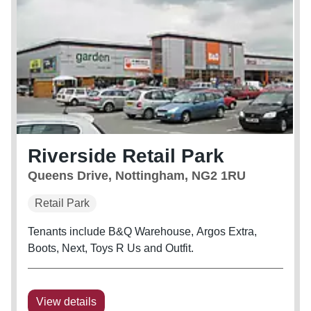
Riverside Retail Park
Queens Drive, Nottingham, NG2 1RU
Retail Park
Tenants include B&Q Warehouse, Argos Extra,
Boots, Next, Toys R Us and Outfit.
View details