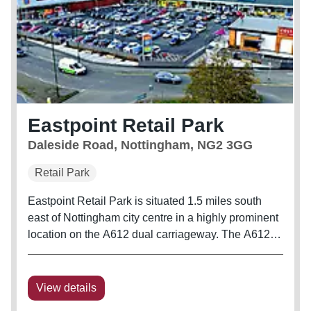
Eastpoint Retail Park
Daleside Road, Nottingham, NG2 3GG
Retail Park
Eastpoint Retail Park is situated 1.5 miles south
east of Nottingham city centre in a highly prominent
location on the A612 dual carriageway. The A612
Daleside Road is the principal route into
Nottingham from the east, connecting Nottingham’s
north eastern metropolitan...
View details