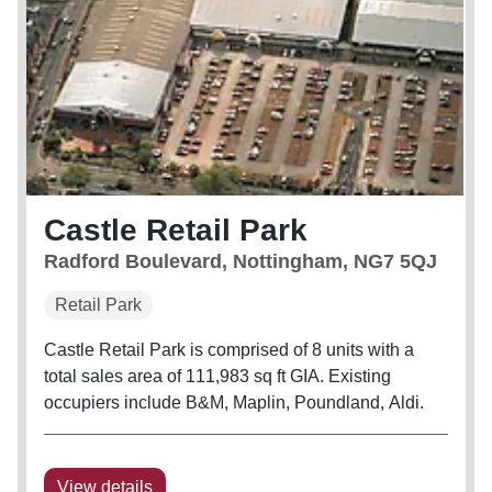
Castle Retail Park
Radford Boulevard, Nottingham, NG7 5QJ
Retail Park
Castle Retail Park is comprised of 8 units with a
total sales area of 111,983 sq ft GIA. Existing
occupiers include B&M, Maplin, Poundland, Aldi.
View details