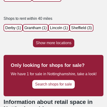
Shops to rent within 40 miles
Derby (1)
Grantham (1)
Lincoln (1)
Sheffield (3)
Show more locations
Only looking for shops for sale?
We have
1
for sale
in
Nottinghamshire
, take a look!
Search shops for sale
Information about retail space in