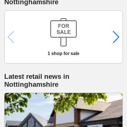
Nottinghamshire
1 shop for sale
Latest retail news
in
Nottinghamshire