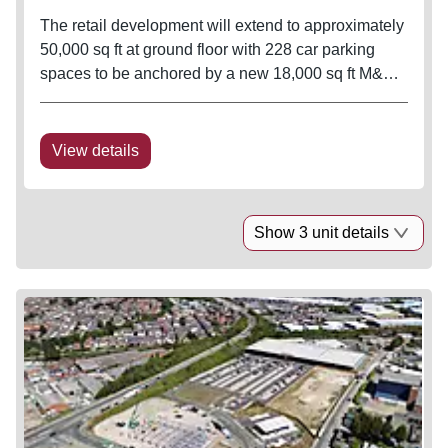
The retail development will extend to approximately
50,000 sq ft at ground floor with 228 car parking
spaces to be anchored by a new 18,000 sq ft M&S
Foodhall. Practical Completion of the M&S is
expected Spring 2021.
View details
Show 3 unit details