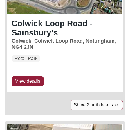
Colwick Loop Road -
Sainsbury's
Colwick, Colwick Loop Road, Nottingham,
NG4 2JN
Retail Park
View details
Show 2 unit details