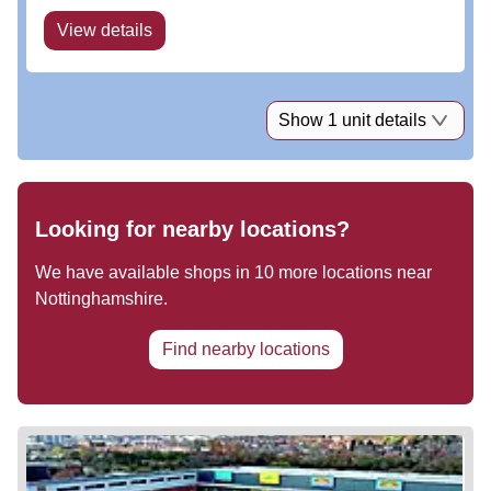
View details
Show 1 unit details
Looking for nearby locations?
We have available shops in
10
more locations near
Nottinghamshire
.
Find nearby locations