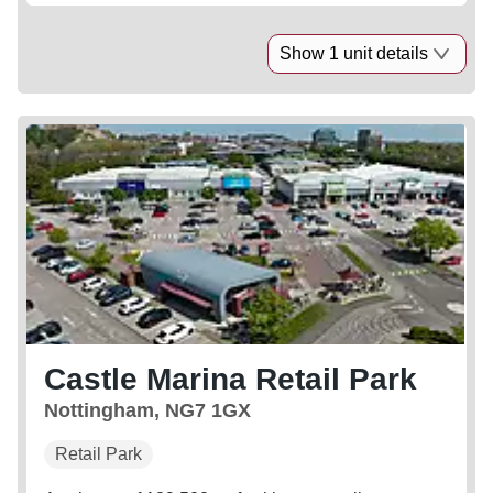
Show 1 unit details
Castle Marina Retail Park
Nottingham, NG7 1GX
Retail Park