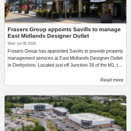
Frasers Group appoints Savills to manage
East Midlands Designer Outlet
Wed Jul 08 2026
Frasers Group has appointed Savills to provide property
management services at East Midlands Designer Outlet
in Derbyshire. Located just off Junction 28 of the M1, the
scheme extends to 170,000 sq ft and attracts
approximately 3.5 million visitors annually. East
Read more
Midlands Designer Outlet comprises over 65 retail units
10 food and beverage operators, offering a mix of
fashion, lifestyle, and sportswear brands.