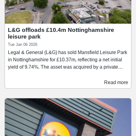
L&G offloads £10.4m Nottinghamshire
leisure park
Tue Jan 06 2026
Legal & General (L&G) has sold Mansfield Leisure Park
in Nottinghamshire for £10.37m, reflecting a net initial
yield of 9.74%. The asset was acquired by a private
property company controlled by two Irish investors.
Spanning 75,052 sq ft, the leisure park is anchored by
Read more
an eight-screen Odeon cinema and a recently regeared
bingo hall let to Club 3000. It also comprises a three-
unit restaurant parade let to Nando's, Bella Italia, and
Serenity, alongside a McDonald's drive-through which
has also recently been regeared.