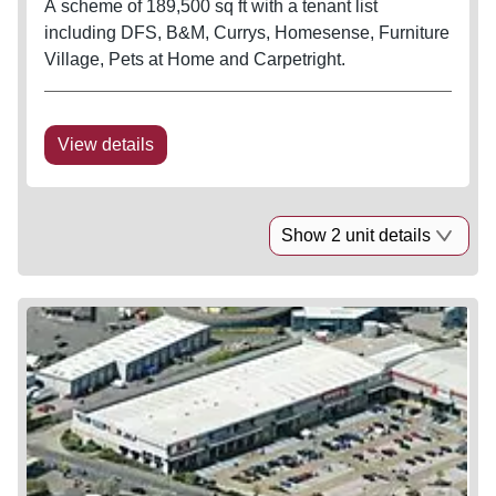
A scheme of 189,500 sq ft with a tenant list
including DFS, B&M, Currys, Homesense, Furniture
Village, Pets at Home and Carpetright.
View details
Show 2 unit details