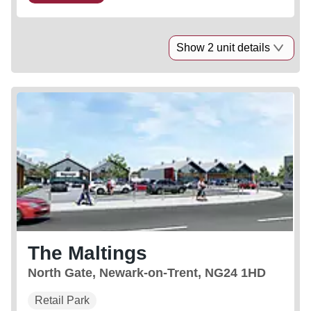
Show 2 unit details
The Maltings
North Gate, Newark-on-Trent, NG24 1HD
Retail Park