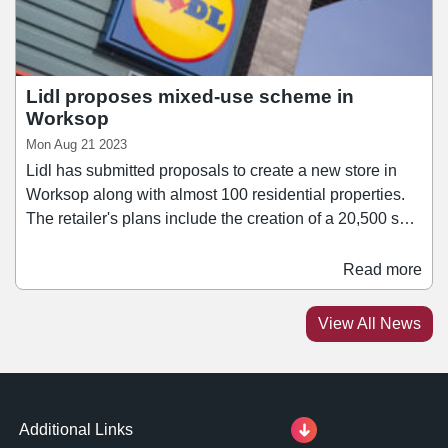
Lidl proposes mixed-use scheme in
Worksop
Mon Aug 21 2023
Lidl has submitted proposals to create a new store in
Worksop along with almost 100 residential properties.
The retailer's plans include the creation of a 20,500 sq ft
supermarket alongside up to 89 homes on a brownfield
site adjacent to Worksop Train Station. The site has
Read more
previously been granted planning consent for a retail
development after Tesco lodged plans to build a food
View All News
store in 2011, however since then other applications
have been refused.
Additional Links