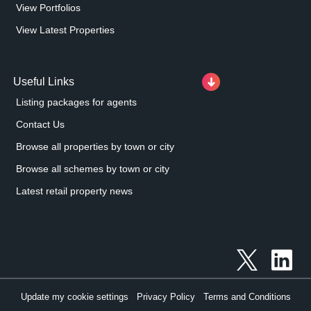
View Portfolios
View Latest Properties
Useful Links
Listing packages for agents
Contact Us
Browse all properties by town or city
Browse all schemes by town or city
Latest retail property news
Update my cookie settings
Privacy Policy
Terms and Conditions