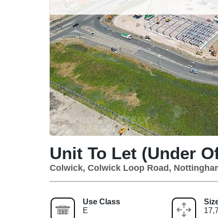
Unit To Let (Under Of
Colwick, Colwick Loop Road, Nottingh
Use Class
Siz
E
17,7