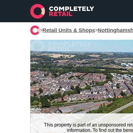
Retail Units & Shops
Nottinghamsh
>
>
This property is part of an unsponsored re
information. To find out the be