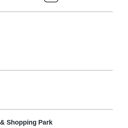
 & Shopping Park