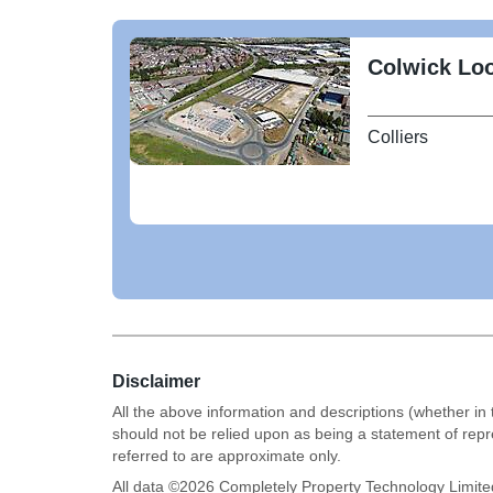
Colwick Loo
Colliers
Disclaimer
All the above information and descriptions (whether in 
should not be relied upon as being a statement of rep
referred to are approximate only.
All data ©
2026
Completely Property Technology Limite