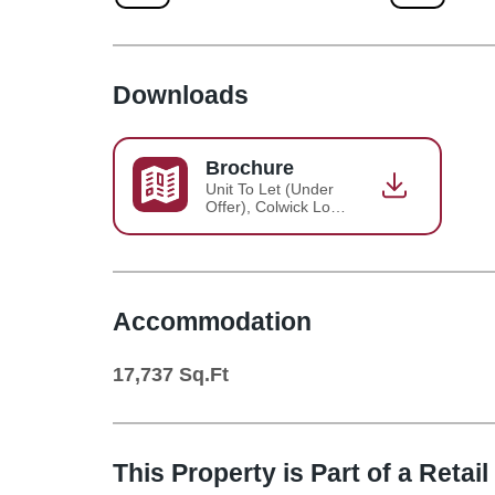
Downloads
Brochure
Unit To Let (Under
Offer), Colwick Loop
Road - Sainsbury's,
Nottingham -
Brochure 2023-03-
30-15-00-03
Accommodation
17,737
Sq.Ft
This Property is Part of a
Retail