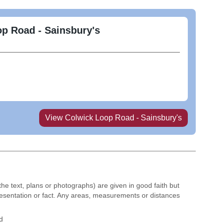
p Road - Sainsbury's
View
Colwick Loop Road - Sainsbury's
the text, plans or photographs) are given in good faith but
resentation or fact. Any areas, measurements or distances
d