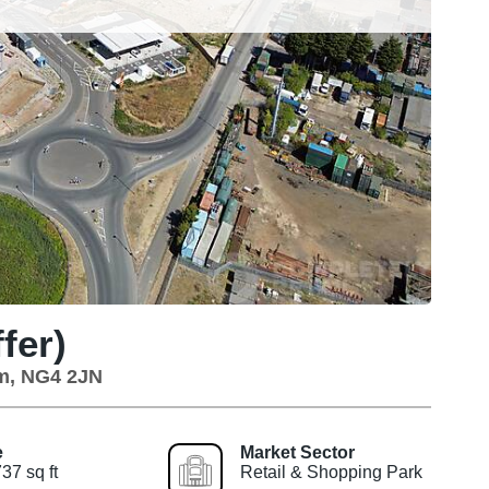
fer)
am, NG4 2JN
e
Market Sector
37 sq ft
Retail & Shopping Park