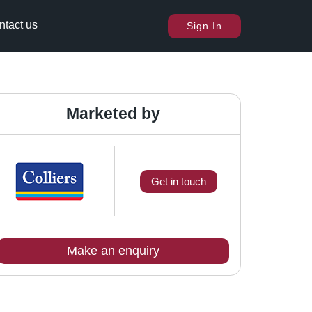
ntact us
Sign In
Marketed by
Get in touch
Make an enquiry