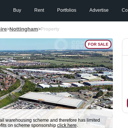
Buy
Rent
Portfolios
Advertise
Co
ire
Nottingham
>
>
Property
FOR SALE
tail warehousing scheme and therefore has limited
nefits on scheme sponsorship
click here
.