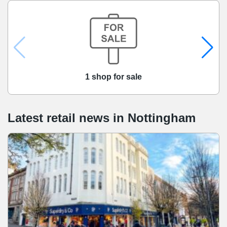
1 shop for sale
Latest retail news
in
Nottingham