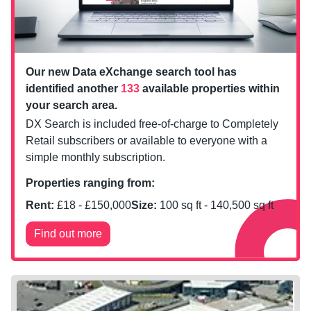
Our new Data eXchange search tool has
identified another
133
available properties within
your search area.
DX Search is included free-of-charge to Completely
Retail subscribers or available to everyone with a
simple monthly subscription.
Properties ranging from:
Rent:
£
18
- £
150,000
Size:
100
sq ft -
140,500
sq ft
Find out more