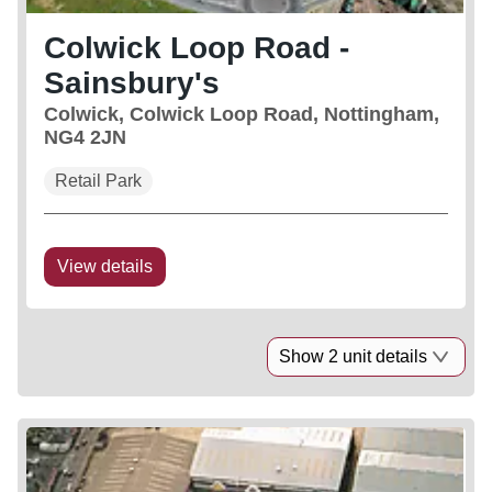
Colwick Loop Road -
Sainsbury's
Colwick, Colwick Loop Road, Nottingham,
NG4 2JN
Retail Park
View details
Show 2 unit details