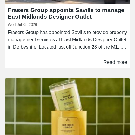
Frasers Group appoints Savills to manage
East Midlands Designer Outlet
Wed Jul 08 2026
Frasers Group has appointed Savills to provide property
management services at East Midlands Designer Outlet
in Derbyshire. Located just off Junction 28 of the M1, the
scheme extends to 170,000 sq ft and attracts
approximately 3.5 million visitors annually. East
Read more
Midlands Designer Outlet comprises over 65 retail units
10 food and beverage operators, offering a mix of
fashion, lifestyle, and sportswear brands.