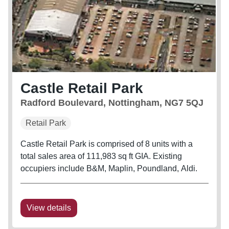
Castle Retail Park
Radford Boulevard, Nottingham, NG7 5QJ
Retail Park
Castle Retail Park is comprised of 8 units with a
total sales area of 111,983 sq ft GIA. Existing
occupiers include B&M, Maplin, Poundland, Aldi.
View details