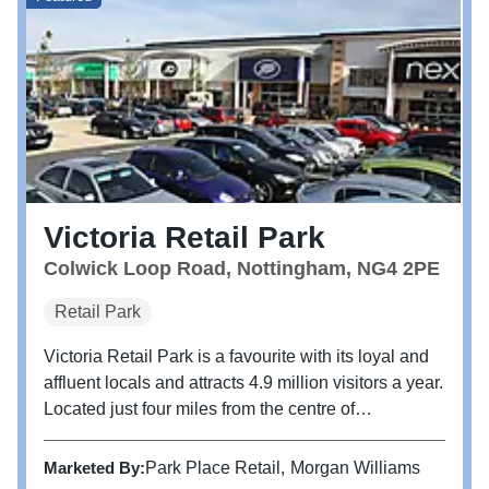
Victoria Retail Park
Colwick Loop Road, Nottingham, NG4 2PE
Retail Park
Victoria Retail Park is a favourite with its loyal and
affluent locals and attracts 4.9 million visitors a year.
Located just four miles from the centre of
Nottingham, Victoria Retail Park is home to brands
including M&S Foodhall, TK Maxx, Next, Boots,
Marketed By:
Park Place Retail
Morgan Williams
Pets at Home and...