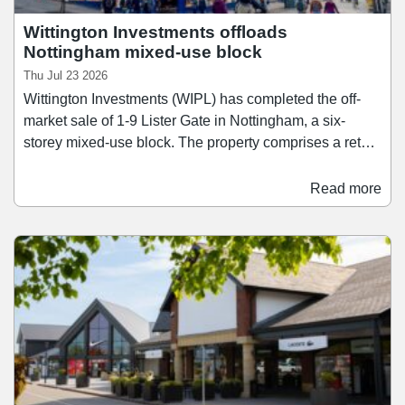
Wittington Investments offloads
Nottingham mixed-use block
Thu Jul 23 2026
Wittington Investments (WIPL) has completed the off-
market sale of 1-9 Lister Gate in Nottingham, a six-
storey mixed-use block. The property comprises a retail
unit arranged over ground floor and basement levels,
alongside 33 student flats located on the upper floors.
Read more
The retail unit is let to Superdry on a new seven-year
lease expiring in 2032. Forge Property and FHP acted
for Wittington Investments.