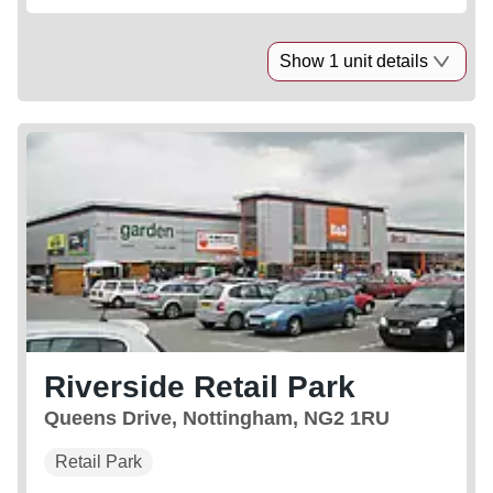
Show 1 unit details
Riverside Retail Park
Queens Drive, Nottingham, NG2 1RU
Retail Park