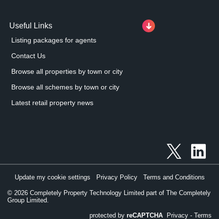
Useful Links
Listing packages for agents
Contact Us
Browse all properties by town or city
Browse all schemes by town or city
Latest retail property news
Update my cookie settings
Privacy Policy
Terms and Conditions
©
2026
Completely Property Technology Limited part of The Completely
Group Limited.
protected by
reCAPTCHA
Privacy
-
Terms