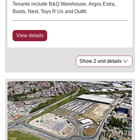
Tenants include B&Q Warehouse, Argos Extra,
Boots, Next, Toys R Us and Outfit.
View details
Show 2 unit details