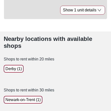
Show 1 unit details
Nearby locations with available
shops
Shops to rent within 20 miles
Derby (1)
Shops to rent within 30 miles
Newark-on-Trent (1)