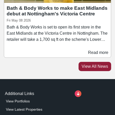
Bath & Body Works to make East Midlands
debut at Nottingham's Victoria Centre
Fri May 08 2026
Bath & Body Works is set to open its first store in the
East Midlands at the Victoria Centre in Nottingham. The
retailer will take a 1,700 sq ft on the scheme's Lower
Mall, offering a range of fragrance-led body care
products, home scents, and seasonal collections. This
Read more
latest signing follows the recent opening of Victoria’s
Secret at Victoria Centre, which has taken a 6,000 sq ft
View All News
store, making its city debut.
Additional Links
View Portfolios
View Latest Properties