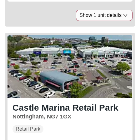
Show 1 unit details
Castle Marina Retail Park
Nottingham, NG7 1GX
Retail Park