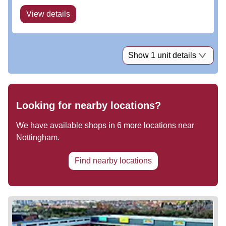
View details
Show 1 unit details
Looking for nearby locations?
We have available shops in
6
more locations near
Nottingham
.
Find nearby locations