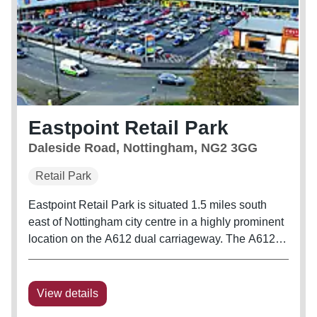
Eastpoint Retail Park
Daleside Road, Nottingham, NG2 3GG
Retail Park
Eastpoint Retail Park is situated 1.5 miles south
east of Nottingham city centre in a highly prominent
location on the A612 dual carriageway. The A612
Daleside Road is the principal route into
Nottingham from the east, connecting Nottingham’s
north eastern metropolitan...
View details