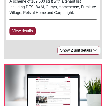
A scheme of 189,500 sq ft with a tenant list
including DFS, B&M, Currys, Homesense, Furniture
Village, Pets at Home and Carpetright.
View details
Show 2 unit details