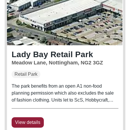
Lady Bay Retail Park
Meadow Lane, Nottingham, NG2 3GZ
Retail Park
The park benefits from an open A1 non-food
planning permission which also excludes the sale
of fashion clothing. Units let to ScS, Hobbycraft,
Dreams, Staples, Poundworld, B&M, The Range
and Burger King.
View details