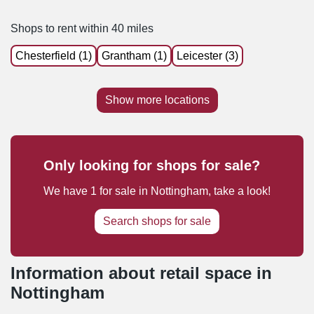
Shops to rent within 40 miles
Chesterfield (1)
Grantham (1)
Leicester (3)
Show more locations
Only looking for shops for sale?
We have
1
for sale
in
Nottingham
, take a look!
Search shops for sale
Information about retail space in
Nottingham