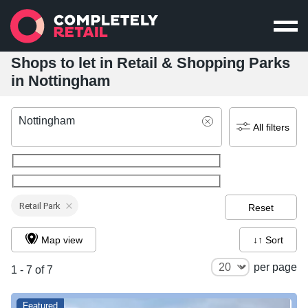
Shops to let in Retail & Shopping Parks
in Nottingham
Nottingham
All filters
Retail Park
Reset
Map view
↓↑ Sort
per page
1 - 7 of 7
Featured