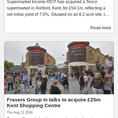
Supermarket Income REIT has acquired a Tesco
supermarket in Ashford, Kent, for £54.1m, reflecting a
net initial yield of 7.0%. Situated on an 8.2 acre site, the
asset comprises a 93,000 sq ft food store and adjacent
petrol filling station. Tesco has traded from the site for
Read more
over 30 years and uses the store as an online fulfilment
hub with 14 delivery vans. The supermarket also offers
click-and-collect services.
Frasers Group in talks to acquire £25m
Kent Shopping Centre
Thu Aug 22 2024