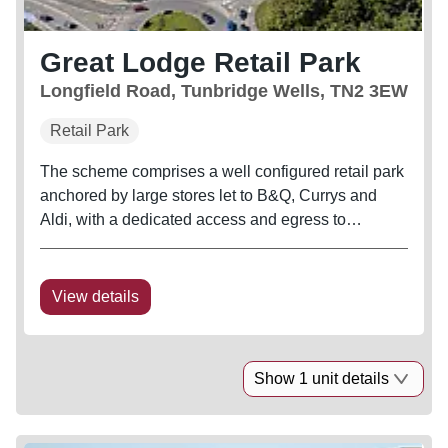
Great Lodge Retail Park
Longfield Road, Tunbridge Wells, TN2 3EW
Retail Park
The scheme comprises a well configured retail park
anchored by large stores let to B&Q, Currys and
Aldi, with a dedicated access and egress to
Longfield Road. Other destination retailers in the
vicinity include Asda, B&M, M&S, Pets at Home,
Next, TK Maxx, Furniture...
View details
Show 1 unit details