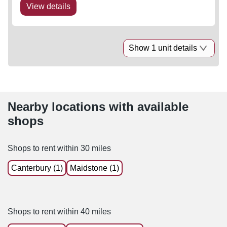
View details
Show 1 unit details
Nearby locations with available
shops
Shops to rent within 30 miles
Canterbury (1)
Maidstone (1)
Shops to rent within 40 miles