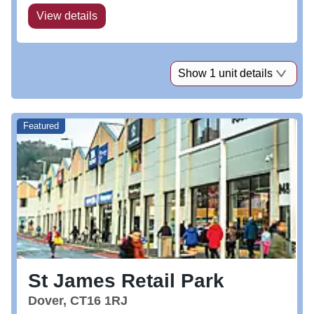
View details
Show 1 unit details
Featured
St James Retail Park
Dover, CT16 1RJ