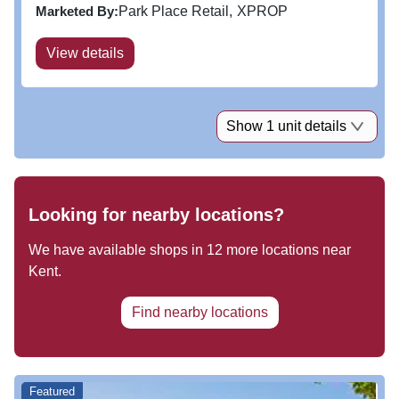
experience in an accessible location. With annual
Marketed By:
Park Place Retail
XPROP
footfall of 2.7...
View details
Show 1 unit details
Looking for nearby locations?
We have available shops in
12
more locations near
Kent
.
Find nearby locations
Featured