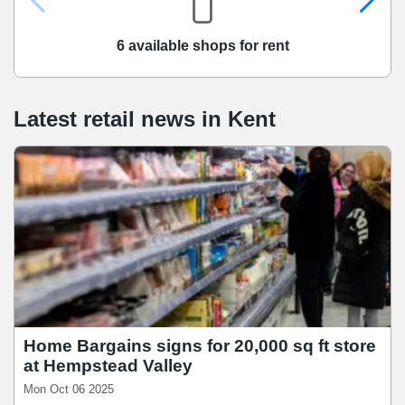
6 available shops for rent
Latest retail news
in
Kent
Home Bargains signs for 20,000 sq ft store
at Hempstead Valley
Mon Oct 06 2025