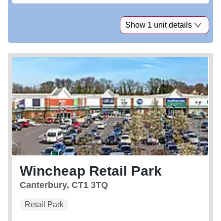
Show 1 unit details
Wincheap Retail Park
Canterbury, CT1 3TQ
Retail Park