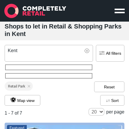
Shops to let in Retail & Shopping Parks
in Kent
Kent
All filters
Retail Park
Reset
Map view
↓↑ Sort
per page
1 - 7 of 7
Featured