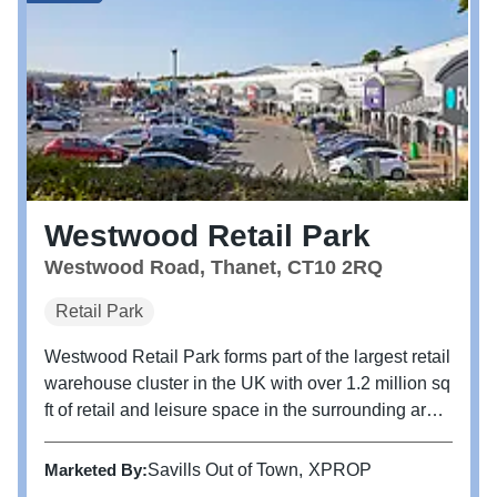
Westwood Retail Park
Westwood Road, Thanet, CT10 2RQ
Retail Park
Westwood Retail Park forms part of the largest retail
warehouse cluster in the UK with over 1.2 million sq
ft of retail and leisure space in the surrounding area.
The park is adjacent to Westwood Cross Shopping
Centre. The retail park is arranged around car parks
Marketed By:
Savills Out of Town
XPROP
with...