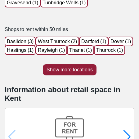
Gravesend (1)
Tunbridge Wells (1)
Shops to rent within 50 miles
Basildon (3)
West Thurrock (2)
Dartford (1)
Dover (1)
Hastings (1)
Rayleigh (1)
Thanet (1)
Thurrock (1)
Show more locations
Information about retail space in
Kent