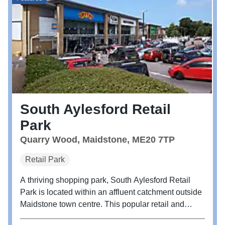
South Aylesford Retail
Park
Quarry Wood, Maidstone, ME20 7TP
Retail Park
A thriving shopping park, South Aylesford Retail
Park is located within an affluent catchment outside
Maidstone town centre. This popular retail and
leisure destination offers an enjoyable shopping