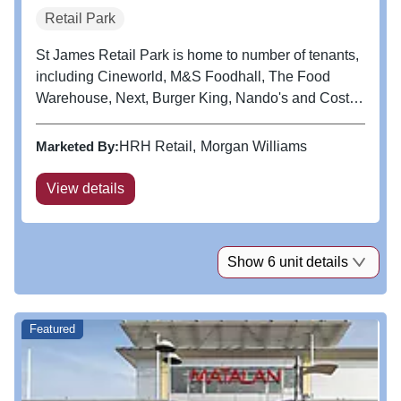
Retail Park
St James Retail Park is home to number of tenants,
including Cineworld, M&S Foodhall, The Food
Warehouse, Next, Burger King, Nando's and Costa
Coffee.
Marketed By:
HRH Retail
Morgan Williams
View details
Show 6 unit details
Featured