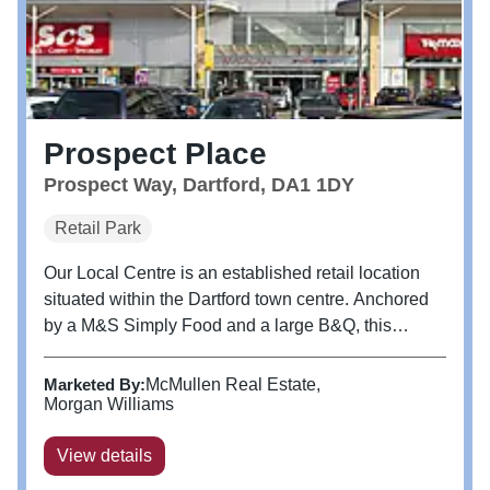
Prospect Place
Prospect Way, Dartford, DA1 1DY
Retail Park
Our Local Centre is an established retail location
situated within the Dartford town centre. Anchored
by a M&S Simply Food and a large B&Q, this
Centre attracts over 3m shoppers per year.
Marketed By:
McMullen Real Estate
Morgan Williams
View details