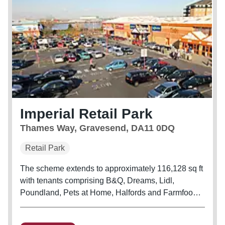
Imperial Retail Park
Thames Way, Gravesend, DA11 0DQ
Retail Park
The scheme extends to approximately 116,128 sq ft
with tenants comprising B&Q, Dreams, Lidl,
Poundland, Pets at Home, Halfords and Farmfoods.
Wickes and Asda are situated opposite.