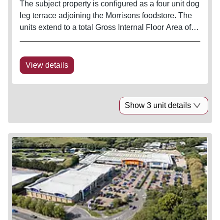
The subject property is configured as a four unit dog
leg terrace adjoining the Morrisons foodstore. The
units extend to a total Gross Internal Floor Area of
35,810 sq ft. All units front on to the customer car
park which forms part of a larger car parking area
with...
View details
Show 3 unit details