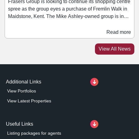
Frasers Group is looking to continue its shopping centre
spree as the group eyes a purchase of Fremlin Walk in
Maidstone, Kent. The Mike Ashley-owned group is in
discussions with scheme owner M&G Real Estate as it
looks to add the 350,000 sq ft asset to its portfolio, The
Read more
Times has reported. Fremlin Walk opened in 2005 and
is home to retailers such as Boots, H&M, JD Sports, and
View All News
Pandora.
Additional Links
View Portfolios
View Latest Properties
Useful Links
Listing packages for agents