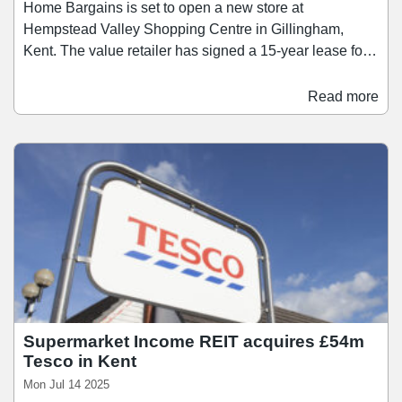
Home Bargains is set to open a new store at
Hempstead Valley Shopping Centre in Gillingham,
Kent. The value retailer has signed a 15-year lease for a
20,000 sq ft ground floor unit, with the store opening in
November. The unit, previously occupied by BHS, has
Read more
been refurbished as part of a multimillion-pound
investment programme by the landlord into Hempstead
Valley. The South Mall entrance has also been
enhanced, incorporating new signage featuring koi carp
imagery – a homage to the centre’s original 1980s water
feature.
Supermarket Income REIT acquires £54m
Tesco in Kent
Mon Jul 14 2025