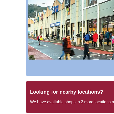
Looking for nearby locations?
We have available shops in
2
more locations 