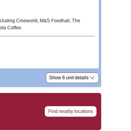
including Cineworld, M&S Foodhall, The
ta Coffee.
Show 6 unit details
Find nearby locations