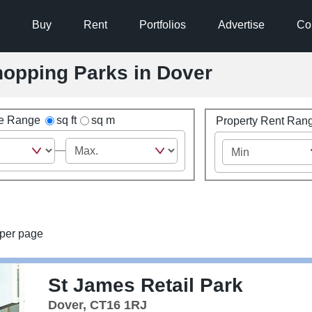
Buy
Rent
Portfolios
Advertise
Co
Shopping Parks in Dover
ze Range
sq ft
sq m
Property Rent Ran
per page
St James Retail Park
Dover, CT16 1RJ