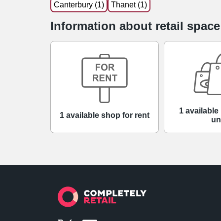
Canterbury (1)
Thanet (1)
Information about retail space
1 available 
1 available shop for rent
un