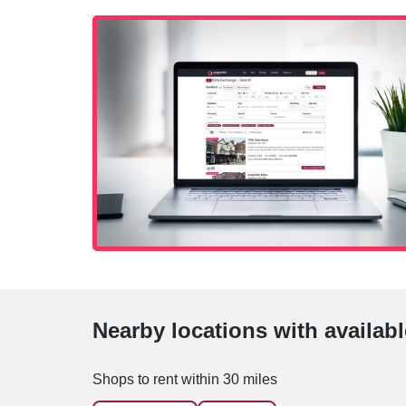
Nearby locations with availab
Shops to rent within 30 miles