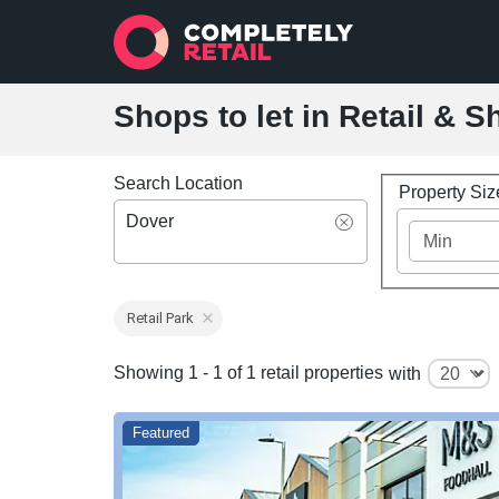
Shops to let in Retail & 
Search Location
Property Si
Dover
Retail Park
Showing 1 - 1 of 1 retail properties
with
Featured