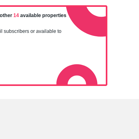
nother
14
available properties
l subscribers or available to