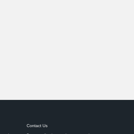
Contact Us