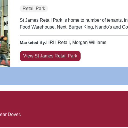
Retail Park
St James Retail Park is home to number of tenants, 
Food Warehouse, Next, Burger King, Nando's and Cos
Marketed By:
HRH Retail
Morgan Williams
View St James Retail Park
near
Dover
.