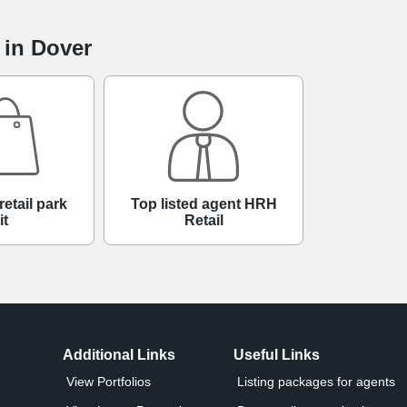
 in Dover
retail park
Top listed agent HRH
it
Retail
Additional Links
Useful Links
View Portfolios
Listing packages for agents