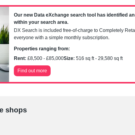
Our new Data eXchange search tool has identified a
within your search area.
DX Search is included free-of-charge to Completely Retai
everyone with a simple monthly subscription.
Properties ranging from:
Rent:
£
8,500
- £
85,000
Size:
516
sq ft -
29,580
sq ft
Find out more
le shops