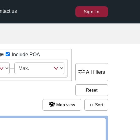
ntact us
Sign In
ge
Include POA
All filters
Reset
Map view
↓↑ Sort