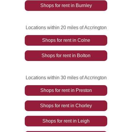
Shops
for rent
in
Burnley
Locations within 20 miles of Accrington
Shops
for rent
in
Colne
Shops
for rent
in
Bolton
Locations within 30 miles of Accrington
Shops
for rent
in
Preston
Shops
for rent
in
Chorley
Shops
for rent
in
Leigh