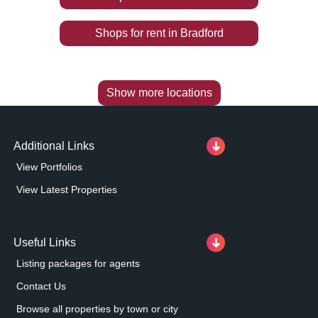
Shops
for rent
in
Bradford
Show more locations
Additional Links
View Portfolios
View Latest Properties
Useful Links
Listing packages for agents
Contact Us
Browse all properties by town or city