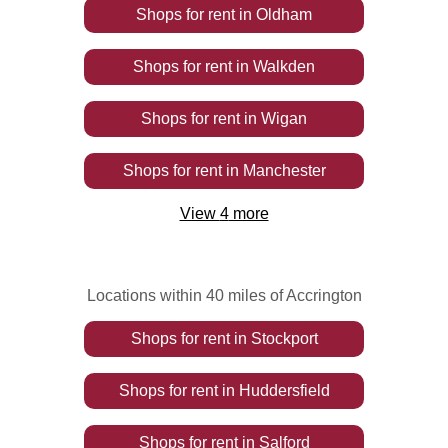
Shops
for rent
in
Oldham
Shops
for rent
in
Walkden
Shops
for rent
in
Wigan
Shops
for rent
in
Manchester
View
4
more
Locations within 40 miles of Accrington
Shops
for rent
in
Stockport
Shops
for rent
in
Huddersfield
Shops
for rent
in
Salford