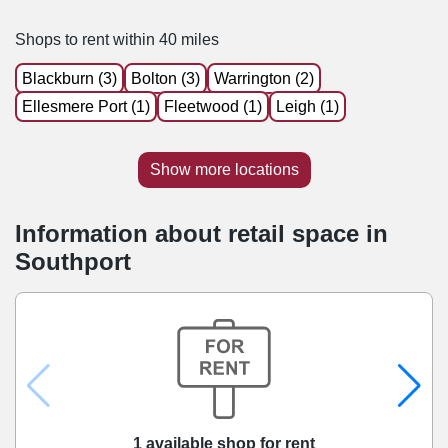
Shops to rent within 40 miles
Blackburn (3)
Bolton (3)
Warrington (2)
Ellesmere Port (1)
Fleetwood (1)
Leigh (1)
Show more locations
Information about retail space in
Southport
1 available shop for rent