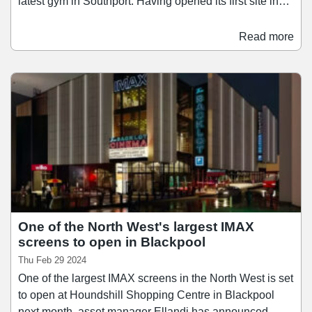
latest gym in Southport. Having opened its first site in
Kent in 2012, Snap Fitness has grown to become the
sixth-largest gym operator in the UK, with gyms in
Read more
England, Wales, Scotland, and the Republic of Ireland.
Between March 2023 and March 2024, Snap Fitness
grew its membership base by 17.
One of the North West's largest IMAX
screens to open in Blackpool
Thu Feb 29 2024
One of the largest IMAX screens in the North West is set
to open at Houndshill Shopping Centre in Blackpool
next month, asset manager Ellandi has announced.