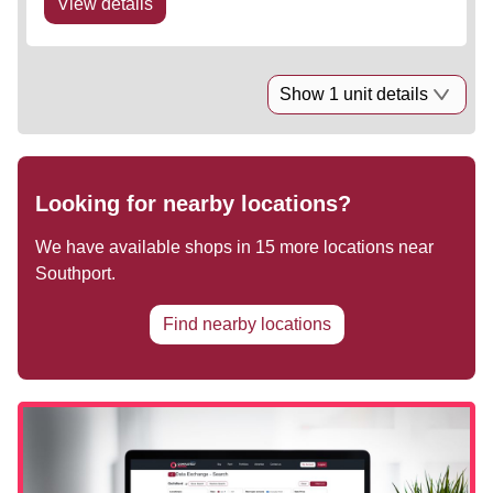
View details
Show 1 unit details
Looking for nearby locations?
We have available shops in
15
more locations near
Southport
.
Find nearby locations