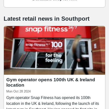
Latest retail news
in
Southport
Gym operator opens 100th UK & Ireland
location
Mon Oct 28 2024
Gym operator Snap Fitness has opened its 100th
location in the UK & Ireland, following the launch of its