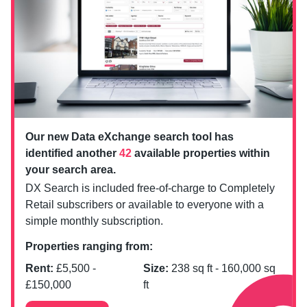
Our new Data eXchange search tool has
identified another
42
available properties within
your search area.
DX Search is included free-of-charge to Completely
Retail subscribers or available to everyone with a
simple monthly subscription.
Properties ranging from:
Rent:
£
5,500
-
Size:
238
sq ft -
160,000
sq
£
150,000
ft