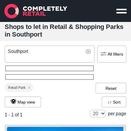
Shops to let in Retail & Shopping Parks
in Southport
Southport
All filters
Retail Park
Reset
Map view
↓↑ Sort
per page
1 - 1 of 1