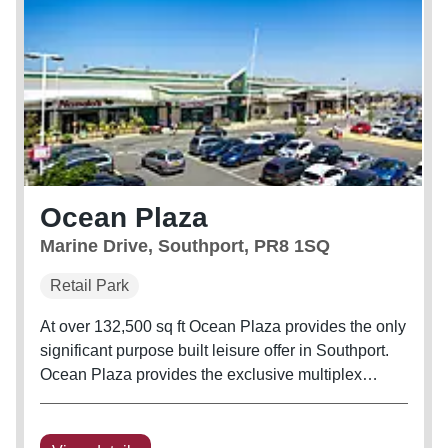
Ocean Plaza
Marine Drive, Southport, PR8 1SQ
Retail Park
At over 132,500 sq ft Ocean Plaza provides the only
significant purpose built leisure offer in Southport.
Ocean Plaza provides the exclusive multiplex
cinema and ten pin bowling offer for Southport and
the only multi-national gym operator with a pool in
the town.