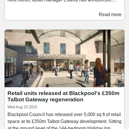
Opening on 22 March, Backlot Imax Cinema will feature
a 10.85 metres high and 19.87 metres wide screen,
Read more
complemented by a 100-seat diner serving burgers,
hotdogs and wings, as well as a range of desserts. The
Backlot has been designed to create an arts and
entertainment hub for local residents and visitors,
aiming to become the main place in town to host events
such as corporate conferences, birthday parties,
comedy nights, gaming nights, and community meet-
ups.
Retail units released at Blackpool's £350m
Talbot Gateway regeneration
Wed Aug 23 2023
Blackpool Council has released over 5,000 sq ft of retail
space at its £350m Talbot Gateway development. Sitting
at the ground level of the 144-bedroom Holiday Inn