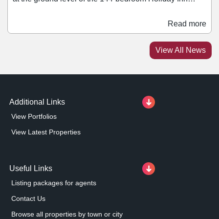
hotel, the new units which range in size between 400 sq
ft and 1,800 sq ft are set to be available from Easter
Read more
2024. In addition to the five units at the base of the hotel,
another two are available underneath the council's main
View All News
offices within the development.
Additional Links
View Portfolios
View Latest Properties
Useful Links
Listing packages for agents
Contact Us
Browse all properties by town or city