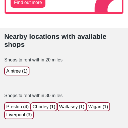
Find out more
Nearby locations with available
shops
Shops to rent within 20 miles
Aintree (1)
Shops to rent within 30 miles
Preston (4)
Chorley (1)
Wallasey (1)
Wigan (1)
Liverpool (3)