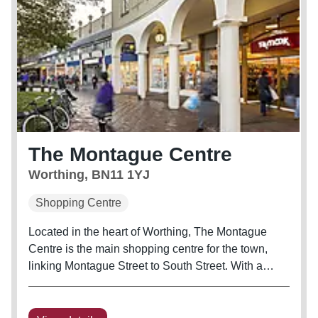
The Montague Centre
Worthing, BN11 1YJ
Shopping Centre
Located in the heart of Worthing, The Montague
Centre is the main shopping centre for the town,
linking Montague Street to South Street. With a
shopper population of 276,000, Worthing is located
35 miles South of Gatwick Airport and has excellent
transport links...