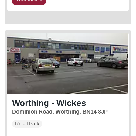
Worthing - Wickes
Dominion Road, Worthing, BN14 8JP
Retail Park