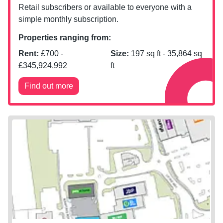
Retail subscribers or available to everyone with a
simple monthly subscription.
Properties ranging from:
Rent:
£
700
-
Size:
197
sq ft -
35,864
sq
£
345,924,992
ft
Find out more