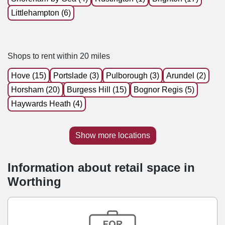
Littlehampton (6)
Shops to rent within 20 miles
Hove (15)
Portslade (3)
Pulborough (3)
Arundel (2)
Horsham (20)
Burgess Hill (15)
Bognor Regis (5)
Haywards Heath (4)
Show more locations
Information about retail space in
Worthing