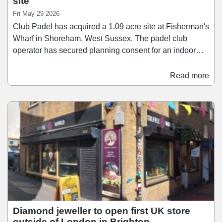
site
Fri May 29 2026
Club Padel has acquired a 1.09 acre site at Fisherman's
Wharf in Shoreham, West Sussex. The padel club
operator has secured planning consent for an indoor
club featuring six courts, alongside changing rooms,
parking, and a bar overlooking the courts. Works have
Read more
already commenced and the club is set to open this
autumn. Andrew Halfacree, director at Flude Property
Consultants, which acted for Club Padel, said: “We are
delighted to have assisted Club Padel with their
expansion plans through this acquisition.
Diamond jeweller to open first UK store
outside of London in Brighton