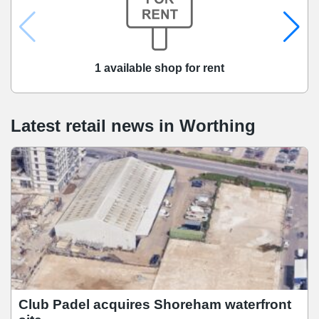
1 available shop for rent
Latest retail news
in
Worthing
Club Padel acquires Shoreham waterfront