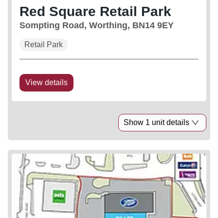
Red Square Retail Park
Sompting Road, Worthing, BN14 9EY
Retail Park
View details
Show 1 unit details