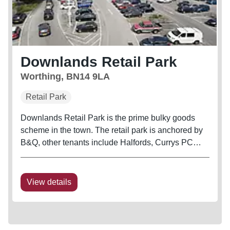
Downlands Retail Park
Worthing, BN14 9LA
Retail Park
Downlands Retail Park is the prime bulky goods
scheme in the town. The retail park is anchored by
B&Q, other tenants include Halfords, Currys PC
World (incorporating Carphone Warehouse) and
Bensons for Beds. The scheme shares access from
the main road with Sainsbury's...
View details