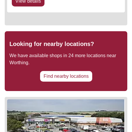
View details
Looking for nearby locations?
We have available shops in
24
more locations near
Worthing
.
Find nearby locations