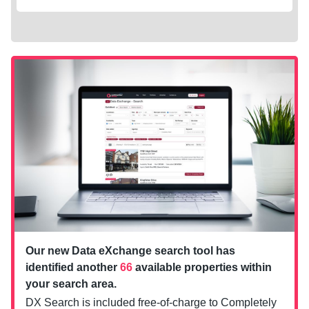
Our new Data eXchange search tool has
identified another
66
available properties within
your search area.
DX Search is included free-of-charge to Completely