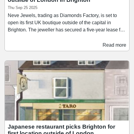
Thu Sep 25 2025
Neve Jewels, trading as Diamonds Factory, is set to
open its first UK boutique outside of the capital in
Brighton. The jeweller has secured a five-year lease for
a 325 sq ft space at 26b North Street in an off-market
transaction. Neve Jewels operates across three brands:
Read more
Diamonds Factory; Austen Blake; and Sacet. Diamonds
Factory currently has boutiques in London, Paris, Berlin
and Sydney. Alexander Denning of SHW, which acted
for the landlord, said: “With our strong market
knowledge in the South East retail sector we were
aware of the requirement of Neve Jewels and
proactively approached one our clients who had a shop
due to be vacant, which matched the retailer’s
requirements.
Japanese restaurant picks Brighton for
first location outside of London