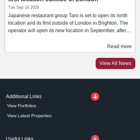
Tue Sep 16 2025
Japanese restaurant group Taro is set to open its ninth
location and its first outside of London in Brighton. The
operator will open its new location in September, after
signing a 20-year lease for a 1,280 sq ft unit at 60 Ship
Street. The space includes a dining area and bar on the
Read more
ground floor, leading to another dining area to the rear
alongside the kitchen. Ship Street connects North Street
View All News
to Brighton's Lanes and is one of the highest footfall
areas in the city.
Additional Links
View Portfolios
View Latest Properties
Useful Links