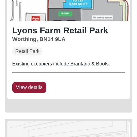
Lyons Farm Retail Park
Worthing, BN14 9LA
Retail Park
Existing occupiers include Brantano & Boots.
View details