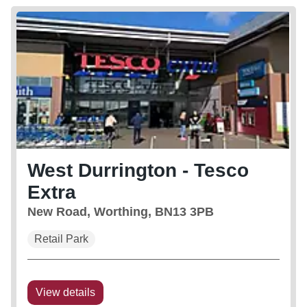
West Durrington - Tesco
Extra
New Road, Worthing, BN13 3PB
Retail Park
View details