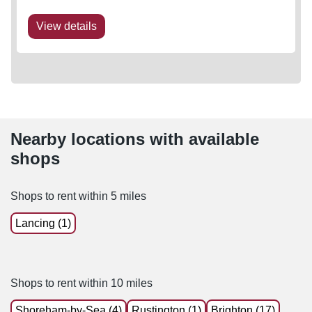
View details
Nearby locations with available
shops
Shops to rent within 5 miles
Lancing (1)
Shops to rent within 10 miles
Shoreham-by-Sea (4)
Rustington (1)
Brighton (17)