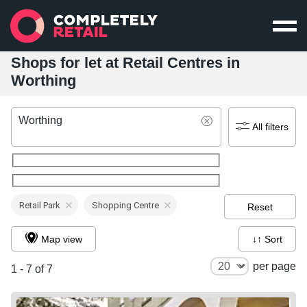
Shops for let at Retail Centres in
Worthing
Worthing
All filters
Retail Park
Shopping Centre
Reset
Map view
↓↑ Sort
per page
1 - 7 of 7