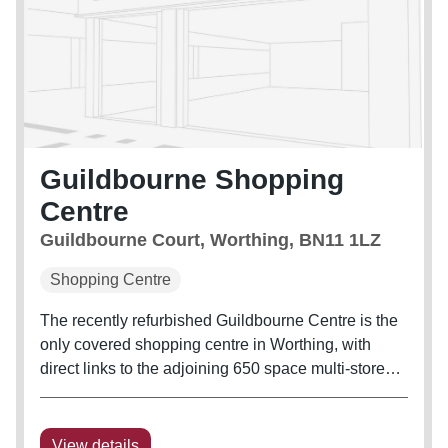
Guildbourne Shopping
Centre
Guildbourne Court, Worthing, BN11 1LZ
Shopping Centre
The recently refurbished Guildbourne Centre is the
only covered shopping centre in Worthing, with
direct links to the adjoining 650 space multi-storey
car park.
View details