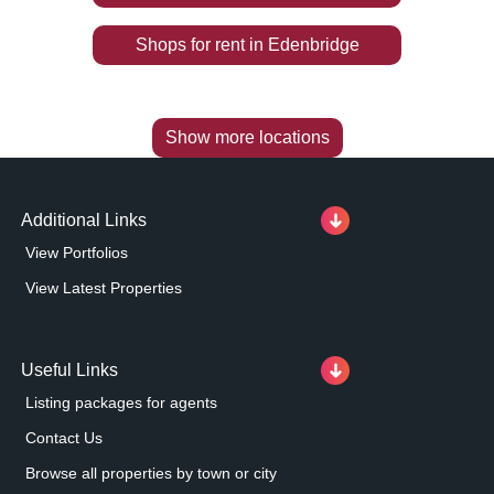
Shops
for rent
in
Edenbridge
Show more locations
Additional Links
View Portfolios
View Latest Properties
Useful Links
Listing packages for agents
Contact Us
Browse all properties by town or city