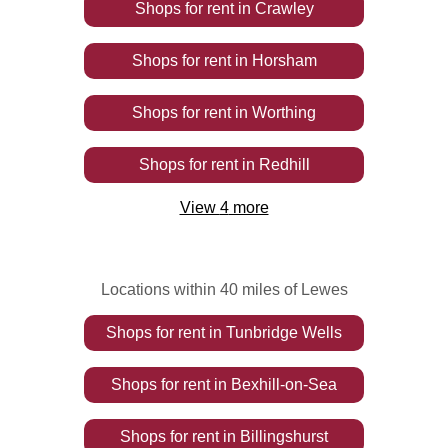
Shops
for rent
in
Crawley
Shops
for rent
in
Horsham
Shops
for rent
in
Worthing
Shops
for rent
in
Redhill
View
4
more
Locations within 40 miles of Lewes
Shops
for rent
in
Tunbridge Wells
Shops
for rent
in
Bexhill-on-Sea
Shops
for rent
in
Billingshurst