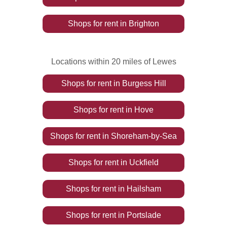
Shops
for rent
in
Brighton
Locations within 20 miles of Lewes
Shops
for rent
in
Burgess Hill
Shops
for rent
in
Hove
Shops
for rent
in
Shoreham-by-Sea
Shops
for rent
in
Uckfield
Shops
for rent
in
Hailsham
Shops
for rent
in
Portslade